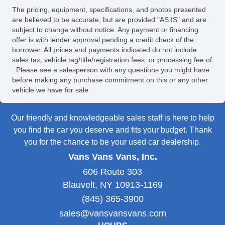
The pricing, equipment, specifications, and photos presented
are believed to be accurate, but are provided "AS IS" and are
subject to change without notice. Any payment or financing
offer is with lender approval pending a credit check of the
borrower. All prices and payments indicated do not include
sales tax, vehicle tag/title/registration fees, or processing fee of
. Please see a salesperson with any questions you might have
before making any purchase commitment on this or any other
vehicle we have for sale.
Our friendly and knowledgeable sales staff is here to help
you find the car you deserve and fits your budget. Thank
you for the chance to be your used car dealership.
Vans Vans Vans, Inc.
606 Route 303
Blauvelt, NY 10913-1169
(845) 365-3900
sales@vansvansvans.com