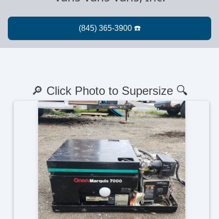
🔎 Click Photo to Supersize 🔍