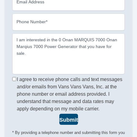
Email Address
Phone Number*
I am interested in the 0 Onan MARQUIS 7000 Onan
Marqius 7000 Power Generator that you have for
sale.
I agree to receive phone calls and text messages
and/or emails from Vans Vans Vans, Inc. at the
phone number or email address provided. I
understand that message and data rates may
apply depending on my mobile carrier.
Submit
* By providing a telephone number and submitting this form you