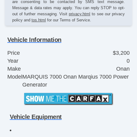
are consenting to be contacted by SMS text message.
Message & data rates may apply. You can reply STOP to opt-
out of further messaging. Visit
privacy.html
to see our privacy
policy and
tos.html
for our Terms of Service.
Vehicle Information
Price
$3,200
Year
0
Make
Onan
Model
MARQUIS 7000 Onan Marqius 7000 Power
Generator
Vehicle Equipment