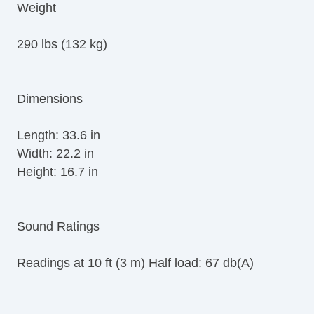
Weight
290 lbs (132 kg)
Dimensions
Length: 33.6 in
Width: 22.2 in
Height: 16.7 in
Sound Ratings
Readings at 10 ft (3 m) Half load: 67 db(A)