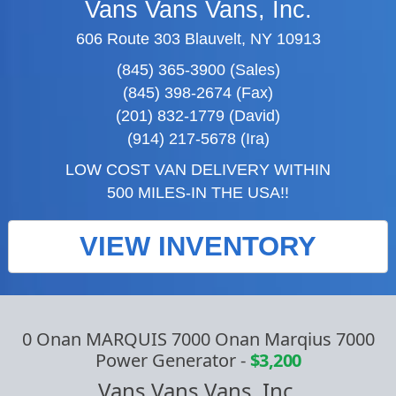
Vans Vans Vans, Inc.
606 Route 303 Blauvelt, NY 10913
(845) 365-3900 (Sales)
(845) 398-2674 (Fax)
(201) 832-1779 (David)
(914) 217-5678 (Ira)
LOW COST VAN DELIVERY WITHIN
500 MILES-IN THE USA!!
VIEW INVENTORY
0 Onan MARQUIS 7000 Onan Marqius 7000
Power Generator
-
$3,200
Vans Vans Vans, Inc.