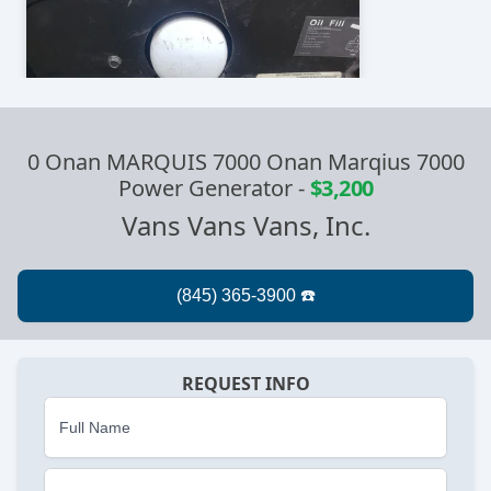
0 Onan MARQUIS 7000 Onan Marqius 7000
Power Generator
-
$3,200
Vans Vans Vans, Inc.
REQUEST INFO
Full Name