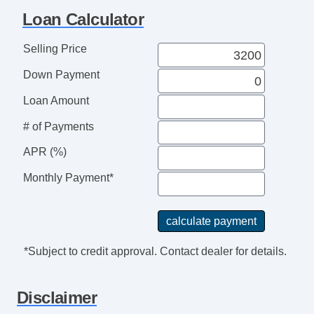
Loan Calculator
Selling Price
Down Payment
Loan Amount
# of Payments
APR (%)
Monthly Payment*
*Subject to credit approval. Contact dealer for details.
Disclaimer