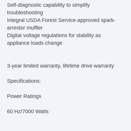
Self-diagnostic capability to simplify
troubleshooting
Integral USDA Forest Service-approved spark-
arrestor muffler
Digital voltage regulations for stability as
appliance loads change
3-year limited warranty, lifetime drive warranty
Specifications:
Power Ratings
60 Hz/7000 Watts