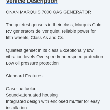
Vehicle Description
ONAN MARQUIS 7000 GAS GENERATOR
The quietest gensets in their class, Marquis Gold
RV generators deliver quiet, reliable power for
fifth-wheels, Class As and Cs.
Quietest genset in its class Exceptionally low
vibration levels Overspeed/underspeed protection
Low oil pressure protection
Standard Features
Gasoline fueled
Sound-attenuated housing
Integrated design with enclosed muffler for easy
installation