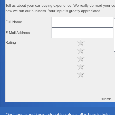
Tell us about your car buying experience. We really do read your 
how we run our business. Your input is greatly appreciated.
Full Name
E-Mail Address
Rating
Our friendly and knowledgeable sales staff is here to help