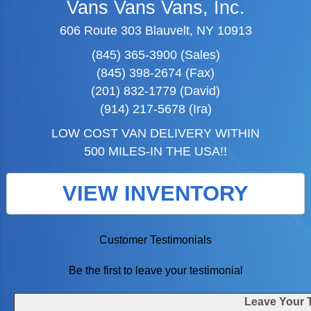
Vans Vans Vans, Inc.
606 Route 303 Blauvelt, NY 10913
(845) 365-3900 (Sales)
(845) 398-2674 (Fax)
(201) 832-1779 (David)
(914) 217-5678 (Ira)
LOW COST VAN DELIVERY WITHIN
500 MILES-IN THE USA!!
VIEW INVENTORY
Customer Testimonials
Be the first to leave your testimonial
Leave Your 