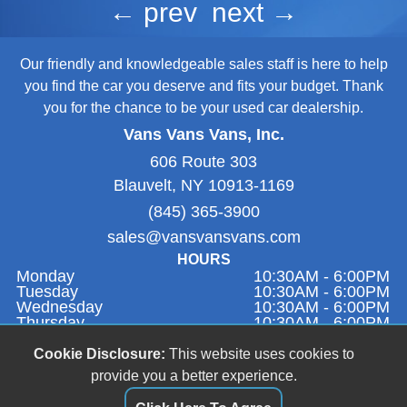
← prev
next →
Our friendly and knowledgeable sales staff is here to help
you find the car you deserve and fits your budget. Thank
you for the chance to be your used car dealership.
Vans Vans Vans, Inc.
606 Route 303
Blauvelt, NY 10913-1169
(845) 365-3900
sales@vansvansvans.com
HOURS
Monday
10:30AM - 6:00PM
Tuesday
10:30AM - 6:00PM
Wednesday
10:30AM - 6:00PM
Thursday
10:30AM - 6:00PM
Friday
9:00AM - 1:00PM
Saturday
Closed
Cookie Disclosure:
This website uses cookies to
Sunday
11:00AM - 4:00PM
provide you a better experience.