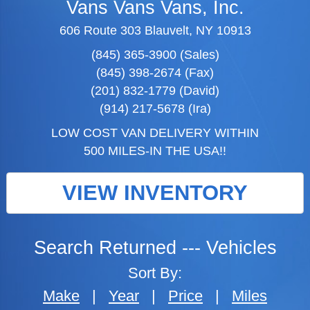
Vans Vans Vans, Inc.
606 Route 303 Blauvelt, NY 10913
(845) 365-3900 (Sales)
(845) 398-2674 (Fax)
(201) 832-1779 (David)
(914) 217-5678 (Ira)
LOW COST VAN DELIVERY WITHIN
500 MILES-IN THE USA!!
VIEW INVENTORY
Search Returned
---
Vehicles
Sort By:
Make
|
Year
|
Price
|
Miles