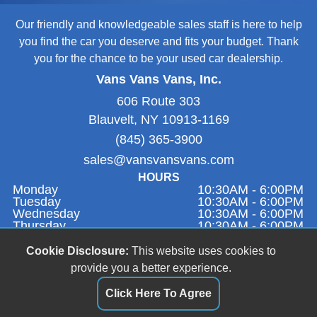
Our friendly and knowledgeable sales staff is here to help
you find the car you deserve and fits your budget. Thank
you for the chance to be your used car dealership.
Vans Vans Vans, Inc.
606 Route 303
Blauvelt, NY 10913-1169
(845) 365-3900
sales@vansvansvans.com
HOURS
Monday
10:30AM - 6:00PM
Tuesday
10:30AM - 6:00PM
Wednesday
10:30AM - 6:00PM
Thursday
10:30AM - 6:00PM
Friday
9:00AM - 1:00PM
Saturday
Closed
Cookie Disclosure:
This website uses cookies to
Sunday
11:00AM - 4:00PM
provide you a better experience.
Click Here To Agree
Dealer Login