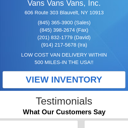
Vans Vans Vans, Inc.
606 Route 303 Blauvelt, NY 10913
(845) 365-3900 (Sales)
(845) 398-2674 (Fax)
(201) 832-1779 (David)
(914) 217-5678 (Ira)
LOW COST VAN DELIVERY WITHIN
500 MILES-IN THE USA!!
VIEW INVENTORY
Testimonials
What Our Customers Say