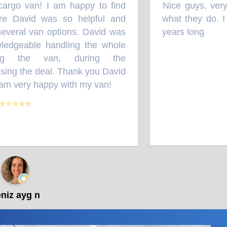
 cargo van! I am happy to find
Nice guys, very 
“
 David was so helpful and
what they do. I w
everal van options. David was
years long
”
edgeable handling the whole
ng the van, during the
ing the deal. Thank you David
m very happy with my van!
”
⭐⭐⭐⭐
iz ayg n