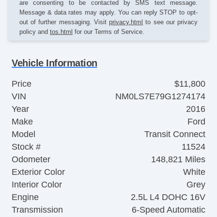
are consenting to be contacted by SMS text message.
Message & data rates may apply. You can reply STOP to opt-
out of further messaging. Visit
privacy.html
to see our privacy
policy and
tos.html
for our Terms of Service.
Vehicle Information
Price
$11,800
VIN
NM0LS7E79G1274174
Year
2016
Make
Ford
Model
Transit Connect
Stock #
11524
Odometer
148,821 Miles
Exterior Color
White
Interior Color
Grey
Engine
2.5L L4 DOHC 16V
Transmission
6-Speed Automatic