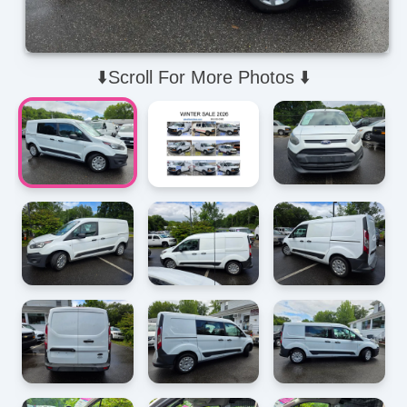
⬇️Scroll For More Photos ⬇️