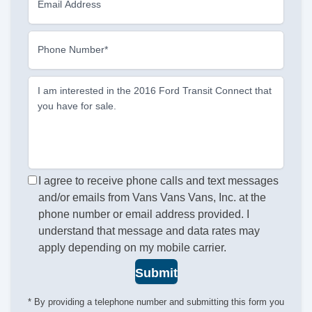
Email Address
Phone Number*
I am interested in the 2016 Ford Transit Connect that
you have for sale.
I agree to receive phone calls and text messages
and/or emails from Vans Vans Vans, Inc. at the
phone number or email address provided. I
understand that message and data rates may
apply depending on my mobile carrier.
Submit
* By providing a telephone number and submitting this form you