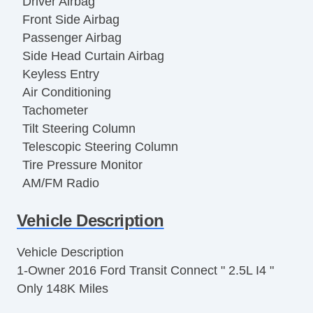
Driver Airbag
Front Side Airbag
Passenger Airbag
Side Head Curtain Airbag
Keyless Entry
Air Conditioning
Tachometer
Tilt Steering Column
Telescopic Steering Column
Tire Pressure Monitor
AM/FM Radio
Cargo Area Tiedowns
Vehicle Description
Automatic Headlights
Full Size Spare Tire
Vehicle Description
Steel Wheels
1-Owner 2016 Ford Transit Connect " 2.5L I4 "
Power Windows
Only 148K Miles
Interval Wipers
Vehicle AntiTheft