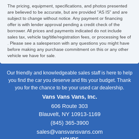
The pricing, equipment, specifications, and photos presented
are believed to be accurate, but are provided "AS IS" and are
subject to change without notice. Any payment or financing
offer is with lender approval pending a credit check of the
borrower. All prices and payments indicated do not include
sales tax, vehicle tag/title/registration fees, or processing fee of
. Please see a salesperson with any questions you might have
before making any purchase commitment on this or any other
vehicle we have for sale.
Our friendly and knowledgeable sales staff is here to help
you find the car you deserve and fits your budget. Thank
you for the chance to be your used car dealership.
Vans Vans Vans, Inc.
606 Route 303
Blauvelt, NY 10913-1169
(845) 365-3900
sales@vansvansvans.com