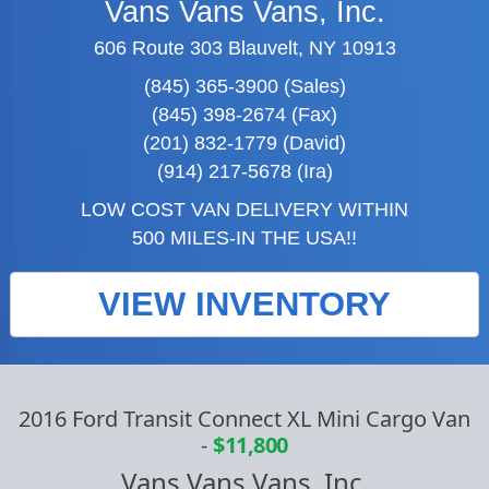
Vans Vans Vans, Inc.
606 Route 303 Blauvelt, NY 10913
(845) 365-3900 (Sales)
(845) 398-2674 (Fax)
(201) 832-1779 (David)
(914) 217-5678 (Ira)
LOW COST VAN DELIVERY WITHIN
500 MILES-IN THE USA!!
VIEW INVENTORY
2016 Ford Transit Connect XL Mini Cargo Van
-
$11,800
Vans Vans Vans, Inc.