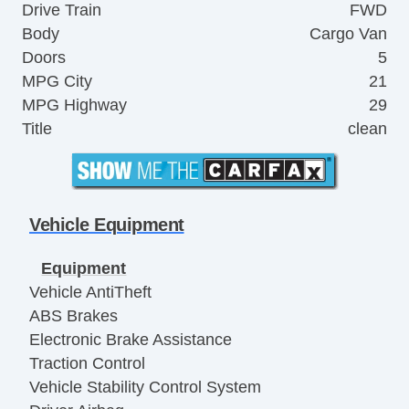
Drive Train
FWD
Body
Cargo Van
Doors
5
MPG City
21
MPG Highway
29
Title
clean
Vehicle Equipment
Equipment
Vehicle AntiTheft
ABS Brakes
Electronic Brake Assistance
Traction Control
Vehicle Stability Control System