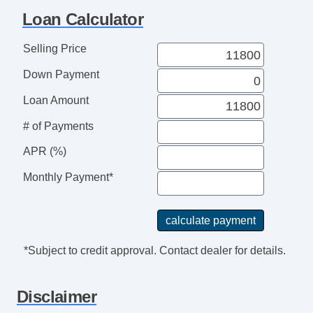
Heated Exterior Mirror
Loan Calculator
Power Adjustable Exterior Mirror
Deep Tinted Glass
Selling Price
Rear Window Defogger
Down Payment
Tow Hitch Receiver
Loan Amount
# of Payments
APR (%)
Monthly Payment*
*Subject to credit approval. Contact dealer for details.
Disclaimer