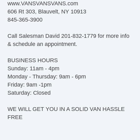
www.VANSVANSVANS.com
Full Size Spare Tire
606 Rt 303, Blauvelt, NY 10913
Steel Wheels
845-365-3900
Power Windows
Interval Wipers
Call Salesman David 201-832-1779 for more info
Cruise Control
& schedule an appointment.
CD Player
Daytime Running Lights
BUSINESS HOURS
Splash Guards
Sunday: 11am - 4pm
Heated Exterior Mirror
Monday - Thursday: 9am - 6pm
Power Adjustable Exterior Mirror
Friday: 9am -1pm
Deep Tinted Glass
Saturday: Closed
Rear Window Defogger
Tow Hitch Receiver
WE WILL GET YOU IN A SOLID VAN HASSLE
Cruise Control
FREE
CD Player
Daytime Running Lights
Splash Guards