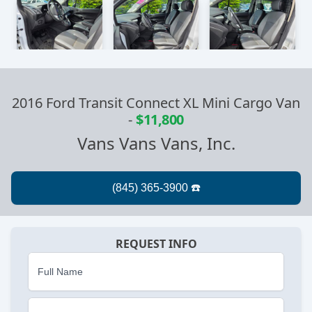
2016 Ford Transit Connect XL Mini Cargo Van
-
$11,800
Vans Vans Vans, Inc.
REQUEST INFO
Full Name