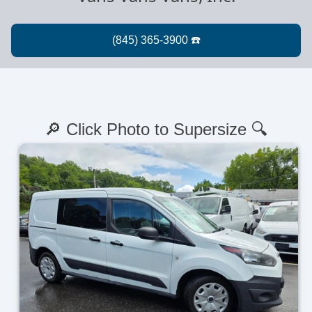
🔎 Click Photo to Supersize 🔍