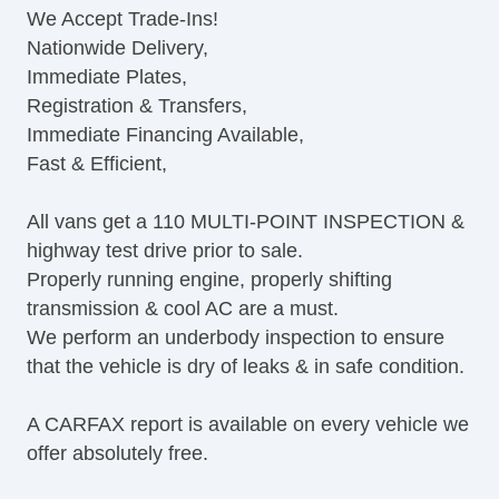
We Accept Trade-Ins!
ABS Brakes
Nationwide Delivery,
Electronic Brake Assistance
Immediate Plates,
Traction Control
Registration & Transfers,
Vehicle Stability Control System
Immediate Financing Available,
Driver Airbag
Fast & Efficient,
Front Side Airbag
Passenger Airbag
All vans get a 110 MULTI-POINT INSPECTION &
Side Head Curtain Airbag
highway test drive prior to sale.
Keyless Entry
Properly running engine, properly shifting
Air Conditioning
transmission & cool AC are a must.
Tachometer
We perform an underbody inspection to ensure
Tilt Steering Column
that the vehicle is dry of leaks & in safe condition.
Telescopic Steering Column
Tire Pressure Monitor
A CARFAX report is available on every vehicle we
AM/FM Radio
offer absolutely free.
Cargo Area Tiedowns
Automatic Headlights