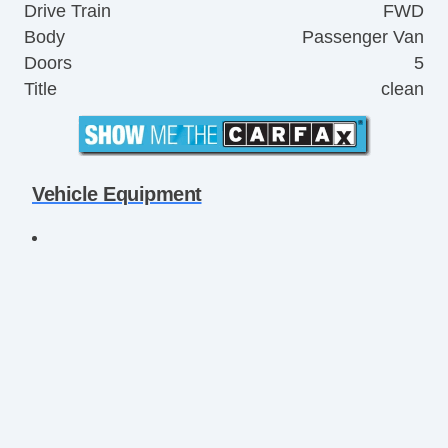
Drive Train
FWD
Body
Passenger Van
Doors
5
Title
clean
Vehicle Equipment