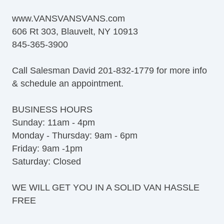
www.VANSVANSVANS.com
606 Rt 303, Blauvelt, NY 10913
845-365-3900
Call Salesman David 201-832-1779 for more info
& schedule an appointment.
BUSINESS HOURS
Sunday: 11am - 4pm
Monday - Thursday: 9am - 6pm
Friday: 9am -1pm
Saturday: Closed
WE WILL GET YOU IN A SOLID VAN HASSLE
FREE