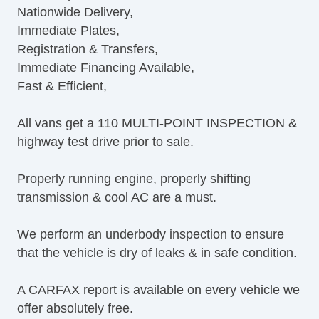
Nationwide Delivery,
Immediate Plates,
Registration & Transfers,
Immediate Financing Available,
Fast & Efficient,
All vans get a 110 MULTI-POINT INSPECTION &
highway test drive prior to sale.
Properly running engine, properly shifting
transmission & cool AC are a must.
We perform an underbody inspection to ensure
that the vehicle is dry of leaks & in safe condition.
A CARFAX report is available on every vehicle we
offer absolutely free.