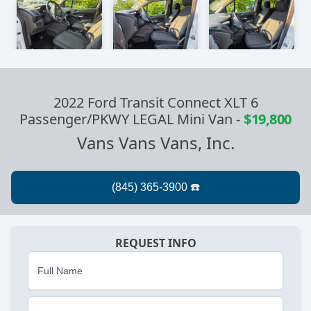
2022 Ford Transit Connect XLT 6
Passenger/PKWY LEGAL Mini Van
-
$19,800
Vans Vans Vans, Inc.
REQUEST INFO
Full Name