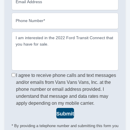
Email Address
Phone Number*
I am interested in the 2022 Ford Transit Connect that
you have for sale.
I agree to receive phone calls and text messages
and/or emails from Vans Vans Vans, Inc. at the
phone number or email address provided. I
understand that message and data rates may
apply depending on my mobile carrier.
Submit
* By providing a telephone number and submitting this form you