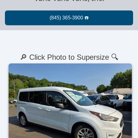
🔎 Click Photo to Supersize 🔍