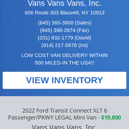
Vans Vans Vans, Inc.
606 Route 303 Blauvelt, NY 10913
(845) 365-3900 (Sales)
(845) 398-2674 (Fax)
(201) 832-1779 (David)
(914) 217-5678 (Ira)
LOW COST VAN DELIVERY WITHIN
500 MILES-IN THE USA!!
VIEW INVENTORY
2022 Ford Transit Connect XLT 6
Passenger/PKWY LEGAL Mini Van
-
$19,800
Vans Vans Vans, Inc.