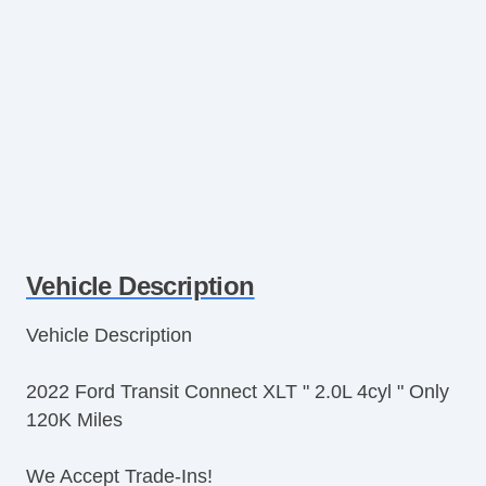
Vehicle Description
Vehicle Description
2022 Ford Transit Connect XLT " 2.0L 4cyl " Only
120K Miles
We Accept Trade-Ins!