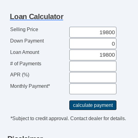
Loan Calculator
Selling Price
Down Payment
Loan Amount
# of Payments
APR (%)
Monthly Payment*
*Subject to credit approval. Contact dealer for details.