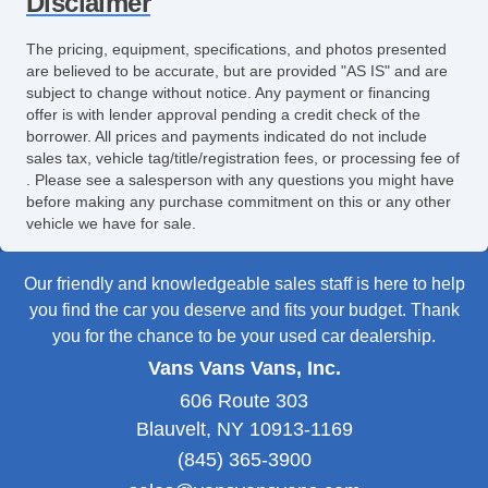
Disclaimer
The pricing, equipment, specifications, and photos presented
are believed to be accurate, but are provided "AS IS" and are
subject to change without notice. Any payment or financing
offer is with lender approval pending a credit check of the
borrower. All prices and payments indicated do not include
sales tax, vehicle tag/title/registration fees, or processing fee of
. Please see a salesperson with any questions you might have
before making any purchase commitment on this or any other
vehicle we have for sale.
Our friendly and knowledgeable sales staff is here to help
you find the car you deserve and fits your budget. Thank
you for the chance to be your used car dealership.
Vans Vans Vans, Inc.
606 Route 303
Blauvelt, NY 10913-1169
(845) 365-3900