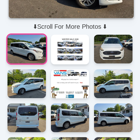
⬇️Scroll For More Photos ⬇️