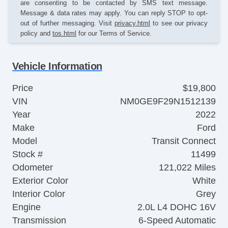
are consenting to be contacted by SMS text message.
Message & data rates may apply. You can reply STOP to opt-
out of further messaging. Visit
privacy.html
to see our privacy
policy and
tos.html
for our Terms of Service.
Vehicle Information
Price
$19,800
VIN
NM0GE9F29N1512139
Year
2022
Make
Ford
Model
Transit Connect
Stock #
11499
Odometer
121,022 Miles
Exterior Color
White
Interior Color
Grey
Engine
2.0L L4 DOHC 16V
Transmission
6-Speed Automatic