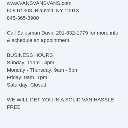
www.VANSVANSVANS.com
606 Rt 303, Blauvelt, NY 10913
845-365-3900
Call Salesman David 201-832-1779 for more info
& schedule an appointment.
BUSINESS HOURS
Sunday: 11am - 4pm
Monday - Thursday: 9am - 6pm
Friday: 9am -1pm
Saturday: Closed
WE WILL GET YOU IN A SOLID VAN HASSLE
FREE