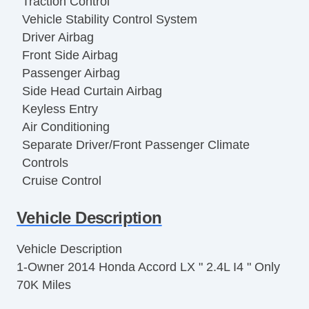
Traction Control
Vehicle Stability Control System
Driver Airbag
Front Side Airbag
Passenger Airbag
Side Head Curtain Airbag
Keyless Entry
Air Conditioning
Separate Driver/Front Passenger Climate
Controls
Cruise Control
Tachometer
Vehicle Description
Tilt Steering
Tilt Steering Column
Vehicle Description
Steering Wheel Mounted Controls
1-Owner 2014 Honda Accord LX " 2.4L I4 " Only
Telescopic Steering Column
70K Miles
Tire Pressure Monitor
Trip Computer