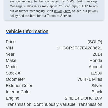
are consenting to be contacted by SMS text message.
Message & data rates may apply. You can reply STOP to opt-
out of further messaging. Visit
privacy.html
to see our privacy
policy and
tos.html
for our Terms of Service.
Vehicle Information
Price
(SOLD)
VIN
1HGCR2F37EA288621
Year
2014
Make
Honda
Model
Accord
Stock #
11539
Odometer
70,471 Miles
Exterior Color
Silver
Interior Color
Black
Engine
2.4L L4 DOHC 16V
Transmission
Continuously Variable Transmission