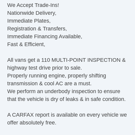
We Accept Trade-Ins!
CD Player
Nationwide Delivery,
Second Row Folding Seat
Immediate Plates,
Automatic Headlights
Registration & Transfers,
Daytime Running Lights
Immediate Financing Available,
Alloy Wheels
Fast & Efficient,
Power Windows
Rear Window Defogger
All vans get a 110 MULTI-POINT INSPECTION &
highway test drive prior to sale.
Properly running engine, properly shifting
transmission & cool AC are a must.
We perform an underbody inspection to ensure
that the vehicle is dry of leaks & in safe condition.
A CARFAX report is available on every vehicle we
offer absolutely free.