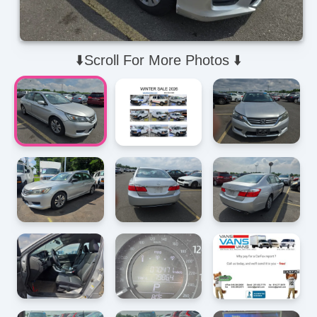
⬇️Scroll For More Photos ⬇️