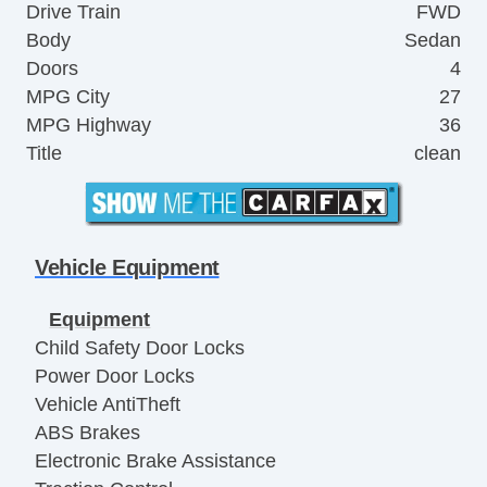
Drive Train
FWD
Body
Sedan
Doors
4
MPG City
27
MPG Highway
36
Title
clean
Vehicle Equipment
Equipment
Child Safety Door Locks
Power Door Locks
Vehicle AntiTheft
ABS Brakes
Electronic Brake Assistance