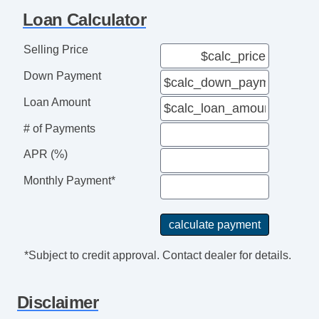
Loan Calculator
Selling Price
Down Payment
Loan Amount
# of Payments
APR (%)
Monthly Payment*
*Subject to credit approval. Contact dealer for details.
Disclaimer