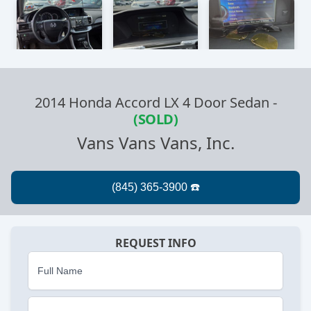
2014 Honda Accord LX 4 Door Sedan
-
(SOLD)
Vans Vans Vans, Inc.
REQUEST INFO
Full Name