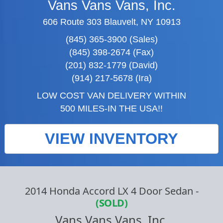
Vans Vans Vans, Inc.
606 Route 303 Blauvelt, NY 10913
(845) 365-3900 (Sales)
(845) 398-2674 (Fax)
(201) 832-1779 (David)
(914) 217-5678 (Ira)
LOW COST VAN DELIVERY WITHIN
500 MILES-IN THE USA!!
VIEW INVENTORY
2014 Honda Accord LX 4 Door Sedan
-
(SOLD)
Vans Vans Vans, Inc.