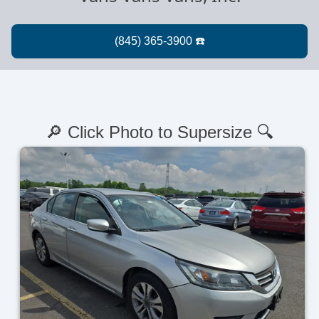
🔎 Click Photo to Supersize 🔍