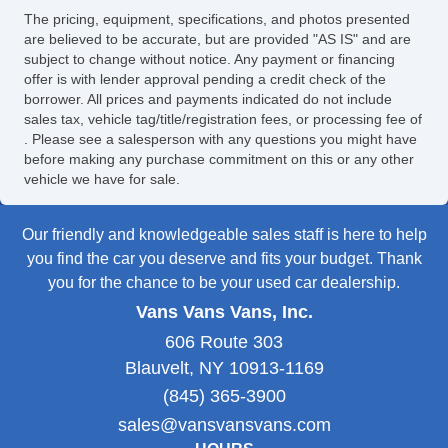
The pricing, equipment, specifications, and photos presented
are believed to be accurate, but are provided "AS IS" and are
subject to change without notice. Any payment or financing
offer is with lender approval pending a credit check of the
borrower. All prices and payments indicated do not include
sales tax, vehicle tag/title/registration fees, or processing fee of
. Please see a salesperson with any questions you might have
before making any purchase commitment on this or any other
vehicle we have for sale.
Our friendly and knowledgeable sales staff is here to help
you find the car you deserve and fits your budget. Thank
you for the chance to be your used car dealership.
Vans Vans Vans, Inc.
606 Route 303
Blauvelt, NY 10913-1169
(845) 365-3900
sales@vansvansvans.com