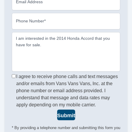
Email Address
Phone Number*
I am interested in the 2014 Honda Accord that you
have for sale.
I agree to receive phone calls and text messages
and/or emails from Vans Vans Vans, Inc. at the
phone number or email address provided. I
understand that message and data rates may
apply depending on my mobile carrier.
Submit
* By providing a telephone number and submitting this form you