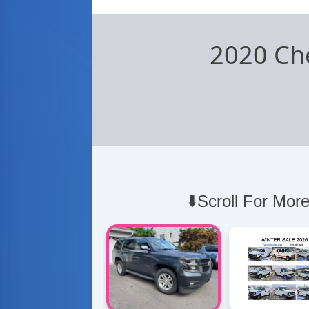
2020 Ch
⬇️Scroll For More