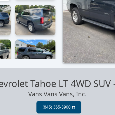
evrolet Tahoe LT 4WD SUV
Vans Vans Vans, Inc.