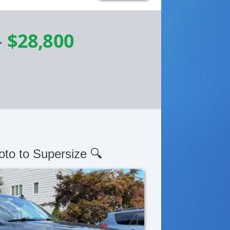
-
$28,800
oto to Supersize 🔍