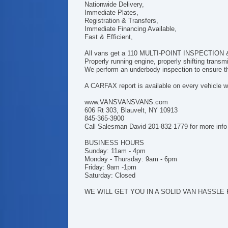
Nationwide Delivery,
Immediate Plates,
Registration & Transfers,
Immediate Financing Available,
Fast & Efficient,
All vans get a 110 MULTI-POINT INSPECTION & h
Properly running engine, properly shifting trans
We perform an underbody inspection to ensure tha
A CARFAX report is available on every vehicle we
www.VANSVANSVANS.com
606 Rt 303, Blauvelt, NY 10913
845-365-3900
Call Salesman David 201-832-1779 for more info
BUSINESS HOURS
Sunday: 11am - 4pm
Monday - Thursday: 9am - 6pm
Friday: 9am -1pm
Saturday: Closed
WE WILL GET YOU IN A SOLID VAN HASSLE