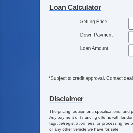
Loan Calculator
Selling Price
Down Payment
Loan Amount
*Subject to credit approval. Contact deale
Disclaimer
The pricing, equipment, specifications, and 
Any payment or financing offer is with lender
tag/title/registration fees, or processing f
or any other vehicle we have for sale.