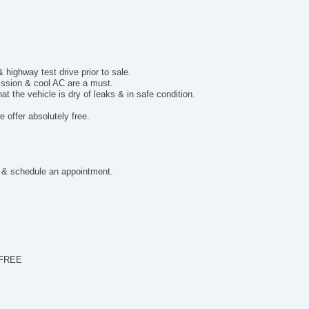
ighway test drive prior to sale.
mission & cool AC are a must.
t the vehicle is dry of leaks & in safe condition.
 offer absolutely free.
 & schedule an appointment.
 FREE