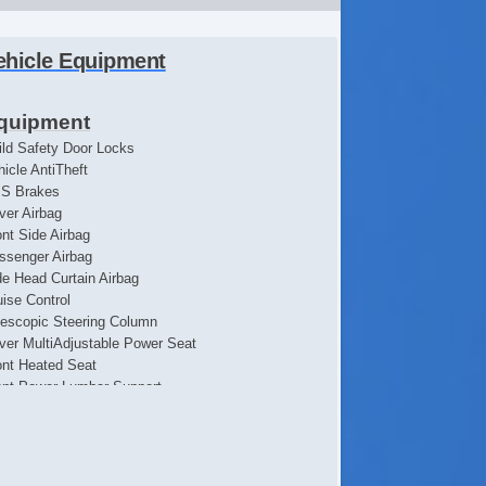
ehicle Equipment
quipment
ild Safety Door Locks
hicle AntiTheft
S Brakes
iver Airbag
ont Side Airbag
ssenger Airbag
de Head Curtain Airbag
uise Control
lescopic Steering Column
iver MultiAdjustable Power Seat
ont Heated Seat
ont Power Lumbar Support
ssenger MultiAdjustable Power Seat
loy Wheels
n Flat Tires
wer Windows