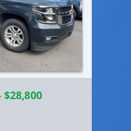
-
$28,800