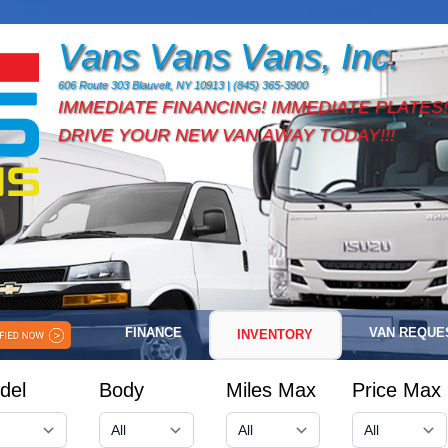
Vans Vans Vans, Inc.
606 Route 303 Blauvelt, NY 10913 | (845) 365-3900
IMMEDIATE FINANCING! IMMEDIATE PLATES!
DRIVE YOUR NEW VAN AWAY TODAY!!!
FINANCE
VAN REQUE
INVENTORY
del
Body
Miles Max
Price Max