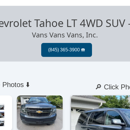
evrolet Tahoe LT 4WD SUV
Vans Vans Vans, Inc.
 Photos ⬇️
🔎 Click Ph