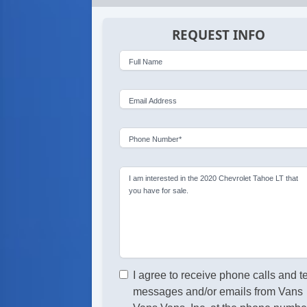
REQUEST INFO
Full Name
Email Address
Phone Number*
I am interested in the 2020 Chevrolet Tahoe LT that
you have for sale.
I agree to receive phone calls and t
messages and/or emails from Vans