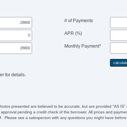
# of Payments
APR (%)
Monthly Payment*
r for details.
photos presented are believed to be accurate, but are provided "AS IS" 
 approval pending a credit check of the borrower. All prices and paymen
ee of . Please see a salesperson with any questions you might have bef