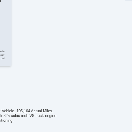
r
to be
reply
y and
 Vehicle. 105,164 Actual Miles.
 325 cubic inch V8 truck engine.
tioning.