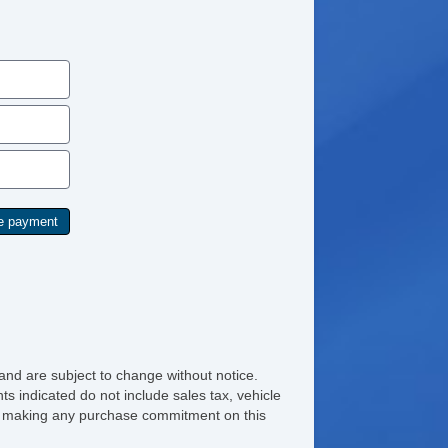
and are subject to change without notice.
ts indicated do not include sales tax, vehicle
ore making any purchase commitment on this