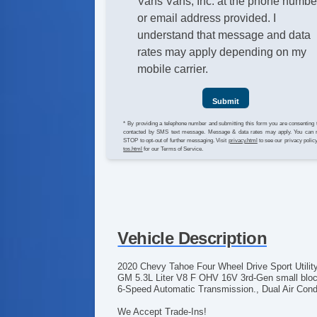
Vans Vans, Inc. at the phone numbe
or email address provided. I
understand that message and data
rates may apply depending on my
mobile carrier.
Submit
* By providing a telephone number and submitting this form you are consenting 
contacted by SMS text message. Message & data rates may apply. You can 
STOP to opt-out of further messaging. Visit
privacy.html
to see our privacy polic
tos.html
for our Terms of Service.
Vehicle Description
2020 Chevy Tahoe Four Wheel Drive Sport Utility
GM 5.3L Liter V8 F OHV 16V 3rd-Gen small block
6-Speed Automatic Transmission., Dual Air Condi
We Accept Trade-Ins!