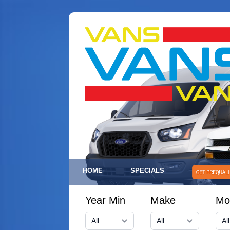
HOME
SPECIALS
Year Min
Make
Mo