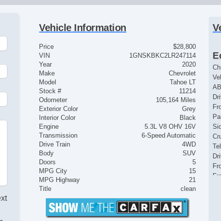
Vehicle Information
V
Price
$28,800
E
VIN
1GNSKBKC2LR247114
Year
2020
Ch
Make
Chevrolet
Ve
Model
Tahoe LT
AB
Stock #
11214
Dr
Odometer
105,164 Miles
Fr
Exterior Color
Grey
Pa
Interior Color
Black
Engine
5.3L V8 OHV 16V
Si
Transmission
6-Speed Automatic
Cr
Drive Train
4WD
Te
Body
SUV
Dr
Doors
5
Fr
MPG City
15
Fr
MPG Highway
21
Pa
Title
clean
Al
ext
Ru
Po