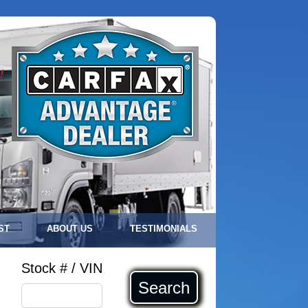
!
ST
ABOUT US
TESTIMONIALS
Stock # / VIN
Search