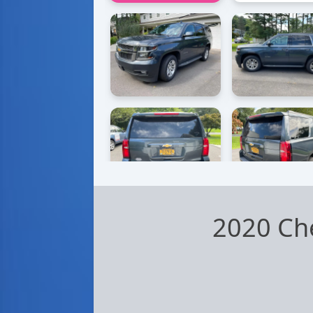
2020 Ch