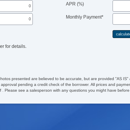
APR (%)
Monthly Payment*
r for details.
photos presented are believed to be accurate, but are provided "AS IS" 
 approval pending a credit check of the borrower. All prices and paymen
ee of . Please see a salesperson with any questions you might have bef