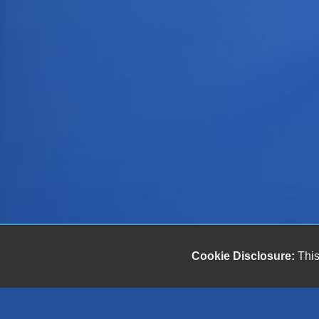
Cookie Disclosure:
This