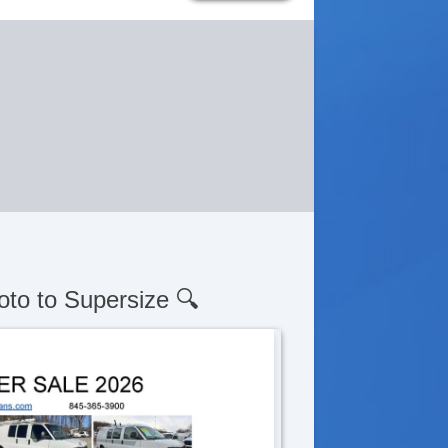
oto to Supersize 🔍