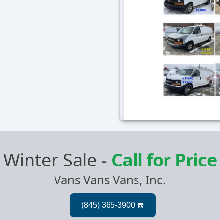
Winter Sale
-
Call for Price
Vans Vans Vans, Inc.