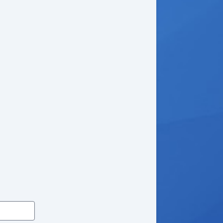
wer Door Locks
king Differential
de Head Curtain Airbag
yless Entry
mote Ignition
uise Control
t Steering
lt Steering Column
ather Steering Wheel
eering Wheel Mounted Controls
/FM Radio
 Player
ice Activated Telephone
lematics System
iver MultiAdjustable Power Seat
ad Bearing Exterior Rack
wer Windows
ated Exterior Mirror
wer Adjustable Exterior Mirror
ep Tinted Glass
ar Window Defogger
w Hitch Receiver