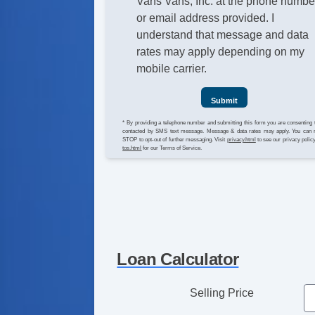
Vans Vans, Inc. at the phone numbe
or email address provided. I
understand that message and data
rates may apply depending on my
mobile carrier.
Submit
* By providing a telephone number and submitting this form you are consenting 
contacted by SMS text message. Message & data rates may apply. You can 
STOP to opt-out of further messaging. Visit
privacy.html
to see our privacy polic
tos.html
for our Terms of Service.
Loan Calculator
Selling Price