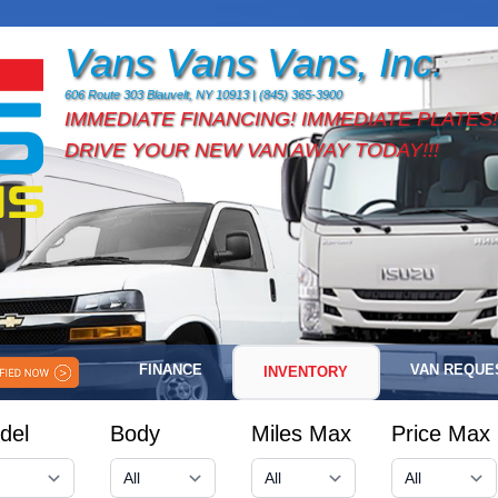
Vans Vans Vans, Inc.
606 Route 303 Blauvelt, NY 10913 | (845) 365-3900
IMMEDIATE FINANCING! IMMEDIATE PLATES!
DRIVE YOUR NEW VAN AWAY TODAY!!!
FINANCE
VAN REQUE
INVENTORY
del
Body
Miles Max
Price Max