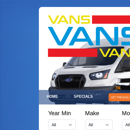
HOME
SPECIALS
Year Min
Make
Mo