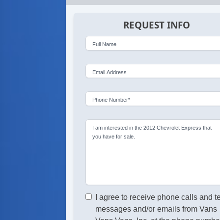
REQUEST INFO
Full Name
Email Address
Phone Number*
I am interested in the 2012 Chevrolet Express that
you have for sale.
I agree to receive phone calls and t
messages and/or emails from Vans