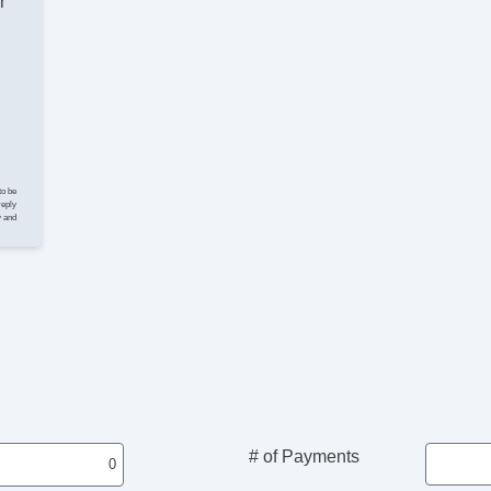
r
Po
Loc
Si
Ke
Re
Cr
Til
Ti
Le
to be
St
reply
y and
AM
CD
Vo
Te
Dr
Lo
Po
He
Po
De
Re
# of Payments
To