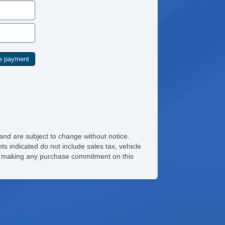
and are subject to change without notice.
ts indicated do not include sales tax, vehicle
ore making any purchase commitment on this