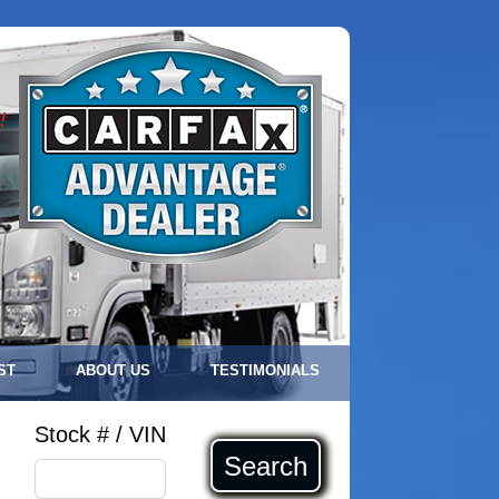
!
ST
ABOUT US
TESTIMONIALS
Stock # / VIN
Search