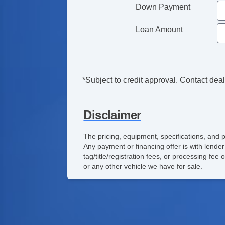
Down Payment
Loan Amount
*Subject to credit approval. Contact deale
Disclaimer
The pricing, equipment, specifications, and 
Any payment or financing offer is with lender
tag/title/registration fees, or processing f
or any other vehicle we have for sale.