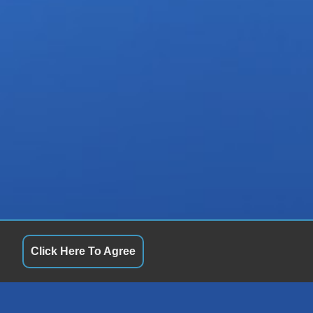
Click Here To Agree