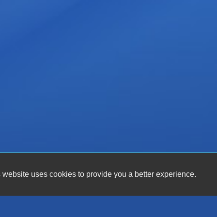
 website uses cookies to provide you a better experience.