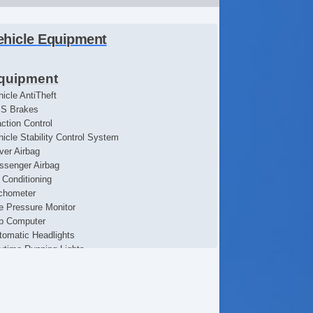
ehicle Equipment
quipment
hicle AntiTheft
S Brakes
action Control
hicle Stability Control System
iver Airbag
ssenger Airbag
r Conditioning
chometer
re Pressure Monitor
ip Computer
tomatic Headlights
ytime Running Lights
ont Air Dam
ll Size Spare Tire
eel Wheels
terval Wipers