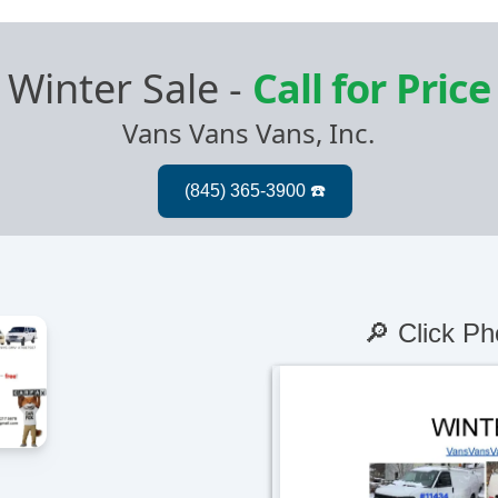
Winter Sale
-
Call for Price
Vans Vans Vans, Inc.
🔎 Click Ph