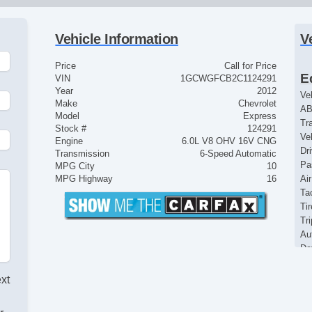
Vehicle Information
V
Price
Call for Price
E
VIN
1GCWGFCB2C1124291
Year
2012
Ve
Make
Chevrolet
AB
Model
Express
Tr
Stock #
124291
Ve
Engine
6.0L V8 OHV 16V CNG
Dr
Transmission
6-Speed Automatic
Pa
MPG City
10
MPG Highway
16
Ai
Ta
Ti
Tr
Au
Da
Fr
Fu
ext
St
In