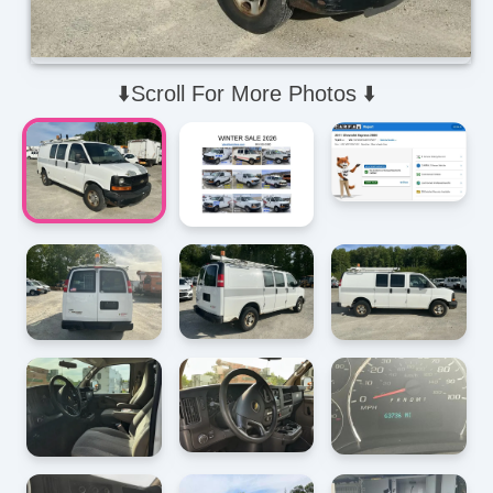
⬇️Scroll For More Photos ⬇️