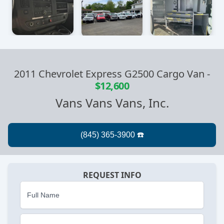
2011 Chevrolet Express G2500 Cargo Van
-
$12,600
Vans Vans Vans, Inc.
REQUEST INFO
Full Name