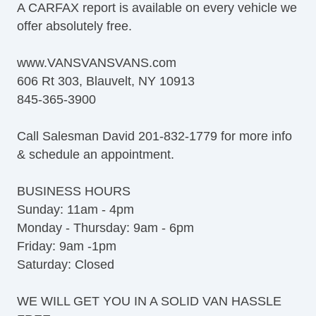
A CARFAX report is available on every vehicle we
offer absolutely free.
www.VANSVANSVANS.com
606 Rt 303, Blauvelt, NY 10913
845-365-3900
Call Salesman David 201-832-1779 for more info
& schedule an appointment.
BUSINESS HOURS
Sunday: 11am - 4pm
Monday - Thursday: 9am - 6pm
Friday: 9am -1pm
Saturday: Closed
WE WILL GET YOU IN A SOLID VAN HASSLE