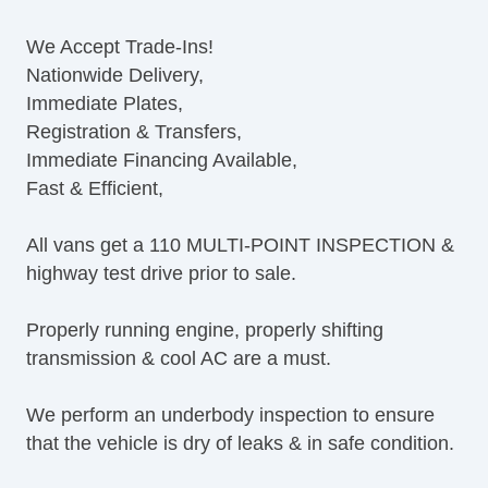
Tilt Steering Column
We Accept Trade-Ins!
Leather Steering Wheel
Nationwide Delivery,
Steering Wheel Mounted Controls
Immediate Plates,
AM/FM Radio
Registration & Transfers,
CD Player
Immediate Financing Available,
Voice Activated Telephone
Fast & Efficient,
Telematics System
Driver MultiAdjustable Power Seat
All vans get a 110 MULTI-POINT INSPECTION &
Load Bearing Exterior Rack
highway test drive prior to sale.
Power Windows
Heated Exterior Mirror
Properly running engine, properly shifting
Power Adjustable Exterior Mirror
transmission & cool AC are a must.
Deep Tinted Glass
Rear Window Defogger
We perform an underbody inspection to ensure
Tow Hitch Receiver
that the vehicle is dry of leaks & in safe condition.