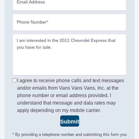
Email Address
Phone Number*
I am interested in the 2011 Chevrolet Express that
you have for sale.
I agree to receive phone calls and text messages
and/or emails from Vans Vans Vans, Inc. at the
phone number or email address provided. I
understand that message and data rates may
apply depending on my mobile carrier.
Submit
* By providing a telephone number and submitting this form you