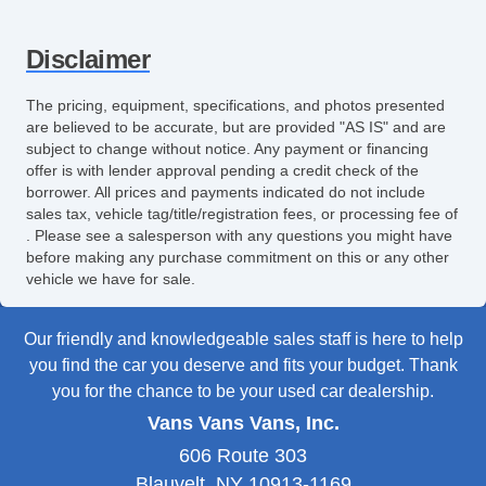
Disclaimer
The pricing, equipment, specifications, and photos presented
are believed to be accurate, but are provided "AS IS" and are
subject to change without notice. Any payment or financing
offer is with lender approval pending a credit check of the
borrower. All prices and payments indicated do not include
sales tax, vehicle tag/title/registration fees, or processing fee of
. Please see a salesperson with any questions you might have
before making any purchase commitment on this or any other
vehicle we have for sale.
Our friendly and knowledgeable sales staff is here to help
you find the car you deserve and fits your budget. Thank
you for the chance to be your used car dealership.
Vans Vans Vans, Inc.
606 Route 303
Blauvelt, NY 10913-1169