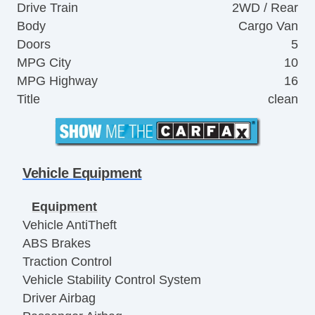
Drive Train
2WD / Rear
Body
Cargo Van
Doors
5
MPG City
10
MPG Highway
16
Title
clean
Vehicle Equipment
Equipment
Vehicle AntiTheft
ABS Brakes
Traction Control
Vehicle Stability Control System
Driver Airbag