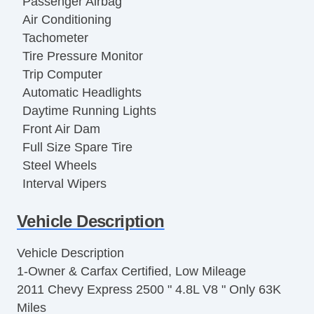
Passenger Airbag
Air Conditioning
Tachometer
Tire Pressure Monitor
Trip Computer
Automatic Headlights
Daytime Running Lights
Front Air Dam
Full Size Spare Tire
Steel Wheels
Interval Wipers
Power Door Locks
Vehicle Description
Locking Differential
Side Head Curtain Airbag
Vehicle Description
Keyless Entry
1-Owner & Carfax Certified, Low Mileage
Remote Ignition
2011 Chevy Express 2500 " 4.8L V8 " Only 63K
Cruise Control
Miles
Tilt Steering