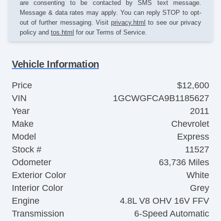
are consenting to be contacted by SMS text message.
Message & data rates may apply. You can reply STOP to opt-
out of further messaging. Visit
privacy.html
to see our privacy
policy and
tos.html
for our Terms of Service.
Vehicle Information
Price
$12,600
VIN
1GCWGFCA9B1185627
Year
2011
Make
Chevrolet
Model
Express
Stock #
11527
Odometer
63,736 Miles
Exterior Color
White
Interior Color
Grey
Engine
4.8L V8 OHV 16V FFV
Transmission
6-Speed Automatic