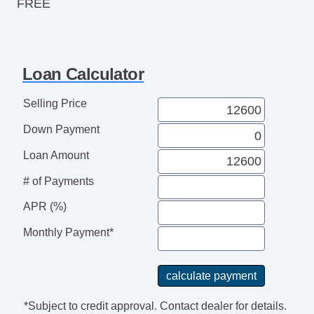
FREE
Loan Calculator
Selling Price
Down Payment
Loan Amount
# of Payments
APR (%)
Monthly Payment*
*Subject to credit approval. Contact dealer for details.