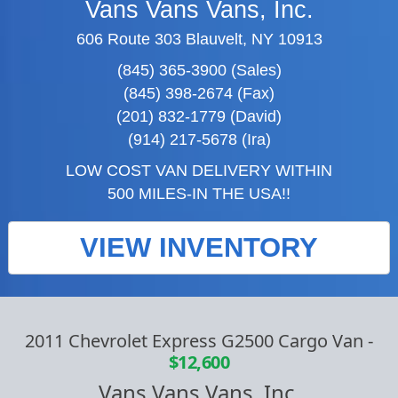
Vans Vans Vans, Inc.
606 Route 303 Blauvelt, NY 10913
(845) 365-3900 (Sales)
(845) 398-2674 (Fax)
(201) 832-1779 (David)
(914) 217-5678 (Ira)
LOW COST VAN DELIVERY WITHIN
500 MILES-IN THE USA!!
VIEW INVENTORY
2011 Chevrolet Express G2500 Cargo Van
-
$12,600
Vans Vans Vans, Inc.