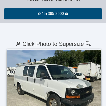
🔎 Click Photo to Supersize 🔍