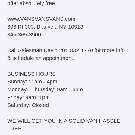
offer absolutely free.
Rear Window Defogger
Tow Hitch Receiver
www.VANSVANSVANS.com
606 Rt 303, Blauvelt, NY 10913
845-365-3900
Call Salesman David 201-832-1779 for more info
& schedule an appointment.
BUSINESS HOURS
Sunday: 11am - 4pm
Monday - Thursday: 9am - 6pm
Friday: 9am -1pm
Saturday: Closed
WE WILL GET YOU IN A SOLID VAN HASSLE
FREE