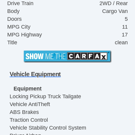
Drive Train
2WD / Rear
Body
Cargo Van
Doors
5
MPG City
11
MPG Highway
17
Title
clean
Vehicle Equipment
Equipment
Locking Pickup Truck Tailgate
Vehicle AntiTheft
ABS Brakes
Traction Control
Vehicle Stability Control System