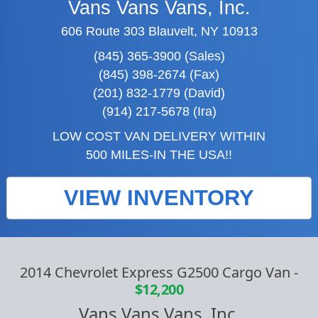
Vans Vans Vans, Inc.
606 Route 303 Blauvelt, NY 10913
(845) 365-3900 (Sales)
(845) 398-2674 (Fax)
(201) 832-1779 (David)
(914) 217-5678 (Ira)
LOW COST VAN DELIVERY WITHIN
500 MILES-IN THE USA!!
VIEW INVENTORY
2014 Chevrolet Express G2500 Cargo Van
-
$12,200
Vans Vans Vans, Inc.