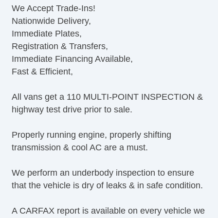
We Accept Trade-Ins!
Cruise Control
Nationwide Delivery,
Tilt Steering
Immediate Plates,
Tilt Steering Column
Registration & Transfers,
Leather Steering Wheel
Immediate Financing Available,
Steering Wheel Mounted Controls
Fast & Efficient,
AM/FM Radio
CD Player
All vans get a 110 MULTI-POINT INSPECTION &
Navigation Aid
highway test drive prior to sale.
Subwoofer
Telematics System
Properly running engine, properly shifting
Driver MultiAdjustable Power Seat
transmission & cool AC are a must.
Second Row Removable Seat
Load Bearing Exterior Rack
We perform an underbody inspection to ensure
Running Boards
that the vehicle is dry of leaks & in safe condition.
Heated Exterior Mirror
Power Adjustable Exterior Mirror
A CARFAX report is available on every vehicle we
Deep Tinted Glass