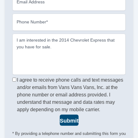
Email Address
Phone Number*
I am interested in the 2014 Chevrolet Express that
you have for sale.
I agree to receive phone calls and text messages
and/or emails from Vans Vans Vans, Inc. at the
phone number or email address provided. I
understand that message and data rates may
apply depending on my mobile carrier.
Submit
* By providing a telephone number and submitting this form you