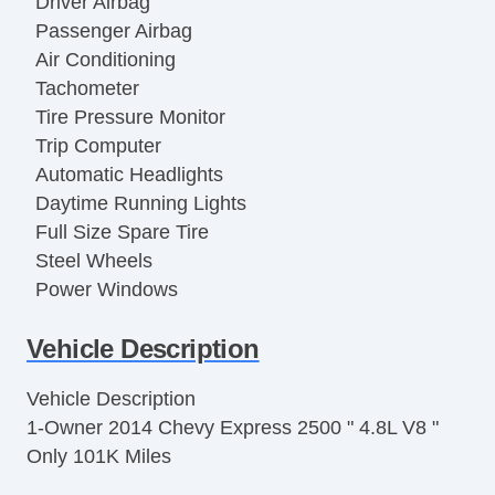
Driver Airbag
Passenger Airbag
Air Conditioning
Tachometer
Tire Pressure Monitor
Trip Computer
Automatic Headlights
Daytime Running Lights
Full Size Spare Tire
Steel Wheels
Power Windows
Power Door Locks
Vehicle Description
Limited Slip Differential
Locking Differential
Vehicle Description
Side Head Curtain Airbag
1-Owner 2014 Chevy Express 2500 " 4.8L V8 "
Electronic Parking Aid
Only 101K Miles
Keyless Entry
Remote Ignition