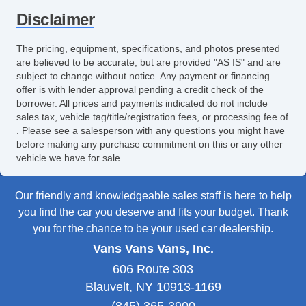
Disclaimer
The pricing, equipment, specifications, and photos presented
are believed to be accurate, but are provided "AS IS" and are
subject to change without notice. Any payment or financing
offer is with lender approval pending a credit check of the
borrower. All prices and payments indicated do not include
sales tax, vehicle tag/title/registration fees, or processing fee of
. Please see a salesperson with any questions you might have
before making any purchase commitment on this or any other
vehicle we have for sale.
Our friendly and knowledgeable sales staff is here to help
you find the car you deserve and fits your budget. Thank
you for the chance to be your used car dealership.
Vans Vans Vans, Inc.
606 Route 303
Blauvelt, NY 10913-1169