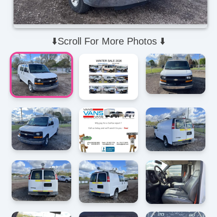
⬇️Scroll For More Photos ⬇️