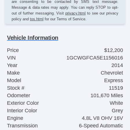
are consenting to be contacted by SMS text message.
Message & data rates may apply. You can reply STOP to opt-
out of further messaging. Visit
privacy.html
to see our privacy
policy and
tos.html
for our Terms of Service.
Vehicle Information
Price
$12,200
VIN
1GCWGFCA5E1156016
Year
2014
Make
Chevrolet
Model
Express
Stock #
11519
Odometer
101,670 Miles
Exterior Color
White
Interior Color
Grey
Engine
4.8L V8 OHV 16V
Transmission
6-Speed Automatic