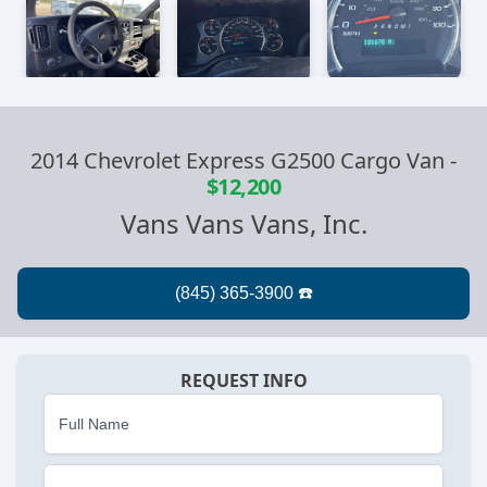
2014 Chevrolet Express G2500 Cargo Van
-
$12,200
Vans Vans Vans, Inc.
REQUEST INFO
Full Name