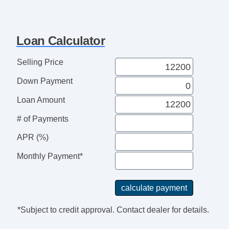
Loan Calculator
Selling Price
Down Payment
Loan Amount
# of Payments
APR (%)
Monthly Payment*
*Subject to credit approval. Contact dealer for details.