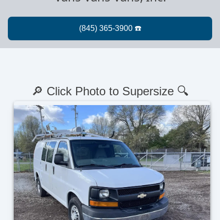
🔎 Click Photo to Supersize 🔍