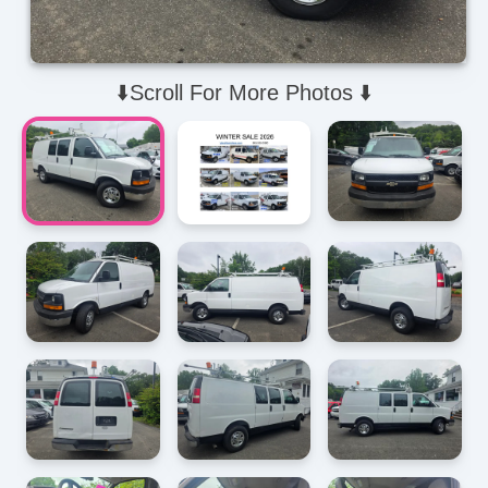
⬇️Scroll For More Photos ⬇️