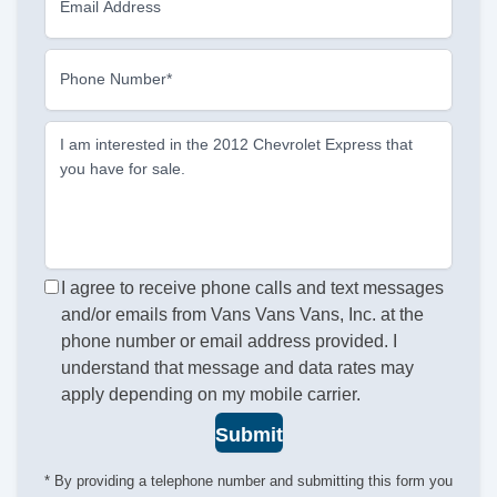
Email Address
Phone Number*
I am interested in the 2012 Chevrolet Express that
you have for sale.
I agree to receive phone calls and text messages
and/or emails from Vans Vans Vans, Inc. at the
phone number or email address provided. I
understand that message and data rates may
apply depending on my mobile carrier.
Submit
* By providing a telephone number and submitting this form you