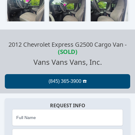
2012 Chevrolet Express G2500 Cargo Van
-
(SOLD)
Vans Vans Vans, Inc.
REQUEST INFO
Full Name