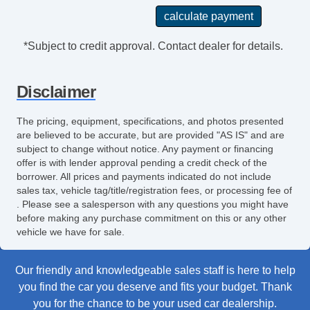
*Subject to credit approval. Contact dealer for details.
Disclaimer
The pricing, equipment, specifications, and photos presented
are believed to be accurate, but are provided "AS IS" and are
subject to change without notice. Any payment or financing
offer is with lender approval pending a credit check of the
borrower. All prices and payments indicated do not include
sales tax, vehicle tag/title/registration fees, or processing fee of
. Please see a salesperson with any questions you might have
before making any purchase commitment on this or any other
vehicle we have for sale.
Our friendly and knowledgeable sales staff is here to help
you find the car you deserve and fits your budget. Thank
you for the chance to be your used car dealership.