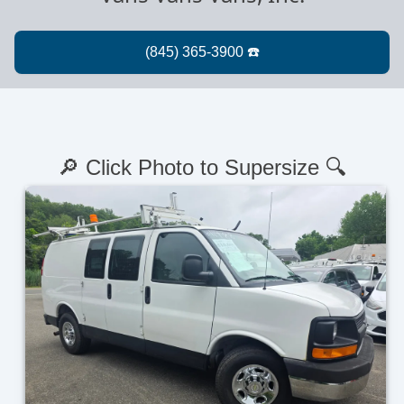
🔎 Click Photo to Supersize 🔍