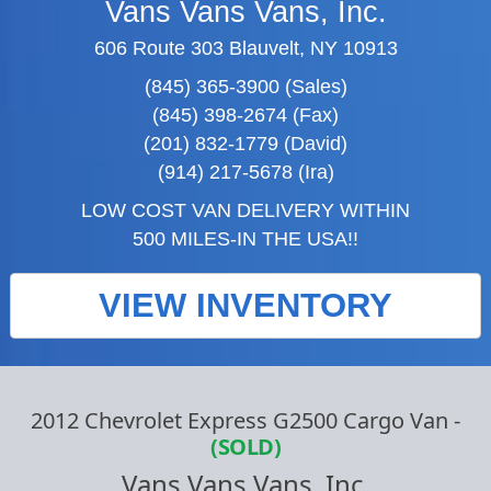
Vans Vans Vans, Inc.
606 Route 303 Blauvelt, NY 10913
(845) 365-3900 (Sales)
(845) 398-2674 (Fax)
(201) 832-1779 (David)
(914) 217-5678 (Ira)
LOW COST VAN DELIVERY WITHIN
500 MILES-IN THE USA!!
VIEW INVENTORY
2012 Chevrolet Express G2500 Cargo Van
-
(SOLD)
Vans Vans Vans, Inc.