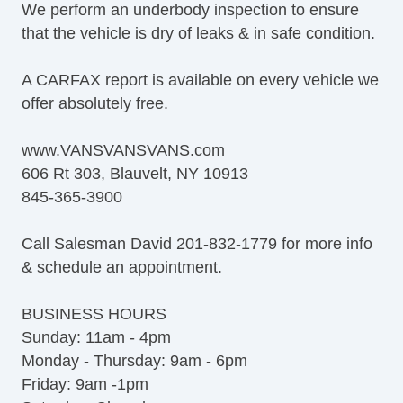
We perform an underbody inspection to ensure
that the vehicle is dry of leaks & in safe condition.
A CARFAX report is available on every vehicle we
offer absolutely free.
www.VANSVANSVANS.com
606 Rt 303, Blauvelt, NY 10913
845-365-3900
Call Salesman David 201-832-1779 for more info
& schedule an appointment.
BUSINESS HOURS
Sunday: 11am - 4pm
Monday - Thursday: 9am - 6pm
Friday: 9am -1pm