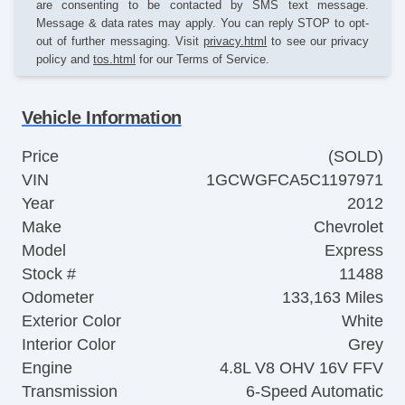
are consenting to be contacted by SMS text message.
Message & data rates may apply. You can reply STOP to opt-
out of further messaging. Visit
privacy.html
to see our privacy
policy and
tos.html
for our Terms of Service.
Vehicle Information
Price
(SOLD)
VIN
1GCWGFCA5C1197971
Year
2012
Make
Chevrolet
Model
Express
Stock #
11488
Odometer
133,163 Miles
Exterior Color
White
Interior Color
Grey
Engine
4.8L V8 OHV 16V FFV
Transmission
6-Speed Automatic