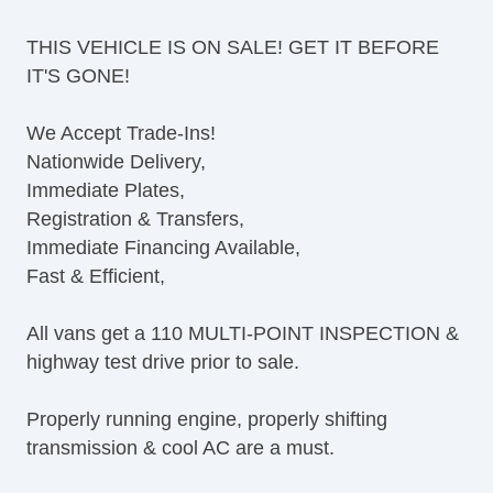
Tilt Steering Column
THIS VEHICLE IS ON SALE! GET IT BEFORE
Leather Steering Wheel
IT'S GONE!
Steering Wheel Mounted Controls
AM/FM Radio
We Accept Trade-Ins!
CD Player
Nationwide Delivery,
Voice Activated Telephone
Immediate Plates,
Telematics System
Registration & Transfers,
Driver MultiAdjustable Power Seat
Immediate Financing Available,
Load Bearing Exterior Rack
Fast & Efficient,
Power Windows
Heated Exterior Mirror
All vans get a 110 MULTI-POINT INSPECTION &
Power Adjustable Exterior Mirror
highway test drive prior to sale.
Deep Tinted Glass
Rear Window Defogger
Properly running engine, properly shifting
Tow Hitch Receiver
transmission & cool AC are a must.