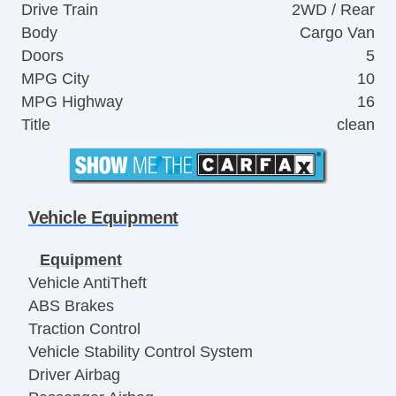
Drive Train
2WD / Rear
Body
Cargo Van
Doors
5
MPG City
10
MPG Highway
16
Title
clean
Vehicle Equipment
Equipment
Vehicle AntiTheft
ABS Brakes
Traction Control
Vehicle Stability Control System
Driver Airbag