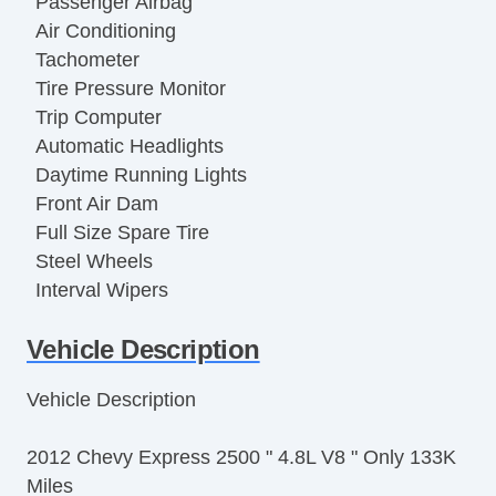
Passenger Airbag
Air Conditioning
Tachometer
Tire Pressure Monitor
Trip Computer
Automatic Headlights
Daytime Running Lights
Front Air Dam
Full Size Spare Tire
Steel Wheels
Interval Wipers
Power Door Locks
Vehicle Description
Locking Differential
Side Head Curtain Airbag
Vehicle Description
Keyless Entry
Remote Ignition
2012 Chevy Express 2500 " 4.8L V8 " Only 133K
Cruise Control
Miles
Tilt Steering