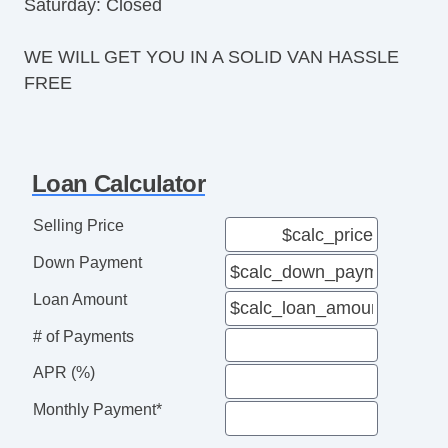
Saturday: Closed
WE WILL GET YOU IN A SOLID VAN HASSLE
FREE
Loan Calculator
Selling Price
Down Payment
Loan Amount
# of Payments
APR (%)
Monthly Payment*