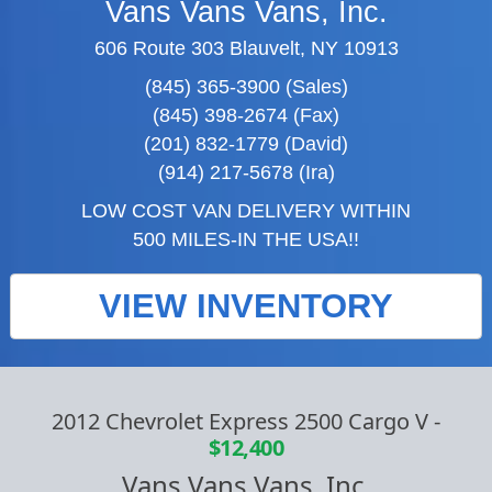
Vans Vans Vans, Inc.
606 Route 303 Blauvelt, NY 10913
(845) 365-3900 (Sales)
(845) 398-2674 (Fax)
(201) 832-1779 (David)
(914) 217-5678 (Ira)
LOW COST VAN DELIVERY WITHIN
500 MILES-IN THE USA!!
VIEW INVENTORY
2012 Chevrolet Express 2500 Cargo V
-
$12,400
Vans Vans Vans, Inc.