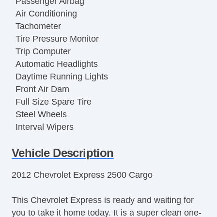
Passenger Airbag
Air Conditioning
Tachometer
Tire Pressure Monitor
Trip Computer
Automatic Headlights
Daytime Running Lights
Front Air Dam
Full Size Spare Tire
Steel Wheels
Interval Wipers
Power Door Locks
Vehicle Description
Locking Differential
Side Head Curtain Airbag
2012 Chevrolet Express 2500 Cargo
Keyless Entry
Remote Ignition
This Chevrolet Express is ready and waiting for
Cruise Control
you to take it home today. It is a super clean one-
Tilt Steering