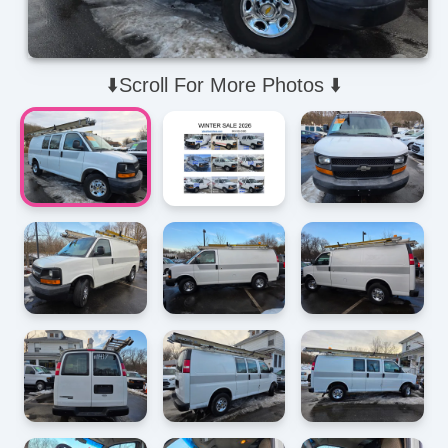
⬇️Scroll For More Photos ⬇️