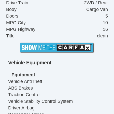
Drive Train
2WD / Rear
Body
Cargo Van
Doors
5
MPG City
10
MPG Highway
16
Title
clean
Vehicle Equipment
Equipment
Vehicle AntiTheft
ABS Brakes
Traction Control
Vehicle Stability Control System
Driver Airbag