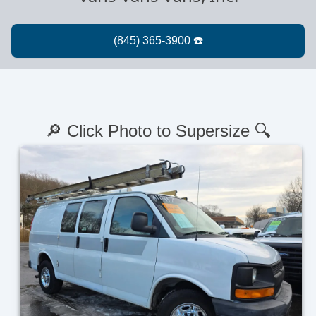
🔎 Click Photo to Supersize 🔍