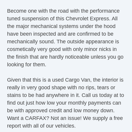
Become one with the road with the performance
tuned suspension of this Chevrolet Express. All
the major mechanical systems under the hood
have been inspected and are confirmed to be
mechanically sound. The outside appearance is
cosmetically very good with only minor nicks in
the finish that are hardly noticeable unless you go
looking for them.
Given that this is a used Cargo Van, the interior is
really in very good shape with no rips, tears or
stains to be had anywhere in it. Call us today at to
find out just how low your monthly payments can
be with approved credit and low money down.
Want a CARFAX? Not an issue! We supply a free
report with all of our vehicles.