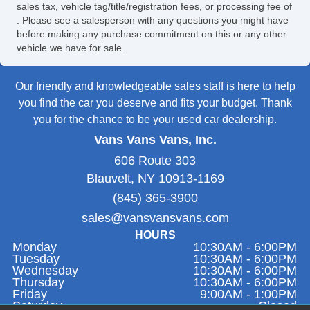
sales tax, vehicle tag/title/registration fees, or processing fee of
. Please see a salesperson with any questions you might have
before making any purchase commitment on this or any other
vehicle we have for sale.
Our friendly and knowledgeable sales staff is here to help
you find the car you deserve and fits your budget. Thank
you for the chance to be your used car dealership.
Vans Vans Vans, Inc.
606 Route 303
Blauvelt, NY 10913-1169
(845) 365-3900
sales@vansvansvans.com
HOURS
Monday
10:30AM - 6:00PM
Tuesday
10:30AM - 6:00PM
Wednesday
10:30AM - 6:00PM
Thursday
10:30AM - 6:00PM
Friday
9:00AM - 1:00PM
Saturday
Closed