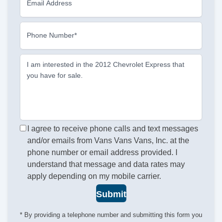
Email Address
Phone Number*
I am interested in the 2012 Chevrolet Express that
you have for sale.
I agree to receive phone calls and text messages
and/or emails from Vans Vans Vans, Inc. at the
phone number or email address provided. I
understand that message and data rates may
apply depending on my mobile carrier.
Submit
* By providing a telephone number and submitting this form you