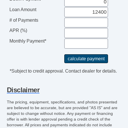
Loan Amount
# of Payments
APR (%)
Monthly Payment*
*Subject to credit approval. Contact dealer for details.
Disclaimer
The pricing, equipment, specifications, and photos presented
are believed to be accurate, but are provided "AS IS" and are
subject to change without notice. Any payment or financing
offer is with lender approval pending a credit check of the
borrower. All prices and payments indicated do not include