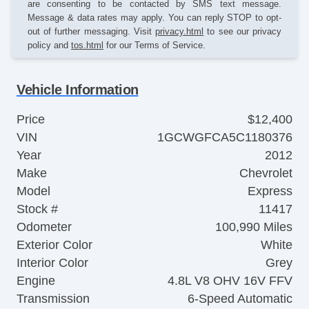
are consenting to be contacted by SMS text message.
Message & data rates may apply. You can reply STOP to opt-
out of further messaging. Visit
privacy.html
to see our privacy
policy and
tos.html
for our Terms of Service.
Vehicle Information
Price
$12,400
VIN
1GCWGFCA5C1180376
Year
2012
Make
Chevrolet
Model
Express
Stock #
11417
Odometer
100,990 Miles
Exterior Color
White
Interior Color
Grey
Engine
4.8L V8 OHV 16V FFV
Transmission
6-Speed Automatic