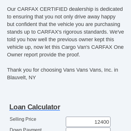
Our CARFAX CERTIFIED dealership is dedicated
to ensuring that you not only drive away happy
but confident that the vehicle you are purchasing
stands up to CARFAX's rigorous standards. We've
told you how well the previous owner kept this
vehicle up, now let this Cargo Van's CARFAX One
Owner report provide the proof.
Thank you for choosing Vans Vans Vans, Inc. in
Blauvelt, NY
Loan Calculator
Selling Price
Down Payment