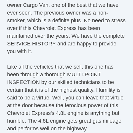
owner Cargo Van, one of the best that we have
Tilt Steering Column
ever seen. The previous owner was a non-
Leather Steering Wheel
smoker, which is a definite plus. No need to stress
Steering Wheel Mounted Controls
over if this Chevrolet Express has been
AM/FM Radio
maintained over the years. We have the complete
CD Player
SERVICE HISTORY and are happy to provide
Voice Activated Telephone
you with it.
Telematics System
Driver MultiAdjustable Power Seat
Like all the vehicles that we sell, this one has
Load Bearing Exterior Rack
been through a thorough MULTI-POINT
Power Windows
INSPECTION by our skilled technicians to be
Heated Exterior Mirror
certain that it is of the highest quality. Humility is
Power Adjustable Exterior Mirror
said to be a virtue. Well, you can leave that virtue
Deep Tinted Glass
at the door because the ferocious power of this
Rear Window Defogger
Chevrolet Express's 4.8L engine is anything but
Tow Hitch Receiver
humble. The 4.8L engine gets great gas mileage
and performs well on the highway.