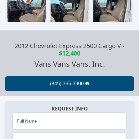
2012 Chevrolet Express 2500 Cargo V
-
$12,400
Vans Vans Vans, Inc.
REQUEST INFO
Full Name