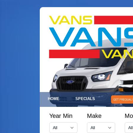
HOME
SPECIALS
Year Min
Make
Mo