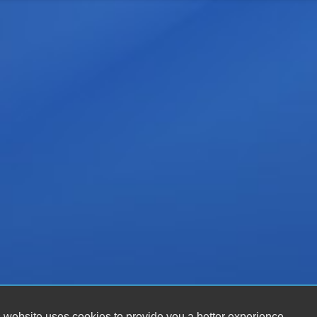
 website uses cookies to provide you a better experience.