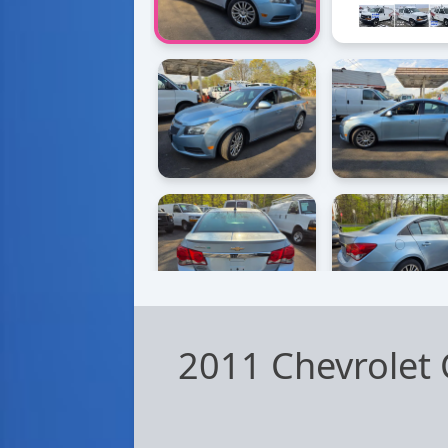
2011 Chevrolet 