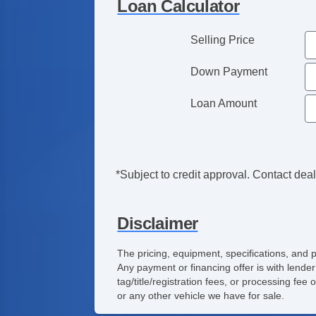
Loan Calculator
Selling Price
Down Payment
Loan Amount
*Subject to credit approval. Contact deale
Disclaimer
The pricing, equipment, specifications, and 
Any payment or financing offer is with lender
tag/title/registration fees, or processing f
or any other vehicle we have for sale.