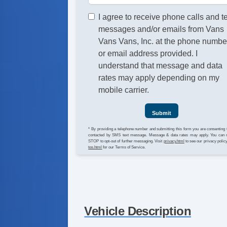
I agree to receive phone calls and t
messages and/or emails from Vans
Vans Vans, Inc. at the phone numbe
or email address provided. I
understand that message and data
rates may apply depending on my
mobile carrier.
Submit
* By providing a telephone number and submitting this form you are consenting 
contacted by SMS text message. Message & data rates may apply. You can 
STOP to opt-out of further messaging. Visit
privacy.html
to see our privacy polic
tos.html
for our Terms of Service.
Vehicle Description