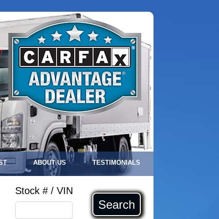
!
ST
ABOUT US
TESTIMONIALS
Stock # / VIN
Search