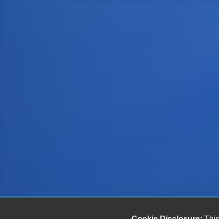
Cookie Disclosure:
This