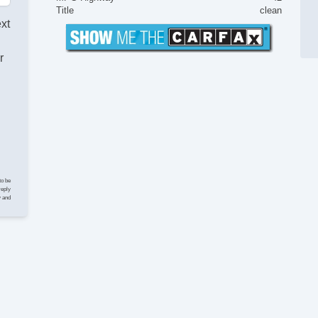
Ke
Title
clean
Ai
ext
Ta
Til
r
Ti
Te
Ti
Tr
AM
CD
Vo
Te
Se
to be
Au
reply
y and
Da
Fr
Re
Al
Po
Po
In
Re