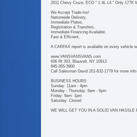
2011 Chevy Cruze, ECO " 1.4L L4 " Only 177K 
We Accept Trade-Ins!
Nationwide Delivery,
Immediate Plates,
Registration & Transfers,
Immediate Financing Available,
Fast & Efficient,
A CARFAX report is available on every vehicle we
www.VANSVANSVANS.com
606 Rt 303, Blauvelt, NY 10913
845-365-3900
Call Salesman David 201-832-1779 for more info
BUSINESS HOURS
Sunday: 11am - 4pm
Monday - Thursday: 9am - 6pm
Friday: 9am -1pm
Saturday: Closed
WE WILL GET YOU IN A SOLID VAN HASSLE