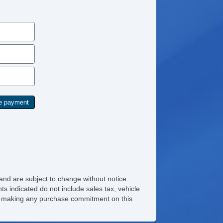
and are subject to change without notice.
ts indicated do not include sales tax, vehicle
ore making any purchase commitment on this