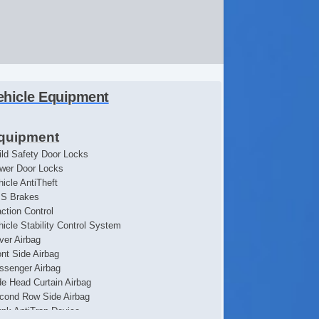
ehicle Equipment
quipment
ild Safety Door Locks
wer Door Locks
hicle AntiTheft
S Brakes
action Control
hicle Stability Control System
iver Airbag
ont Side Airbag
ssenger Airbag
de Head Curtain Airbag
cond Row Side Airbag
unk AntiTrap Device