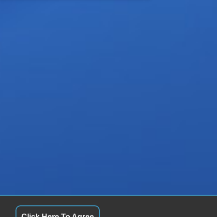
Click Here To Agree