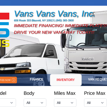
Vans Vans Vans, Inc.
606 Route 303 Blauvelt, NY 10913 | (845) 365-3900
IMMEDIATE FINANCING! IMMEDIATE PLATES!
DRIVE YOUR NEW VAN AWAY TODAY!!!
FINANCE
VAN REQUE
INVENTORY
del
Body
Miles Max
Price Max