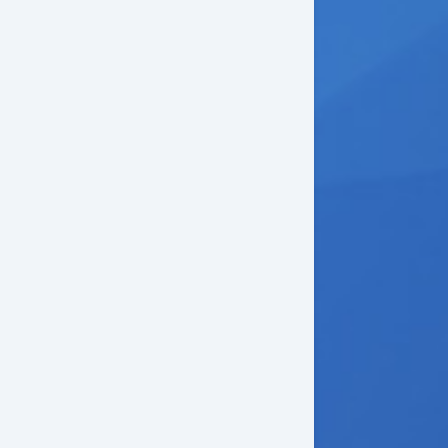
ectronic Parking Aid
mote Ignition
uise Control
ather Steering Wheel
eering Wheel Mounted Controls
iver MultiAdjustable Power Seat
rgo Net
g Lights
lash Guards