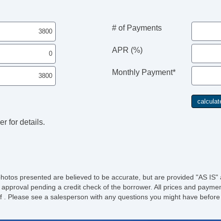
# of Payments
APR (%)
Monthly Payment*
r for details.
photos presented are believed to be accurate, but are provided "AS IS" 
 approval pending a credit check of the borrower. All prices and paymen
ee of . Please see a salesperson with any questions you might have bef