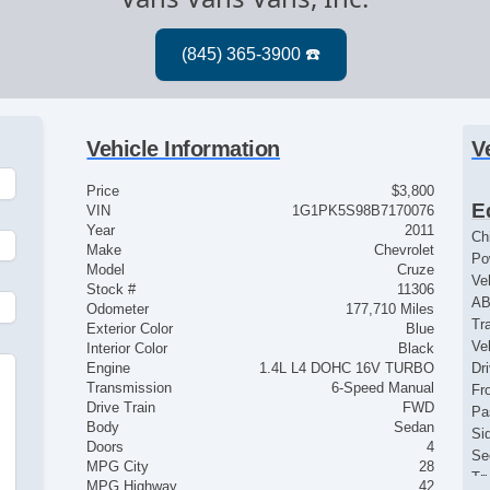
Vehicle Information
V
Price
$3,800
E
VIN
1G1PK5S98B7170076
Year
2011
Ch
Make
Chevrolet
Po
Model
Cruze
Ve
Stock #
11306
AB
Odometer
177,710 Miles
Tr
Exterior Color
Blue
Ve
Interior Color
Black
Engine
1.4L L4 DOHC 16V TURBO
Dr
Transmission
6-Speed Manual
Fr
Drive Train
FWD
Pa
Body
Sedan
Si
Doors
4
Se
MPG City
28
Tr
MPG Highway
42