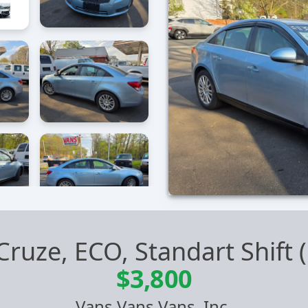
Cruze, ECO, Standart Shift
$3,800
Vans Vans Vans, Inc.