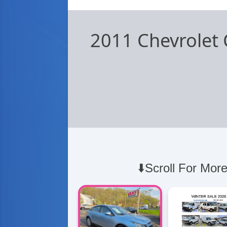
2011 Chevrolet 
⬇️Scroll For More