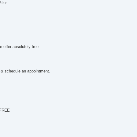
El
Miles
Re
Cr
Le
St
Dr
Ca
Fo
 offer absolutely free.
Sp
 & schedule an appointment.
 FREE