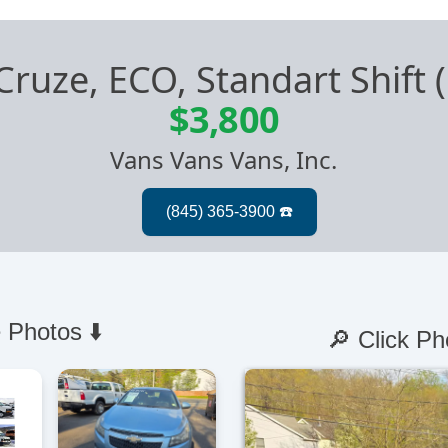
Cruze, ECO, Standart Shift
$3,800
Vans Vans Vans, Inc.
 Photos ⬇️
🔎 Click Ph