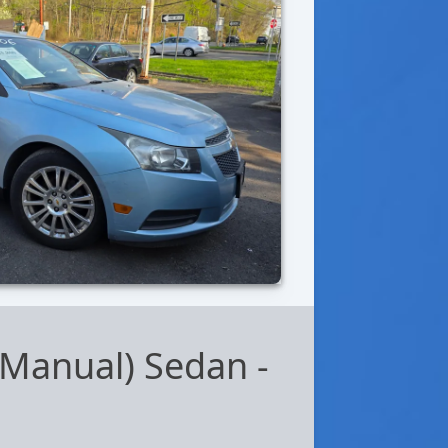
 (Manual) Sedan
-