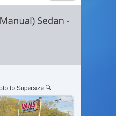
 (Manual) Sedan
-
oto to Supersize 🔍