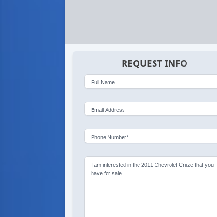
REQUEST INFO
Full Name
Email Address
Phone Number*
I am interested in the 2011 Chevrolet Cruze that you
have for sale.