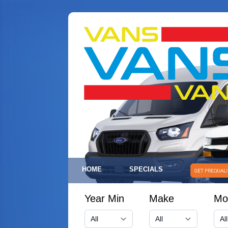
HOME
SPECIALS
Year Min
Make
Mo