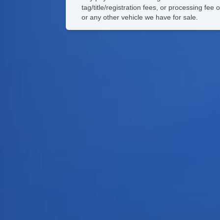
tag/title/registration fees, or processing f
or any other vehicle we have for sale.