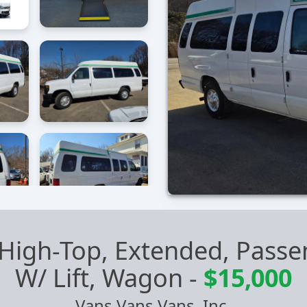
 High-Top, Extended, Pas
W/ Lift, Wagon
-
$15,000
Vans Vans Vans, Inc.