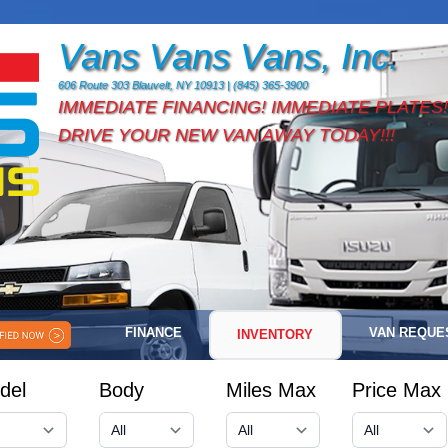
Vans Vans Vans, Inc.
606 Route 303 Blauvelt, NY 10913 | (845) 365-3900
IMMEDIATE FINANCING! IMMEDIATE PLATES!
DRIVE YOUR NEW VAN AWAY TODAY!!!
FINANCE
VAN REQUE
INVENTORY
del
Body
Miles Max
Price Max