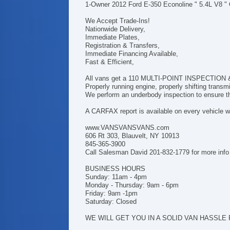
1-Owner 2012 Ford E-350 Econoline " 5.4L V8 "
We Accept Trade-Ins!
Nationwide Delivery,
Immediate Plates,
Registration & Transfers,
Immediate Financing Available,
Fast & Efficient,
All vans get a 110 MULTI-POINT INSPECTION & h
Properly running engine, properly shifting trans
We perform an underbody inspection to ensure tha
A CARFAX report is available on every vehicle we
www.VANSVANSVANS.com
606 Rt 303, Blauvelt, NY 10913
845-365-3900
Call Salesman David 201-832-1779 for more info
BUSINESS HOURS
Sunday: 11am - 4pm
Monday - Thursday: 9am - 6pm
Friday: 9am -1pm
Saturday: Closed
WE WILL GET YOU IN A SOLID VAN HASSLE