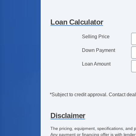
Loan Calculator
Selling Price
Down Payment
Loan Amount
*Subject to credit approval. Contact deale
Disclaimer
The pricing, equipment, specifications, and 
Any payment or financing offer is with lender