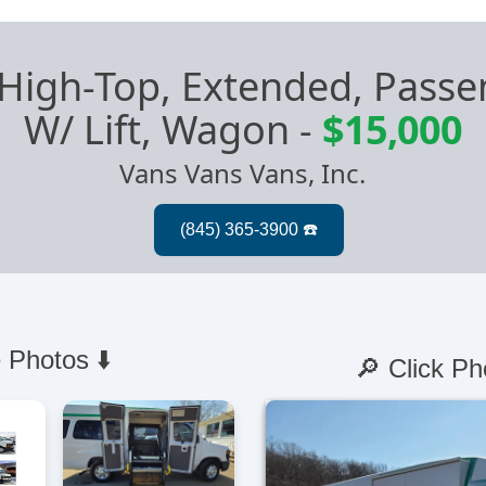
 High-Top, Extended, Pas
W/ Lift, Wagon
-
$15,000
Vans Vans Vans, Inc.
 Photos ⬇️
🔎 Click Ph