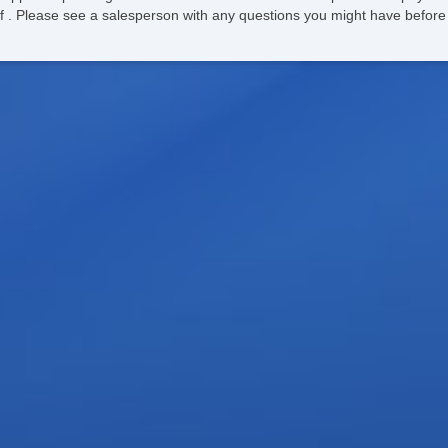
ee of . Please see a salesperson with any questions you might have bef