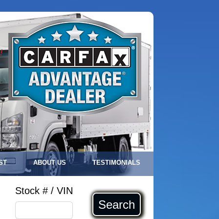
!
ST
ABOUT US
TESTIMONIALS
Stock # / VIN
Search