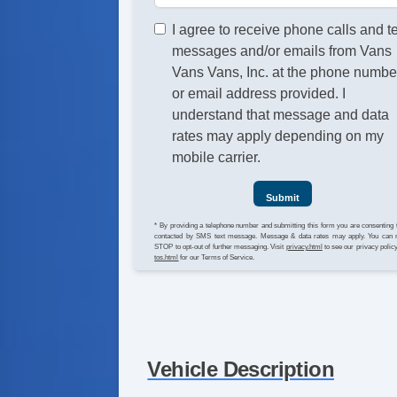
I agree to receive phone calls and t
messages and/or emails from Vans
Vans Vans, Inc. at the phone numbe
or email address provided. I
understand that message and data
rates may apply depending on my
mobile carrier.
Submit
* By providing a telephone number and submitting this form you are consenting 
contacted by SMS text message. Message & data rates may apply. You can 
STOP to opt-out of further messaging. Visit
privacy.html
to see our privacy polic
tos.html
for our Terms of Service.
Vehicle Description