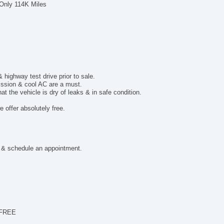
Al
 Only 114K Miles
Po
El
Po
De
To
ighway test drive prior to sale.
mission & cool AC are a must.
t the vehicle is dry of leaks & in safe condition.
 offer absolutely free.
 & schedule an appointment.
 FREE