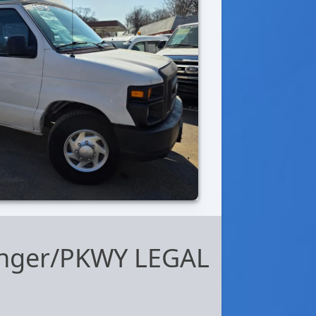
senger/PKWY LEGAL