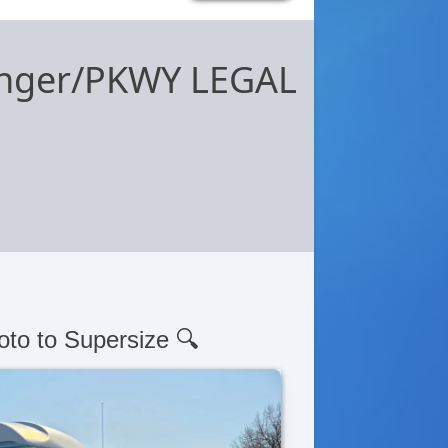
senger/PKWY LEGAL
oto to Supersize 🔍