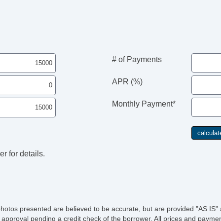
# of Payments
APR (%)
Monthly Payment*
r for details.
photos presented are believed to be accurate, but are provided "AS IS" 
 approval pending a credit check of the borrower. All prices and paymen