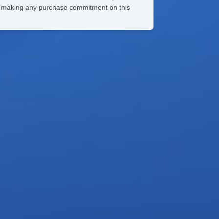
ore making any purchase commitment on this