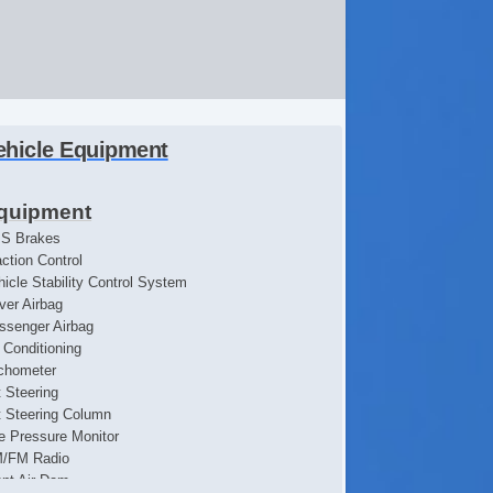
ehicle Equipment
quipment
S Brakes
action Control
hicle Stability Control System
iver Airbag
ssenger Airbag
r Conditioning
chometer
t Steering
lt Steering Column
re Pressure Monitor
/FM Radio
ont Air Dam