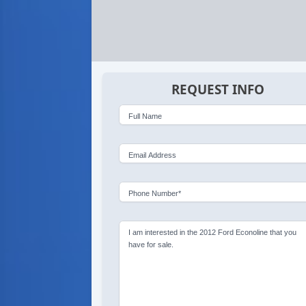
REQUEST INFO
Full Name
Email Address
Phone Number*
I am interested in the 2012 Ford Econoline that you
have for sale.