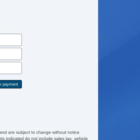
and are subject to change without notice.
ts indicated do not include sales tax, vehicle