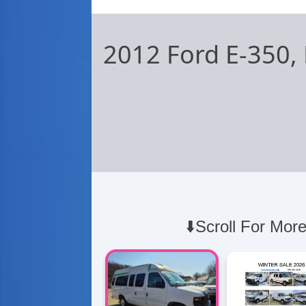
2012 Ford E-350,
⬇️Scroll For More