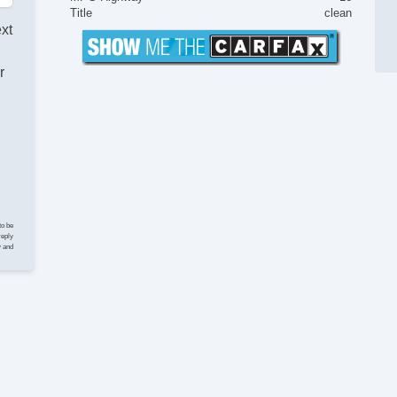
Fu
Title
clean
St
ext
In
Po
r
Ve
Lim
El
Ke
Cr
St
Tr
CD
CD
to be
DV
reply
y and
Na
Te
Dr
Ca
Lo
Da
Fo
Ru