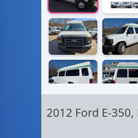
2012 Ford E-350,