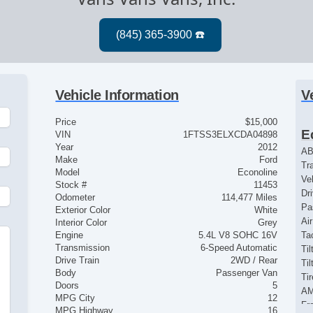
Vehicle Information
V
Price
$15,000
E
VIN
1FTSS3ELXCDA04898
Year
2012
AB
Make
Ford
Tr
Model
Econoline
Ve
Stock #
11453
Dr
Odometer
114,477 Miles
Pa
Exterior Color
White
Ai
Interior Color
Grey
Engine
5.4L V8 SOHC 16V
Ta
Transmission
6-Speed Automatic
Til
Drive Train
2WD / Rear
Ti
Body
Passenger Van
Ti
Doors
5
AM
MPG City
12
Fr
MPG Highway
16