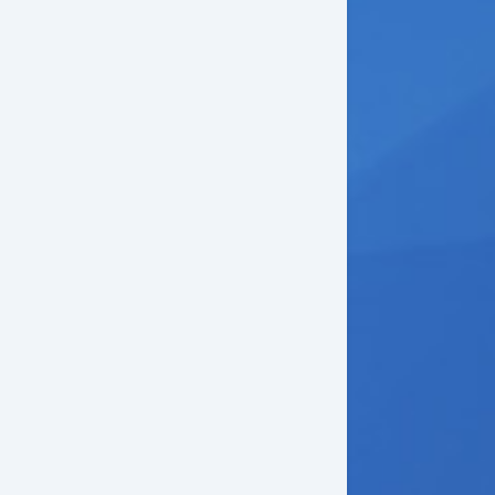
loy Wheels
wer Windows
ectrochromic Interior Rearview Mirror
wer Adjustable Exterior Mirror
ep Tinted Glass
w Hitch Receiver