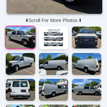
⬇️Scroll For More Photos ⬇️