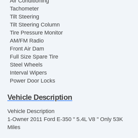
Air Conditioning
Tachometer
Tilt Steering
Tilt Steering Column
Tire Pressure Monitor
AM/FM Radio
Front Air Dam
Full Size Spare Tire
Steel Wheels
Interval Wipers
Power Door Locks
Vehicle AntiTheft
Vehicle Description
Limited Slip Differential
Electronic Parking Aid
Vehicle Description
Keyless Entry
1-Owner 2011 Ford E-350 " 5.4L V8 " Only 53K
Cruise Control
Miles
Steering Wheel Mounted Controls
Trip Computer