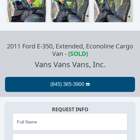
2011 Ford E-350, Extended, Econoline Cargo
Van
-
(SOLD)
Vans Vans Vans, Inc.
REQUEST INFO
Full Name