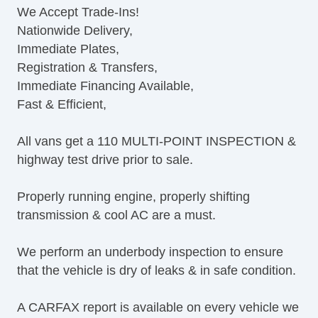
We Accept Trade-Ins!
CD Player
Nationwide Delivery,
CD Changer
Immediate Plates,
DVD Player
Registration & Transfers,
Navigation Aid
Immediate Financing Available,
Telematics System
Fast & Efficient,
Driver MultiAdjustable Power Seat
Cargo Area Tiedowns
All vans get a 110 MULTI-POINT INSPECTION &
Load Bearing Exterior Rack
highway test drive prior to sale.
Daytime Running Lights
Fog Lights
Properly running engine, properly shifting
Running Boards
transmission & cool AC are a must.
Alloy Wheels
Chrome Wheels
We perform an underbody inspection to ensure
Power Windows
that the vehicle is dry of leaks & in safe condition.
Electrochromic Interior Rearview Mirror
Power Adjustable Exterior Mirror
A CARFAX report is available on every vehicle we
Deep Tinted Glass