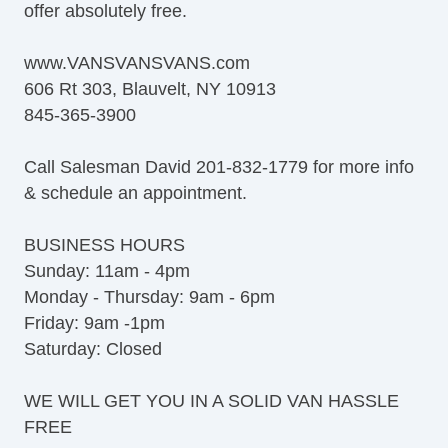
offer absolutely free.
Tow Hitch Receiver
www.VANSVANSVANS.com
606 Rt 303, Blauvelt, NY 10913
845-365-3900
Call Salesman David 201-832-1779 for more info
& schedule an appointment.
BUSINESS HOURS
Sunday: 11am - 4pm
Monday - Thursday: 9am - 6pm
Friday: 9am -1pm
Saturday: Closed
WE WILL GET YOU IN A SOLID VAN HASSLE
FREE