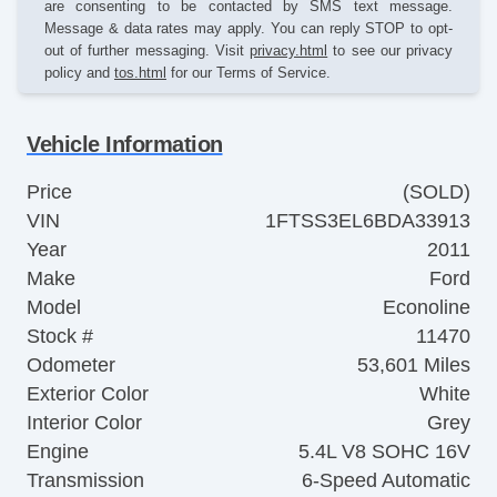
are consenting to be contacted by SMS text message.
Message & data rates may apply. You can reply STOP to opt-
out of further messaging. Visit
privacy.html
to see our privacy
policy and
tos.html
for our Terms of Service.
Vehicle Information
Price
(SOLD)
VIN
1FTSS3EL6BDA33913
Year
2011
Make
Ford
Model
Econoline
Stock #
11470
Odometer
53,601 Miles
Exterior Color
White
Interior Color
Grey
Engine
5.4L V8 SOHC 16V
Transmission
6-Speed Automatic