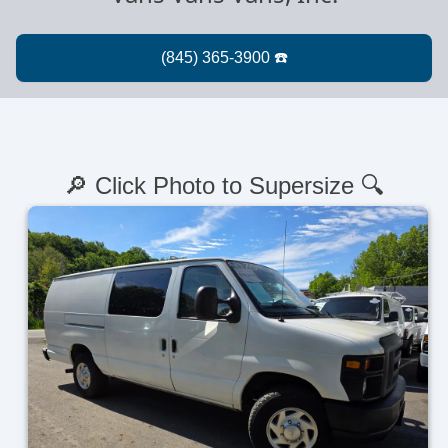
🔎 Click Photo to Supersize 🔍