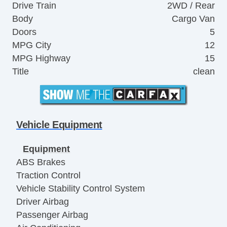
Drive Train
2WD / Rear
Body
Cargo Van
Doors
5
MPG City
12
MPG Highway
15
Title
clean
Vehicle Equipment
Equipment
ABS Brakes
Traction Control
Vehicle Stability Control System
Driver Airbag
Passenger Airbag