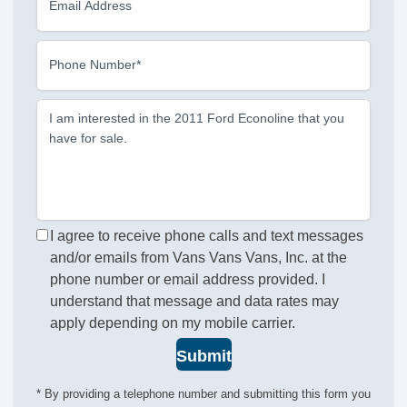
Email Address
Phone Number*
I am interested in the 2011 Ford Econoline that you
have for sale.
I agree to receive phone calls and text messages
and/or emails from Vans Vans Vans, Inc. at the
phone number or email address provided. I
understand that message and data rates may
apply depending on my mobile carrier.
Submit
* By providing a telephone number and submitting this form you