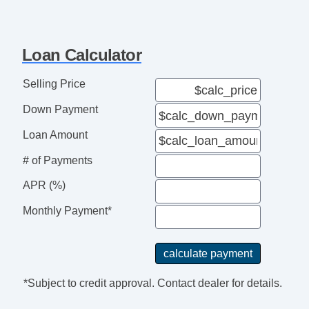
Loan Calculator
Selling Price
Down Payment
Loan Amount
# of Payments
APR (%)
Monthly Payment*
*Subject to credit approval. Contact dealer for details.