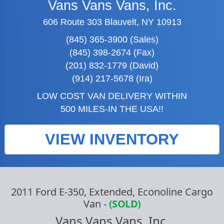
Vans Vans Vans, Inc.
606 Route 303 Blauvelt, NY 10913
(845) 365-3900 (Sales)
(845) 398-2674 (Fax)
(201) 832-1779 (David)
(914) 217-5678 (Ira)
LOW COST VAN DELIVERY WITHIN
500 MILES-IN THE USA!!
VIEW INVENTORY
2011 Ford E-350, Extended, Econoline Cargo
Van
-
(SOLD)
Vans Vans Vans, Inc.