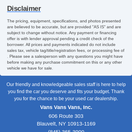
Disclaimer
The pricing, equipment, specifications, and photos presented
are believed to be accurate, but are provided "AS IS" and are
subject to change without notice. Any payment or financing
offer is with lender approval pending a credit check of the
borrower. All prices and payments indicated do not include
sales tax, vehicle tag/title/registration fees, or processing fee of
. Please see a salesperson with any questions you might have
before making any purchase commitment on this or any other
vehicle we have for sale.
Our friendly and knowledgeable sales staff is here to help
you find the car you deserve and fits your budget. Thank
you for the chance to be your used car dealership.
Vans Vans Vans, Inc.
606 Route 303
Blauvelt, NY 10913-1169