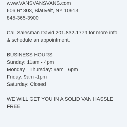
www.VANSVANSVANS.com
606 Rt 303, Blauvelt, NY 10913
845-365-3900
Call Salesman David 201-832-1779 for more info
& schedule an appointment.
BUSINESS HOURS
Sunday: 11am - 4pm
Monday - Thursday: 9am - 6pm
Friday: 9am -1pm
Saturday: Closed
WE WILL GET YOU IN A SOLID VAN HASSLE
FREE