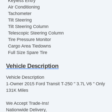
Keyless Entry
Air Conditioning
Tachometer
Tilt Steering
Tilt Steering Column
Telescopic Steering Column
Tire Pressure Monitor
Cargo Area Tiedowns
Full Size Spare Tire
Steel Wheels
Vehicle Description
Power Windows
Vehicle AntiTheft
Vehicle Description
Limited Slip Differential
1-Owner 2015 Ford Transit T-250 " 3.7L V6 " Only
Front Side Airbag
131K Miles
Side Head Curtain Airbag
Electronic Parking Aid
We Accept Trade-Ins!
Remote Ignition
Nationwide Delivery,
Cruise Control