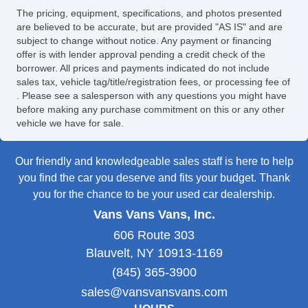
The pricing, equipment, specifications, and photos presented
are believed to be accurate, but are provided "AS IS" and are
subject to change without notice. Any payment or financing
offer is with lender approval pending a credit check of the
borrower. All prices and payments indicated do not include
sales tax, vehicle tag/title/registration fees, or processing fee of
. Please see a salesperson with any questions you might have
before making any purchase commitment on this or any other
vehicle we have for sale.
Our friendly and knowledgeable sales staff is here to help
you find the car you deserve and fits your budget. Thank
you for the chance to be your used car dealership.
Vans Vans Vans, Inc.
606 Route 303
Blauvelt, NY 10913-1169
(845) 365-3900
sales@vansvansvans.com