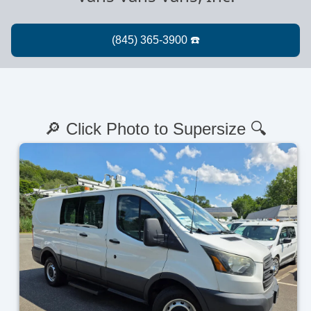
🔎 Click Photo to Supersize 🔍