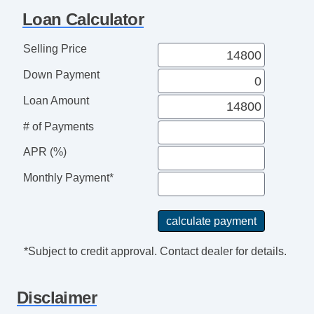
Loan Calculator
Selling Price
Down Payment
Loan Amount
# of Payments
APR (%)
Monthly Payment*
*Subject to credit approval. Contact dealer for details.
Disclaimer