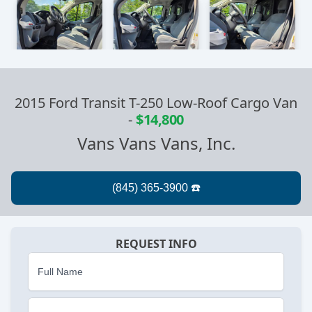
2015 Ford Transit T-250 Low-Roof Cargo Van
-
$14,800
Vans Vans Vans, Inc.
REQUEST INFO
Full Name