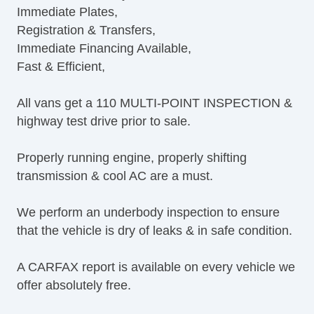
Immediate Plates,
Leather Steering Wheel
Registration & Transfers,
Steering Wheel Mounted Controls
Immediate Financing Available,
Trip Computer
Fast & Efficient,
AM/FM Radio
CD Player
All vans get a 110 MULTI-POINT INSPECTION &
Navigation Aid
highway test drive prior to sale.
Subwoofer
Telematics System
Properly running engine, properly shifting
Driver MultiAdjustable Power Seat
transmission & cool AC are a must.
Leather Seat
Passenger MultiAdjustable Power Seat
We perform an underbody inspection to ensure
Alloy Wheels
that the vehicle is dry of leaks & in safe condition.
Heated Exterior Mirror
Power Adjustable Exterior Mirror
A CARFAX report is available on every vehicle we
Deep Tinted Glass
offer absolutely free.
Rear Window Defogger
Tow Hitch Receiver