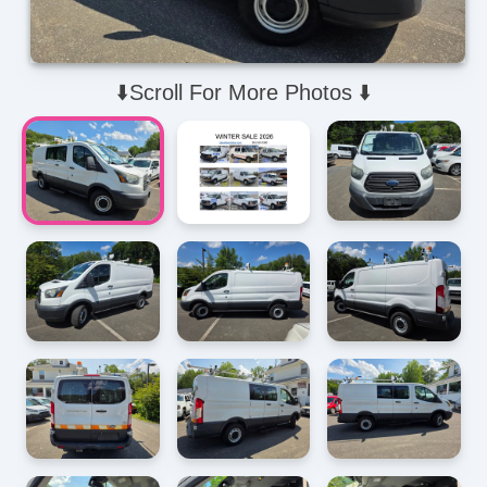
⬇️Scroll For More Photos ⬇️