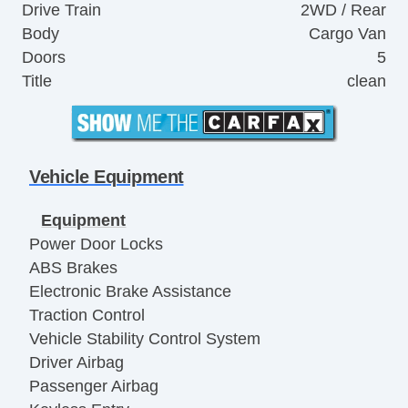
Drive Train
2WD / Rear
Body
Cargo Van
Doors
5
Title
clean
Vehicle Equipment
Equipment
Power Door Locks
ABS Brakes
Electronic Brake Assistance
Traction Control
Vehicle Stability Control System
Driver Airbag
Passenger Airbag