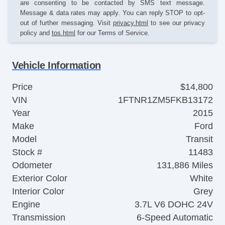
are consenting to be contacted by SMS text message.
Message & data rates may apply. You can reply STOP to opt-
out of further messaging. Visit
privacy.html
to see our privacy
policy and
tos.html
for our Terms of Service.
Vehicle Information
Price
$14,800
VIN
1FTNR1ZM5FKB13172
Year
2015
Make
Ford
Model
Transit
Stock #
11483
Odometer
131,886 Miles
Exterior Color
White
Interior Color
Grey
Engine
3.7L V6 DOHC 24V
Transmission
6-Speed Automatic