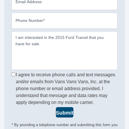
Email Address
Phone Number*
I am interested in the 2015 Ford Transit that you
have for sale.
I agree to receive phone calls and text messages
and/or emails from Vans Vans Vans, Inc. at the
phone number or email address provided. I
understand that message and data rates may
apply depending on my mobile carrier.
Submit
* By providing a telephone number and submitting this form you