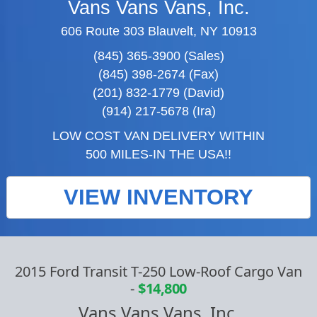
Vans Vans Vans, Inc.
606 Route 303 Blauvelt, NY 10913
(845) 365-3900 (Sales)
(845) 398-2674 (Fax)
(201) 832-1779 (David)
(914) 217-5678 (Ira)
LOW COST VAN DELIVERY WITHIN
500 MILES-IN THE USA!!
VIEW INVENTORY
2015 Ford Transit T-250 Low-Roof Cargo Van
-
$14,800
Vans Vans Vans, Inc.