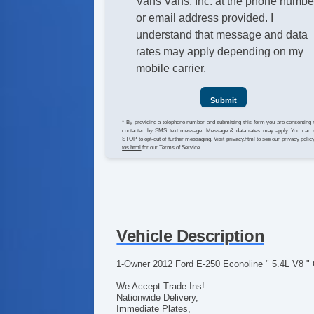
Vans Vans, Inc. at the phone numbe
or email address provided. I
understand that message and data
rates may apply depending on my
mobile carrier.
Submit
* By providing a telephone number and submitting this form you are consenting 
contacted by SMS text message. Message & data rates may apply. You can 
STOP to opt-out of further messaging. Visit
privacy.html
to see our privacy polic
tos.html
for our Terms of Service.
Vehicle Description
1-Owner 2012 Ford E-250 Econoline " 5.4L V8 "
We Accept Trade-Ins!
Nationwide Delivery,
Immediate Plates,