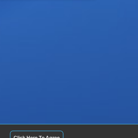
Click Here To Agree