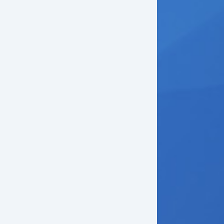
ep Tinted Glass
w Hitch Receiver