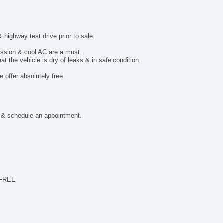
De
To
ighway test drive prior to sale.
mission & cool AC are a must.
t the vehicle is dry of leaks & in safe condition.
 offer absolutely free.
 & schedule an appointment.
 FREE