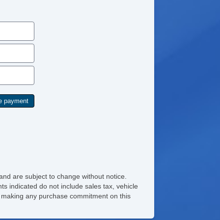
and are subject to change without notice.
ts indicated do not include sales tax, vehicle
ore making any purchase commitment on this