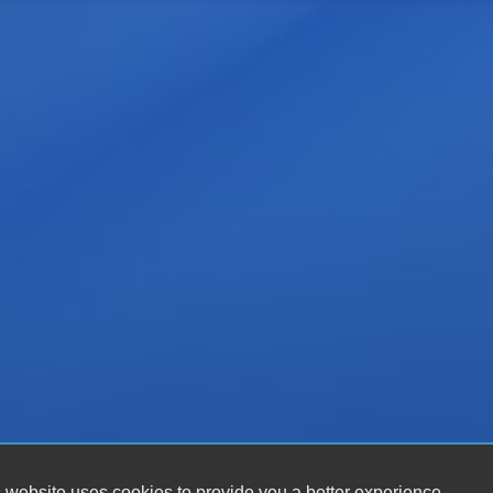
 website uses cookies to provide you a better experience.