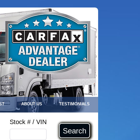
!
ST
ABOUT US
TESTIMONIALS
Stock # / VIN
Search