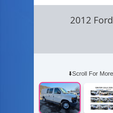
2012 Ford
⬇️Scroll For More