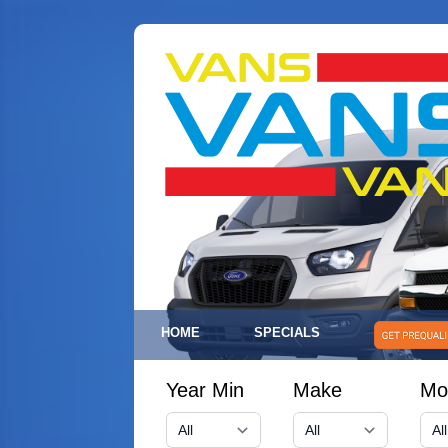
HOME
SPECIALS
Year Min
Make
Mo