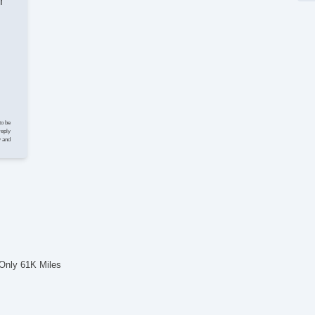
r
Ve
Lim
El
Ke
Cr
St
Tr
CD
CD
to be
DV
reply
y and
Na
Te
Dr
Ca
Lo
Da
Fo
Ru
Al
 Only 61K Miles
Po
El
Po