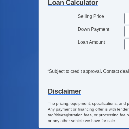
Loan Calculator
Selling Price
Down Payment
Loan Amount
*Subject to credit approval. Contact deale
Disclaimer
The pricing, equipment, specifications, and 
Any payment or financing offer is with lender
tag/title/registration fees, or processing f
or any other vehicle we have for sale.