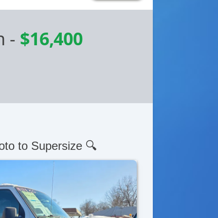
n
-
$16,400
oto to Supersize 🔍