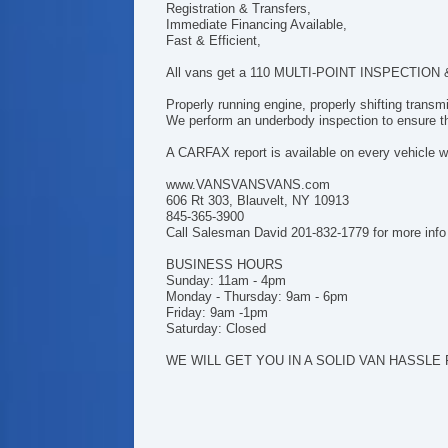
Registration & Transfers,
Immediate Financing Available,
Fast & Efficient,
All vans get a 110 MULTI-POINT INSPECTION & h
Properly running engine, properly shifting trans
We perform an underbody inspection to ensure tha
A CARFAX report is available on every vehicle we
www.VANSVANSVANS.com
606 Rt 303, Blauvelt, NY 10913
845-365-3900
Call Salesman David 201-832-1779 for more info
BUSINESS HOURS
Sunday: 11am - 4pm
Monday - Thursday: 9am - 6pm
Friday: 9am -1pm
Saturday: Closed
WE WILL GET YOU IN A SOLID VAN HASSLE