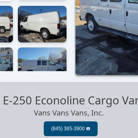
 E-250 Econoline Cargo Va
Vans Vans Vans, Inc.