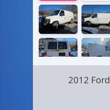
2012 Ford