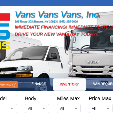
Vans Vans Vans, Inc.
606 Route 303 Blauvelt, NY 10913 | (845) 365-3900
IMMEDIATE FINANCING! IMMEDIATE PLATES!
DRIVE YOUR NEW VAN AWAY TODAY!!!
FINANCE
VAN REQUE
INVENTORY
del
Body
Miles Max
Price Max