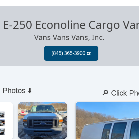
 E-250 Econoline Cargo Va
Vans Vans Vans, Inc.
 Photos ⬇️
🔎 Click Ph