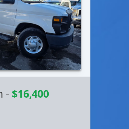
n
-
$16,400