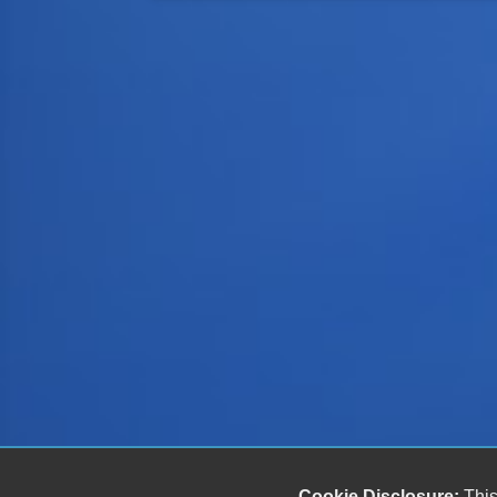
Cookie Disclosure:
This