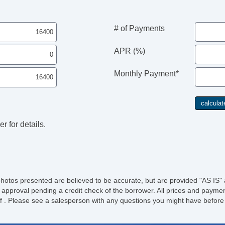
# of Payments
APR (%)
Monthly Payment*
r for details.
photos presented are believed to be accurate, but are provided "AS IS" 
 approval pending a credit check of the borrower. All prices and paymen
ee of . Please see a salesperson with any questions you might have bef