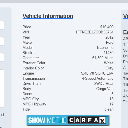
Vehicle Information
V
Price
$16,400
E
VIN
1FTNE2EL7CDB35754
Year
2012
AB
Make
Ford
Tr
Model
Econoline
Ve
Stock #
11430
Dr
Odometer
61,302 Miles
Pa
Exterior Color
White
Ai
Interior Color
Grey
Engine
5.4L V8 SOHC 16V
Ta
Transmission
4-Speed Automatic
Til
Drive Train
2WD / Rear
Ti
Body
Cargo Van
Ti
Doors
5
AM
MPG City
13
Fr
MPG Highway
17
Fu
Title
clean
St
ext
In
Po