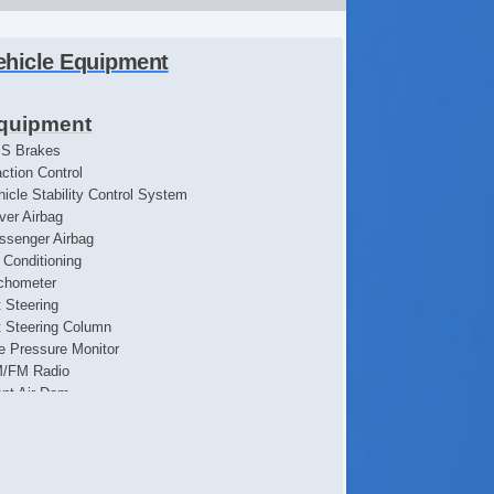
ehicle Equipment
quipment
S Brakes
action Control
hicle Stability Control System
iver Airbag
ssenger Airbag
r Conditioning
chometer
t Steering
lt Steering Column
re Pressure Monitor
/FM Radio
ont Air Dam
ll Size Spare Tire
eel Wheels
terval Wipers
wer Door Locks