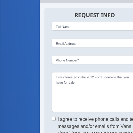
REQUEST INFO
Full Name
Email Address
Phone Number*
I am interested in the 2012 Ford Econoline that you
have for sale.
I agree to receive phone calls and t
messages and/or emails from Vans