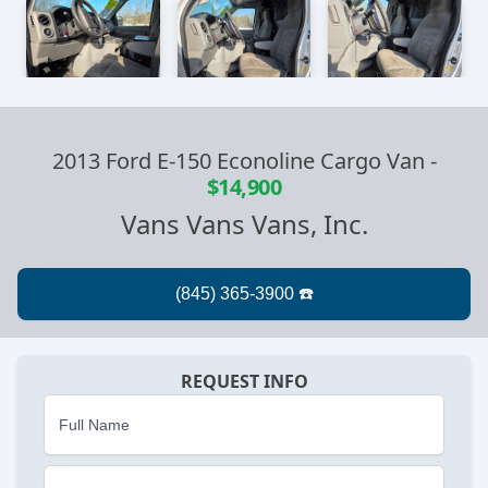
2013 Ford E-150 Econoline Cargo Van
-
$14,900
Vans Vans Vans, Inc.
REQUEST INFO
Full Name