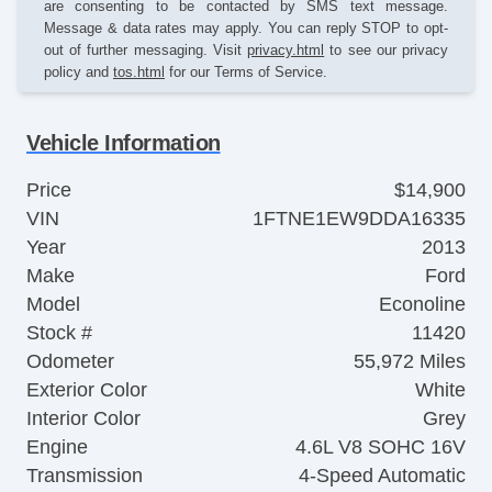
are consenting to be contacted by SMS text message.
Message & data rates may apply. You can reply STOP to opt-
out of further messaging. Visit
privacy.html
to see our privacy
policy and
tos.html
for our Terms of Service.
Vehicle Information
Price
$14,900
VIN
1FTNE1EW9DDA16335
Year
2013
Make
Ford
Model
Econoline
Stock #
11420
Odometer
55,972 Miles
Exterior Color
White
Interior Color
Grey
Engine
4.6L V8 SOHC 16V
Transmission
4-Speed Automatic