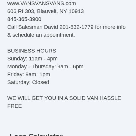
www.VANSVANSVANS.com
606 Rt 303, Blauvelt, NY 10913
845-365-3900
Call Salesman David 201-832-1779 for more info
& schedule an appointment.
BUSINESS HOURS
Sunday: 11am - 4pm
Monday - Thursday: 9am - 6pm
Friday: 9am -1pm
Saturday: Closed
WE WILL GET YOU IN A SOLID VAN HASSLE
FREE