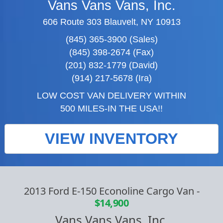
Vans Vans Vans, Inc.
606 Route 303 Blauvelt, NY 10913
(845) 365-3900 (Sales)
(845) 398-2674 (Fax)
(201) 832-1779 (David)
(914) 217-5678 (Ira)
LOW COST VAN DELIVERY WITHIN
500 MILES-IN THE USA!!
VIEW INVENTORY
2013 Ford E-150 Econoline Cargo Van
-
$14,900
Vans Vans Vans, Inc.