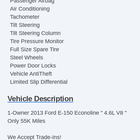
Passenger Airbag
Air Conditioning
Tachometer
Tilt Steering
Tilt Steering Column
Tire Pressure Monitor
Full Size Spare Tire
Steel Wheels
Power Door Locks
Vehicle AntiTheft
Limited Slip Differential
Electronic Parking Aid
Vehicle Description
Keyless Entry
Cruise Control
1-Owner 2013 Ford E-150 Econoline " 4.6L V8 "
Steering Wheel Mounted Controls
Only 55K Miles
Trip Computer
AM/FM Radio
We Accept Trade-Ins!
CD Player