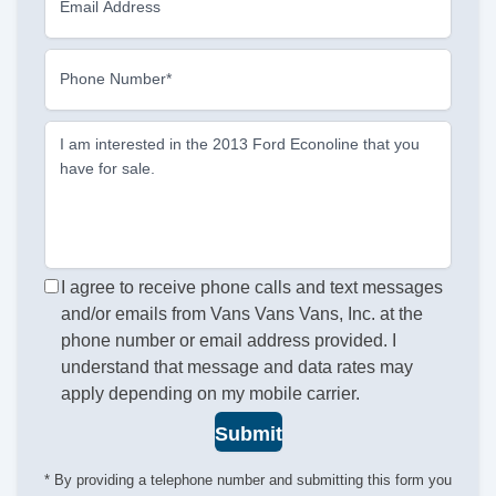
Email Address
Phone Number*
I am interested in the 2013 Ford Econoline that you
have for sale.
I agree to receive phone calls and text messages
and/or emails from Vans Vans Vans, Inc. at the
phone number or email address provided. I
understand that message and data rates may
apply depending on my mobile carrier.
Submit
* By providing a telephone number and submitting this form you