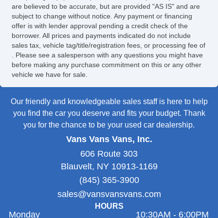
are believed to be accurate, but are provided "AS IS" and are
subject to change without notice. Any payment or financing
offer is with lender approval pending a credit check of the
borrower. All prices and payments indicated do not include
sales tax, vehicle tag/title/registration fees, or processing fee of
. Please see a salesperson with any questions you might have
before making any purchase commitment on this or any other
vehicle we have for sale.
Our friendly and knowledgeable sales staff is here to help
you find the car you deserve and fits your budget. Thank
you for the chance to be your used car dealership.
Vans Vans Vans, Inc.
606 Route 303
Blauvelt, NY 10913-1169
(845) 365-3900
sales@vansvansvans.com
HOURS
Monday
10:30AM - 6:00PM