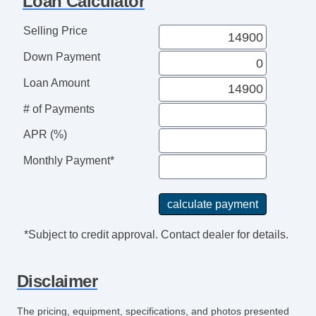
Loan Calculator
Selling Price
Down Payment
Loan Amount
# of Payments
APR (%)
Monthly Payment*
*Subject to credit approval. Contact dealer for details.
Disclaimer
The pricing, equipment, specifications, and photos presented