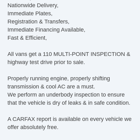
Nationwide Delivery,
Navigation Aid
Immediate Plates,
Subwoofer
Registration & Transfers,
Driver MultiAdjustable Power Seat
Immediate Financing Available,
Second Row Removable Seat
Fast & Efficient,
Cargo Area Tiedowns
Running Boards
All vans get a 110 MULTI-POINT INSPECTION &
Alloy Wheels
highway test drive prior to sale.
Power Windows
Electrochromic Interior Rearview Mirror
Properly running engine, properly shifting
Power Adjustable Exterior Mirror
transmission & cool AC are a must.
Deep Tinted Glass
We perform an underbody inspection to ensure
Tow Hitch Receiver
that the vehicle is dry of leaks & in safe condition.
A CARFAX report is available on every vehicle we
offer absolutely free.