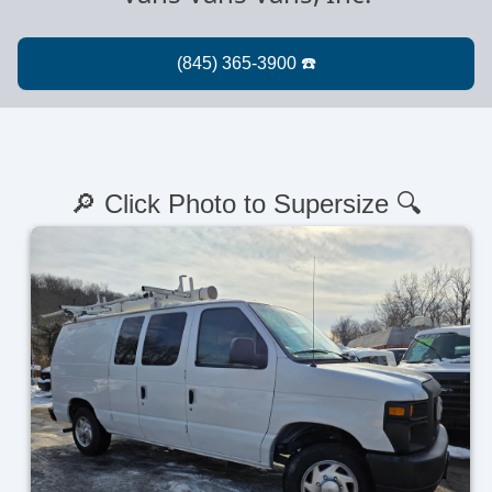
🔎 Click Photo to Supersize 🔍