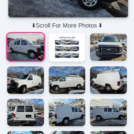
⬇️Scroll For More Photos ⬇️