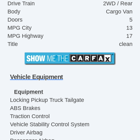
Drive Train
2WD / Rear
Body
Cargo Van
Doors
5
MPG City
13
MPG Highway
17
Title
clean
Vehicle Equipment
Equipment
Locking Pickup Truck Tailgate
ABS Brakes
Traction Control
Vehicle Stability Control System
Driver Airbag