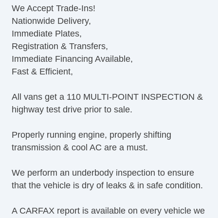
We Accept Trade-Ins!
Navigation Aid
Nationwide Delivery,
Subwoofer
Immediate Plates,
Driver MultiAdjustable Power Seat
Registration & Transfers,
Second Row Removable Seat
Immediate Financing Available,
Cargo Area Tiedowns
Fast & Efficient,
Running Boards
Alloy Wheels
All vans get a 110 MULTI-POINT INSPECTION &
Power Windows
highway test drive prior to sale.
Electrochromic Interior Rearview Mirror
Power Adjustable Exterior Mirror
Properly running engine, properly shifting
Deep Tinted Glass
transmission & cool AC are a must.
Tow Hitch Receiver
We perform an underbody inspection to ensure
that the vehicle is dry of leaks & in safe condition.
A CARFAX report is available on every vehicle we