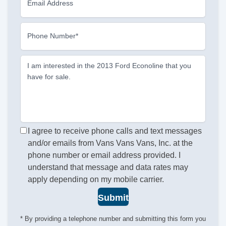
Email Address
Phone Number*
I am interested in the 2013 Ford Econoline that you
have for sale.
I agree to receive phone calls and text messages
and/or emails from Vans Vans Vans, Inc. at the
phone number or email address provided. I
understand that message and data rates may
apply depending on my mobile carrier.
Submit
* By providing a telephone number and submitting this form you