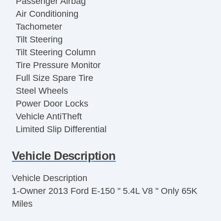
Passenger Airbag
Air Conditioning
Tachometer
Tilt Steering
Tilt Steering Column
Tire Pressure Monitor
Full Size Spare Tire
Steel Wheels
Power Door Locks
Vehicle AntiTheft
Limited Slip Differential
Electronic Parking Aid
Vehicle Description
Keyless Entry
Cruise Control
Vehicle Description
Steering Wheel Mounted Controls
1-Owner 2013 Ford E-150 " 5.4L V8 " Only 65K
Trip Computer
Miles
AM/FM Radio
CD Player