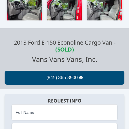
2013 Ford E-150 Econoline Cargo Van
-
(SOLD)
Vans Vans Vans, Inc.
REQUEST INFO
Full Name