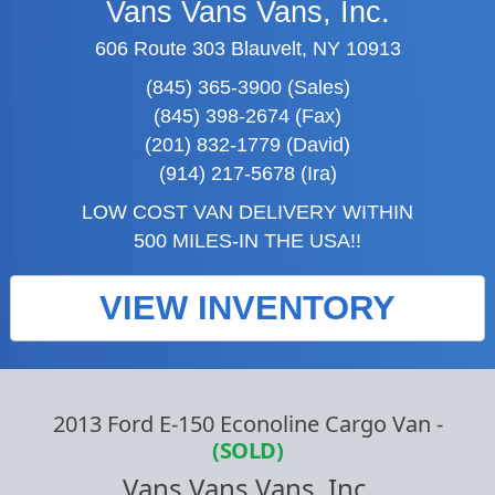
Vans Vans Vans, Inc.
606 Route 303 Blauvelt, NY 10913
(845) 365-3900 (Sales)
(845) 398-2674 (Fax)
(201) 832-1779 (David)
(914) 217-5678 (Ira)
LOW COST VAN DELIVERY WITHIN
500 MILES-IN THE USA!!
VIEW INVENTORY
2013 Ford E-150 Econoline Cargo Van
-
(SOLD)
Vans Vans Vans, Inc.