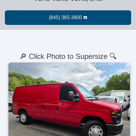
🔎 Click Photo to Supersize 🔍