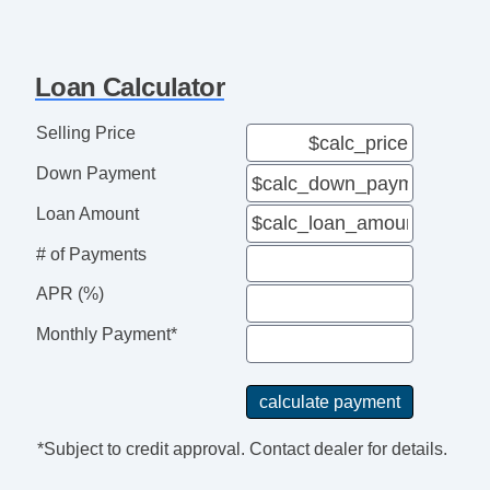
Loan Calculator
Selling Price
Down Payment
Loan Amount
# of Payments
APR (%)
Monthly Payment*
*Subject to credit approval. Contact dealer for details.