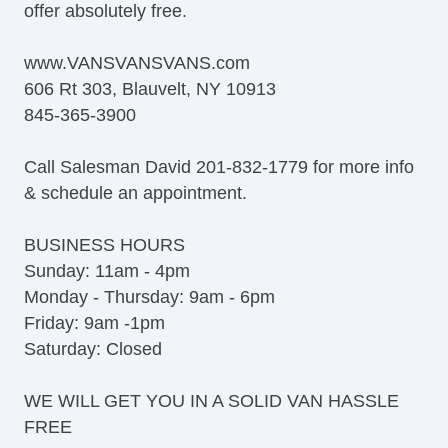
offer absolutely free.
www.VANSVANSVANS.com
606 Rt 303, Blauvelt, NY 10913
845-365-3900
Call Salesman David 201-832-1779 for more info
& schedule an appointment.
BUSINESS HOURS
Sunday: 11am - 4pm
Monday - Thursday: 9am - 6pm
Friday: 9am -1pm
Saturday: Closed
WE WILL GET YOU IN A SOLID VAN HASSLE
FREE