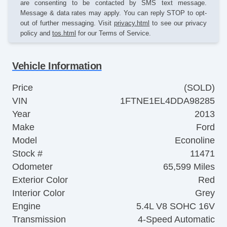
are consenting to be contacted by SMS text message.
Message & data rates may apply. You can reply STOP to opt-
out of further messaging. Visit
privacy.html
to see our privacy
policy and
tos.html
for our Terms of Service.
Vehicle Information
Price
(SOLD)
VIN
1FTNE1EL4DDA98285
Year
2013
Make
Ford
Model
Econoline
Stock #
11471
Odometer
65,599 Miles
Exterior Color
Red
Interior Color
Grey
Engine
5.4L V8 SOHC 16V
Transmission
4-Speed Automatic