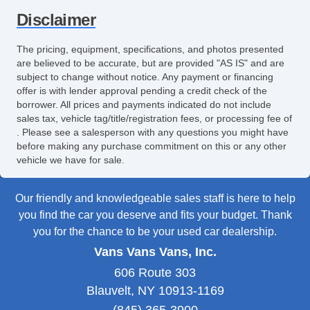
Disclaimer
The pricing, equipment, specifications, and photos presented
are believed to be accurate, but are provided "AS IS" and are
subject to change without notice. Any payment or financing
offer is with lender approval pending a credit check of the
borrower. All prices and payments indicated do not include
sales tax, vehicle tag/title/registration fees, or processing fee of
. Please see a salesperson with any questions you might have
before making any purchase commitment on this or any other
vehicle we have for sale.
Our friendly and knowledgeable sales staff is here to help
you find the car you deserve and fits your budget. Thank
you for the chance to be your used car dealership.
Vans Vans Vans, Inc.
606 Route 303
Blauvelt, NY 10913-1169