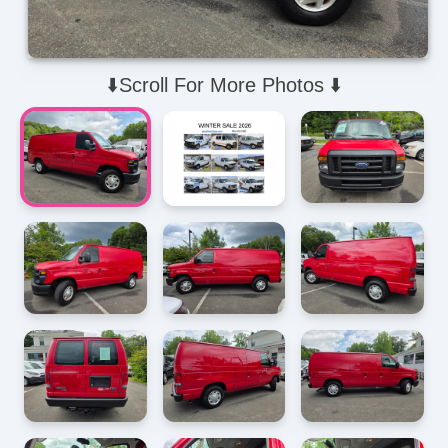
⬇️Scroll For More Photos ⬇️