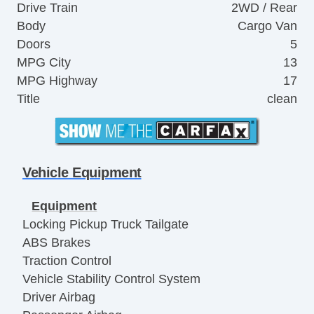
Drive Train
2WD / Rear
Body
Cargo Van
Doors
5
MPG City
13
MPG Highway
17
Title
clean
Vehicle Equipment
Equipment
Locking Pickup Truck Tailgate
ABS Brakes
Traction Control
Vehicle Stability Control System
Driver Airbag