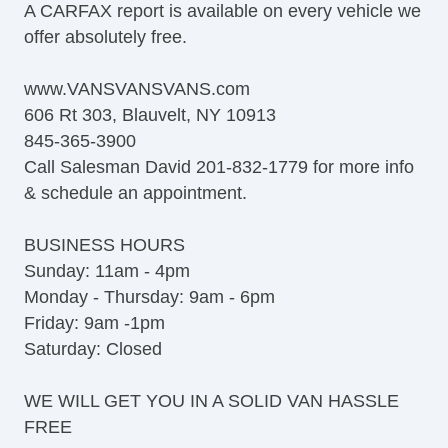
A CARFAX report is available on every vehicle we
offer absolutely free.
www.VANSVANSVANS.com
606 Rt 303, Blauvelt, NY 10913
845-365-3900
Call Salesman David 201-832-1779 for more info
& schedule an appointment.
BUSINESS HOURS
Sunday: 11am - 4pm
Monday - Thursday: 9am - 6pm
Friday: 9am -1pm
Saturday: Closed
WE WILL GET YOU IN A SOLID VAN HASSLE
FREE