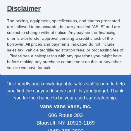
Disclaimer
The pricing, equipment, specifications, and photos presented
are believed to be accurate, but are provided "AS IS" and are
subject to change without notice. Any payment or financing
offer is with lender approval pending a credit check of the
borrower. All prices and payments indicated do not include
sales tax, vehicle tag/title/registration fees, or processing fee of
. Please see a salesperson with any questions you might have
before making any purchase commitment on this or any other
vehicle we have for sale.
Our friendly and knowledgeable sales staff is here to help
you find the car you deserve and fits your budget. Thank
you for the chance to be your used car dealership.
Vans Vans Vans, Inc.
606 Route 303
Blauvelt, NY 10913-1169