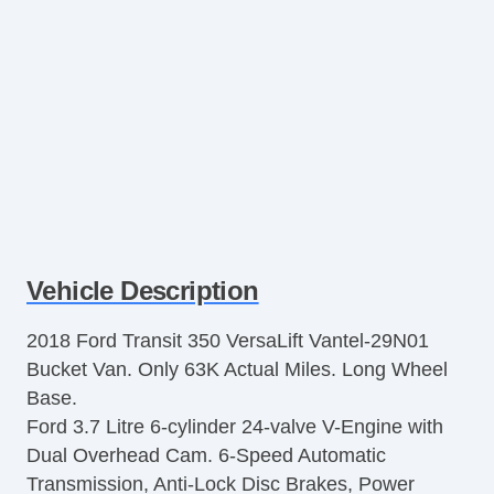
Vehicle Description
2018 Ford Transit 350 VersaLift Vantel-29N01
Bucket Van. Only 63K Actual Miles. Long Wheel
Base.
Ford 3.7 Litre 6-cylinder 24-valve V-Engine with
Dual Overhead Cam. 6-Speed Automatic
Transmission, Anti-Lock Disc Brakes, Power