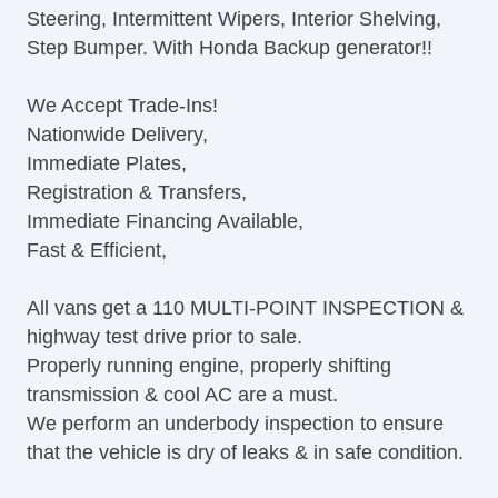
Steering, Intermittent Wipers, Interior Shelving,
Step Bumper. With Honda Backup generator!!
We Accept Trade-Ins!
Nationwide Delivery,
Immediate Plates,
Registration & Transfers,
Immediate Financing Available,
Fast & Efficient,
All vans get a 110 MULTI-POINT INSPECTION &
highway test drive prior to sale.
Properly running engine, properly shifting
transmission & cool AC are a must.
We perform an underbody inspection to ensure
that the vehicle is dry of leaks & in safe condition.