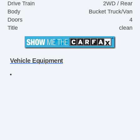
Drive Train
2WD / Rear
Body
Bucket Truck/Van
Doors
4
Title
clean
Vehicle Equipment