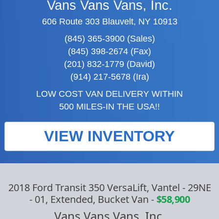
Vans Vans Vans, Inc.
606 Route 303 Blauvelt, NY 10913
(845) 365-3900 (Sales)
(845) 398-2674 (Fax)
(201) 832-1779 (David)
(914) 217-5678 (Ira)
LOW COST VAN DELIVERY WITHIN
500 MILES-IN THE USA!!
VIEW INVENTORY
2018 Ford Transit 350 VersaLift, Vantel - 29NE
- 01, Extended, Bucket Van
-
$58,900
Vans Vans Vans, Inc.