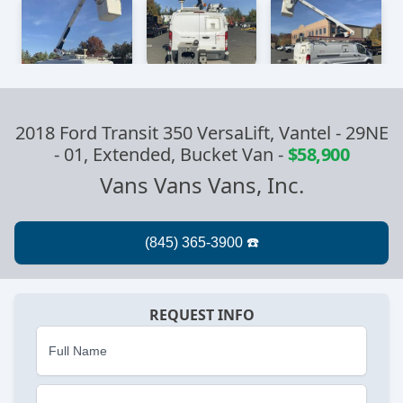
2018 Ford Transit 350 VersaLift, Vantel - 29NE
- 01, Extended, Bucket Van
-
$58,900
Vans Vans Vans, Inc.
REQUEST INFO
Full Name