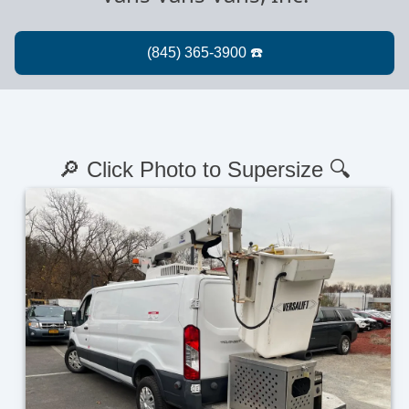
🔎 Click Photo to Supersize 🔍