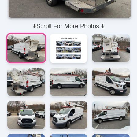
⬇️Scroll For More Photos ⬇️