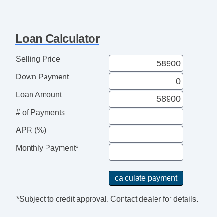
Loan Calculator
Selling Price
Down Payment
Loan Amount
# of Payments
APR (%)
Monthly Payment*
*Subject to credit approval. Contact dealer for details.