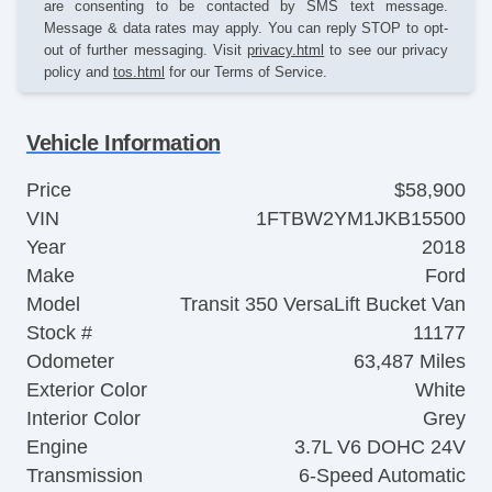
are consenting to be contacted by SMS text message.
Message & data rates may apply. You can reply STOP to opt-
out of further messaging. Visit
privacy.html
to see our privacy
policy and
tos.html
for our Terms of Service.
Vehicle Information
Price
$58,900
VIN
1FTBW2YM1JKB15500
Year
2018
Make
Ford
Model
Transit 350 VersaLift Bucket Van
Stock #
11177
Odometer
63,487 Miles
Exterior Color
White
Interior Color
Grey
Engine
3.7L V6 DOHC 24V
Transmission
6-Speed Automatic