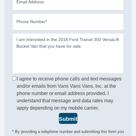
Email Address
Phone Number*
I am interested in the 2018 Ford Transit 350 VersaLift
Bucket Van that you have for sale.
I agree to receive phone calls and text messages
and/or emails from Vans Vans Vans, Inc. at the
phone number or email address provided. I
understand that message and data rates may
apply depending on my mobile carrier.
Submit
* By providing a telephone number and submitting this form you