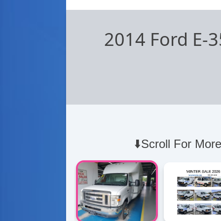
2014 Ford E-3
⬇️Scroll For More