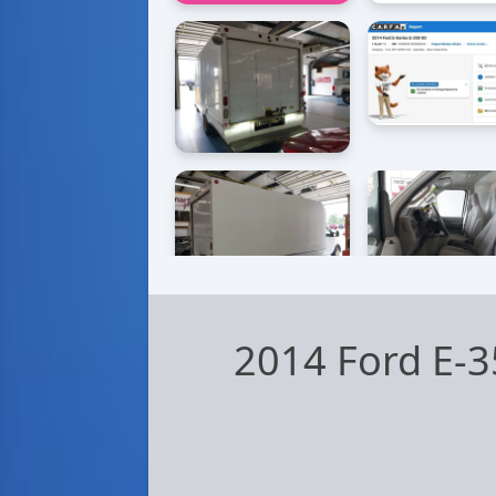
2014 Ford E-3