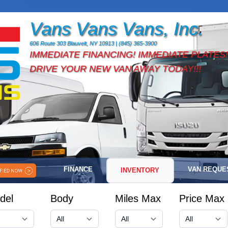
Vans Vans Vans, Inc.
606 Route 303 Blauvelt, NY 10913 | (845) 365-3900
IMMEDIATE FINANCING! IMMEDIATE PLATES!
DRIVE YOUR NEW VAN AWAY TODAY!!!
FINANCE
VAN REQUE
INVENTORY
del
Body
Miles Max
Price Max