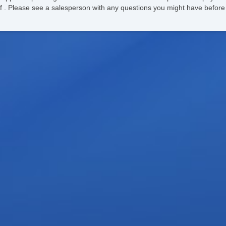
ee of . Please see a salesperson with any questions you might have bef