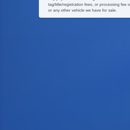
tag/title/registration fees, or processing f
or any other vehicle we have for sale.