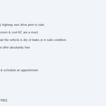
ighway test drive prior to sale.
mission & cool AC are a must.
t the vehicle is dry of leaks & in safe condition.
 offer absolutely free.
 & schedule an appointment.
 FREE