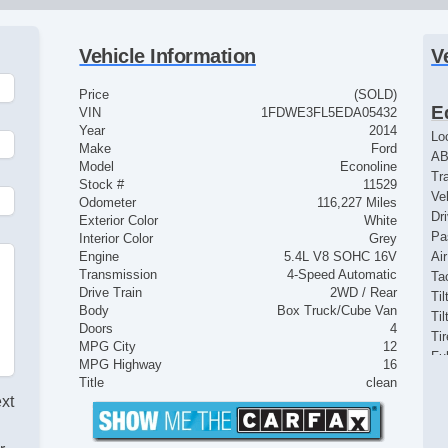
Vehicle Information
V
Price
(SOLD)
E
VIN
1FDWE3FL5EDA05432
Year
2014
Lo
Make
Ford
AB
Model
Econoline
Tr
Stock #
11529
Ve
Odometer
116,227 Miles
Dr
Exterior Color
White
Pa
Interior Color
Grey
Engine
5.4L V8 SOHC 16V
Ai
Transmission
4-Speed Automatic
Ta
Drive Train
2WD / Rear
Til
Body
Box Truck/Cube Van
Ti
Doors
4
Ti
MPG City
12
Fu
MPG Highway
16
St
Title
clean
Po
ext
Ve
Lim