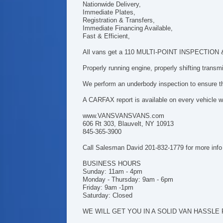
Nationwide Delivery,
Immediate Plates,
Registration & Transfers,
Immediate Financing Available,
Fast & Efficient,
All vans get a 110 MULTI-POINT INSPECTION & h
Properly running engine, properly shifting trans
We perform an underbody inspection to ensure tha
A CARFAX report is available on every vehicle we
www.VANSVANSVANS.com
606 Rt 303, Blauvelt, NY 10913
845-365-3900
Call Salesman David 201-832-1779 for more info
BUSINESS HOURS
Sunday: 11am - 4pm
Monday - Thursday: 9am - 6pm
Friday: 9am -1pm
Saturday: Closed
WE WILL GET YOU IN A SOLID VAN HASSLE