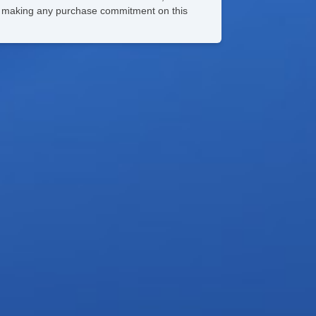
ore making any purchase commitment on this