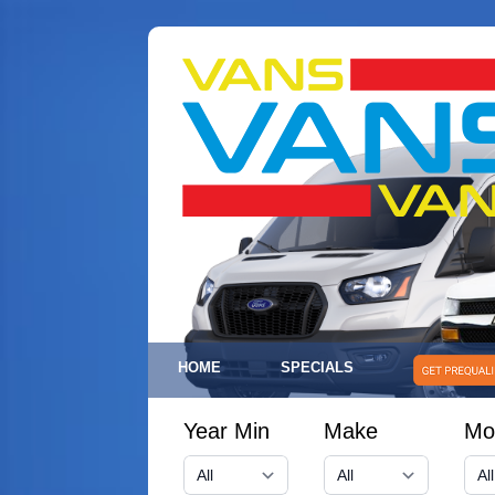
HOME
SPECIALS
Year Min
Make
Mo