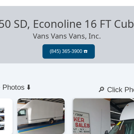
50 SD, Econoline 16 FT Cu
Vans Vans Vans, Inc.
 Photos ⬇️
🔎 Click Ph