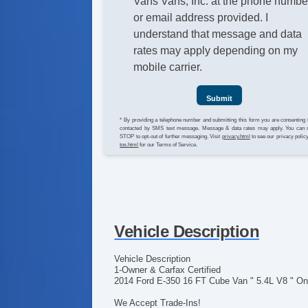
Vans Vans, Inc. at the phone numbe
or email address provided. I
understand that message and data
rates may apply depending on my
mobile carrier.
Submit
* By providing a telephone number and submitting this form you are consenting 
contacted by SMS text message. Message & data rates may apply. You can 
STOP to opt-out of further messaging. Visit
privacy.html
to see our privacy polic
tos.html
for our Terms of Service.
Vehicle Description
Vehicle Description
1-Owner & Carfax Certified
2014 Ford E-350 16 FT Cube Van " 5.4L V8 " On
We Accept Trade-Ins!