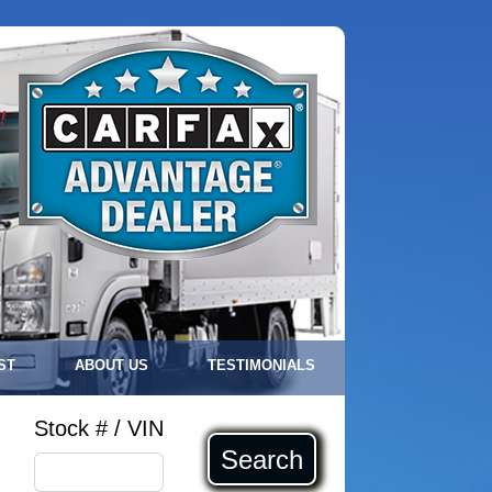
!
ST
ABOUT US
TESTIMONIALS
Stock # / VIN
Search