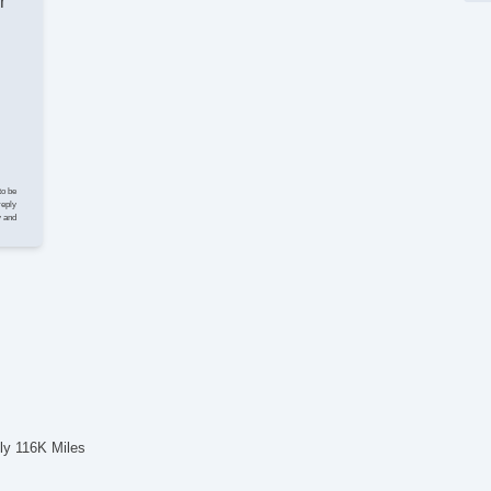
r
El
Ke
Cr
St
Tr
AM
CD
Na
Su
to be
Dr
reply
y and
Se
Ca
Ru
Al
Po
El
Po
De
To
ly 116K Miles