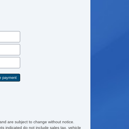
and are subject to change without notice.
ts indicated do not include sales tax, vehicle