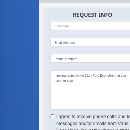
REQUEST INFO
Full Name
Email Address
Phone Number*
I am interested in the 2014 Ford Econoline that you
have for sale.
I agree to receive phone calls and t
messages and/or emails from Vans