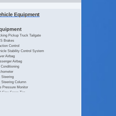
ehicle Equipment
quipment
cking Pickup Truck Tailgate
S Brakes
action Control
hicle Stability Control System
iver Airbag
ssenger Airbag
r Conditioning
chometer
t Steering
lt Steering Column
re Pressure Monitor
ll Size Spare Tire
eel Wheels
wer Door Locks
hicle AntiTheft
ited Slip Differential