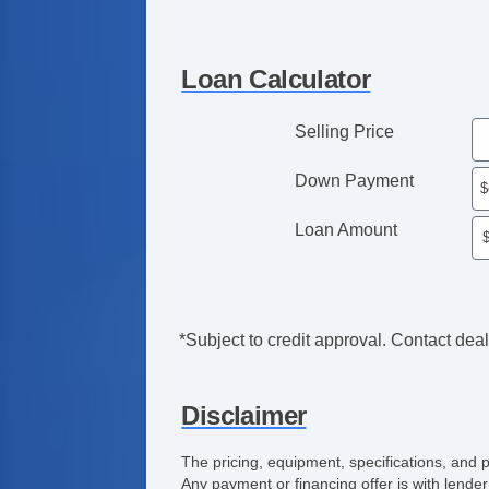
Loan Calculator
Selling Price
Down Payment
Loan Amount
*Subject to credit approval. Contact deale
Disclaimer
The pricing, equipment, specifications, and 
Any payment or financing offer is with lender