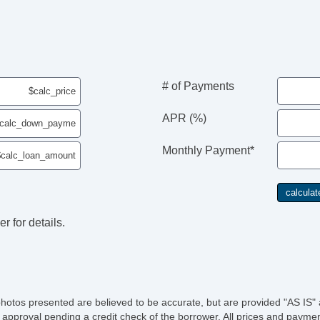
# of Payments
APR (%)
Monthly Payment*
r for details.
photos presented are believed to be accurate, but are provided "AS IS" 
 approval pending a credit check of the borrower. All prices and paymen