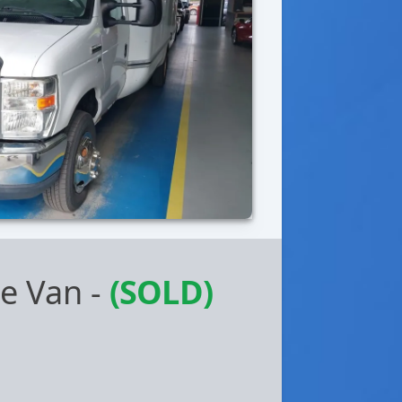
be Van
-
(SOLD)