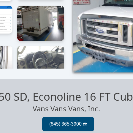
50 SD, Econoline 16 FT Cu
Vans Vans Vans, Inc.