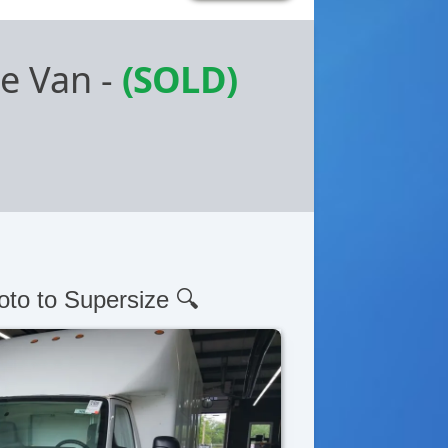
be Van
-
(SOLD)
oto to Supersize 🔍