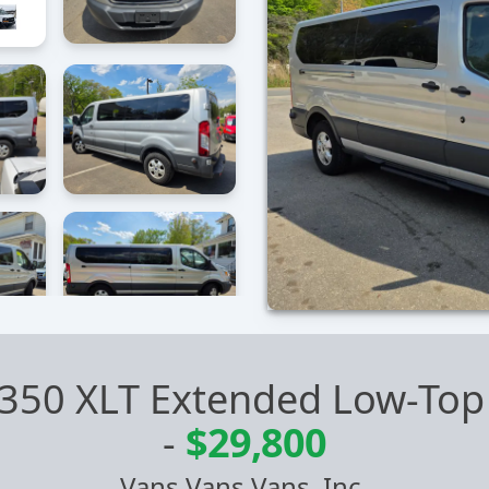
t 350 XLT Extended Low-Top
-
$29,800
Vans Vans Vans, Inc.