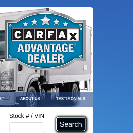
!
ST
ABOUT US
TESTIMONIALS
Stock # / VIN
Search