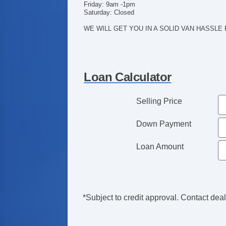
Friday: 9am -1pm
Saturday: Closed
WE WILL GET YOU IN A SOLID VAN HASSLE
Loan Calculator
Selling Price
Down Payment
Loan Amount
*Subject to credit approval. Contact deale