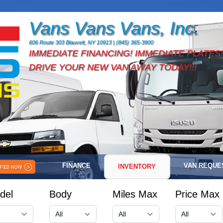
Vans Vans Vans, Inc.
606 Route 303 Blauvelt, NY 10913 | (845) 365-3900
IMMEDIATE FINANCING! IMMEDIATE PLATES!
DRIVE YOUR NEW VAN AWAY TODAY!!!
FINANCE
VAN REQUE
INVENTORY
del
Body
Miles Max
Price Max