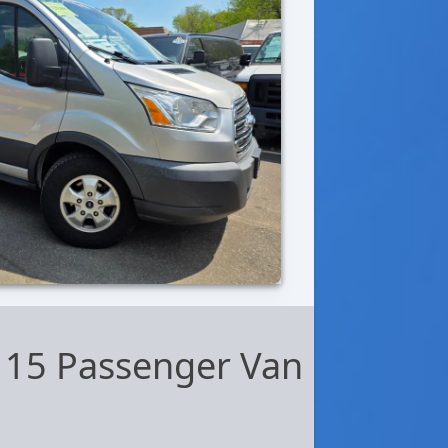
 15 Passenger Van