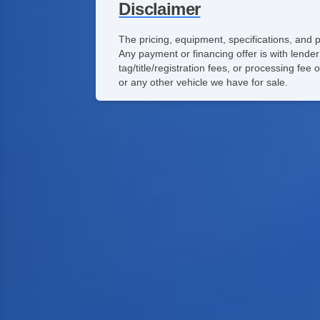
Disclaimer
The pricing, equipment, specifications, and 
Any payment or financing offer is with lender
tag/title/registration fees, or processing f
or any other vehicle we have for sale.