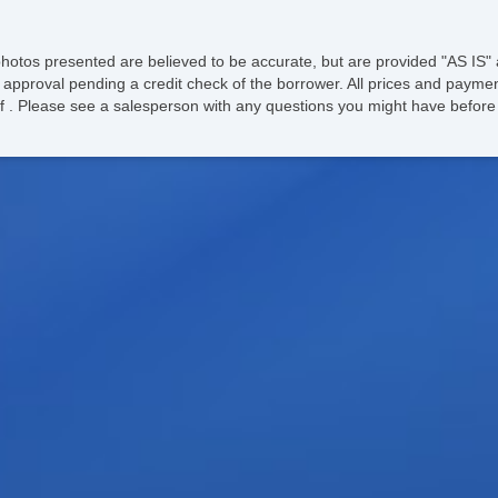
photos presented are believed to be accurate, but are provided "AS IS" 
 approval pending a credit check of the borrower. All prices and paymen
ee of . Please see a salesperson with any questions you might have bef