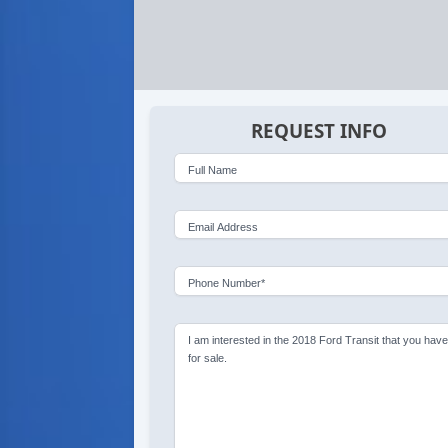
REQUEST INFO
Full Name
Email Address
Phone Number*
I am interested in the 2018 Ford Transit that you hav
for sale.