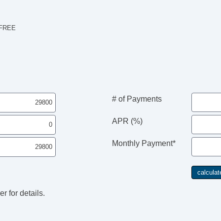
 FREE
# of Payments
APR (%)
Monthly Payment*
r for details.