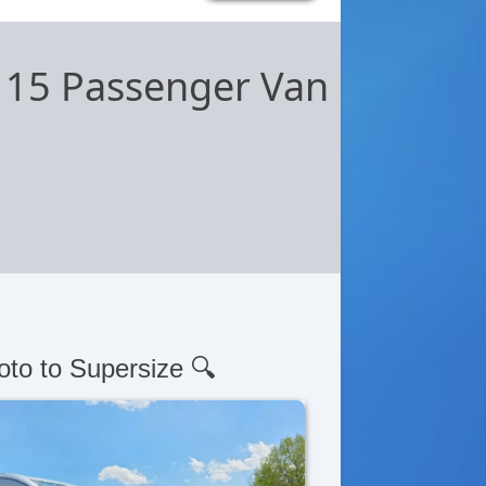
 15 Passenger Van
oto to Supersize 🔍