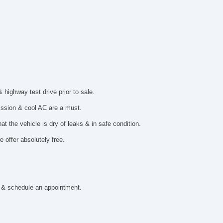
ighway test drive prior to sale.
mission & cool AC are a must.
t the vehicle is dry of leaks & in safe condition.
 offer absolutely free.
 & schedule an appointment.