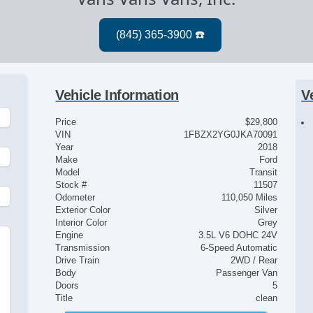
Vehicle Information
V
Price
$29,800
VIN
1FBZX2YG0JKA70091
Year
2018
Make
Ford
Model
Transit
Stock #
11507
Odometer
110,050 Miles
Exterior Color
Silver
Interior Color
Grey
Engine
3.5L V6 DOHC 24V
e
Transmission
6-Speed Automatic
Drive Train
2WD / Rear
Body
Passenger Van
Doors
5
Title
clean