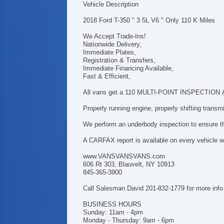
Vehicle Description
2018 Ford T-350 " 3.5L V6 " Only 110 K Miles
We Accept Trade-Ins!
Nationwide Delivery,
Immediate Plates,
Registration & Transfers,
Immediate Financing Available,
Fast & Efficient,
All vans get a 110 MULTI-POINT INSPECTION & h
Properly running engine, properly shifting trans
We perform an underbody inspection to ensure tha
A CARFAX report is available on every vehicle we
www.VANSVANSVANS.com
606 Rt 303, Blauvelt, NY 10913
845-365-3900
Call Salesman David 201-832-1779 for more info
BUSINESS HOURS
Sunday: 11am - 4pm
Monday - Thursday: 9am - 6pm