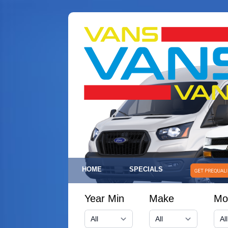
HOME
SPECIALS
Year Min
Make
Mo