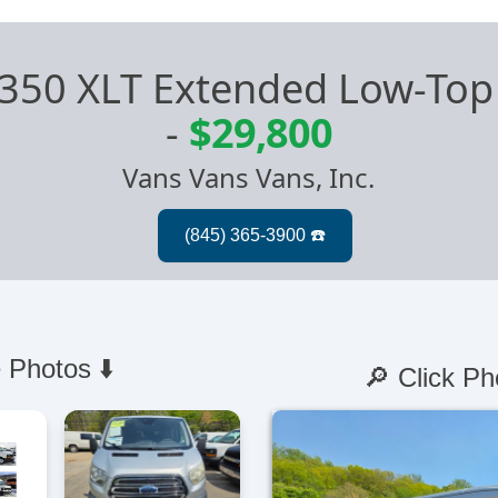
t 350 XLT Extended Low-Top
-
$29,800
Vans Vans Vans, Inc.
 Photos ⬇️
🔎 Click Ph