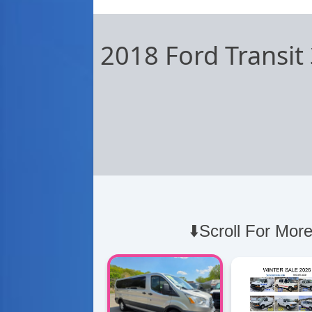
2018 Ford Transi
⬇️Scroll For More