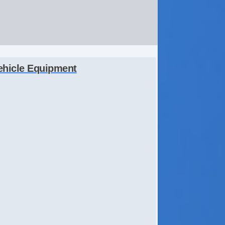
ehicle Equipment