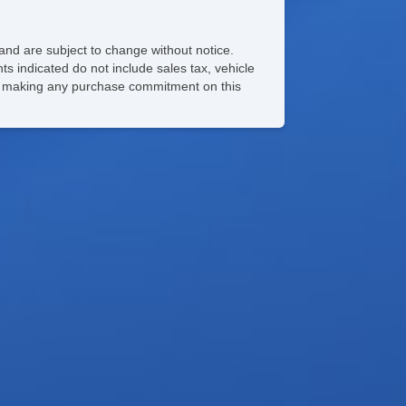
and are subject to change without notice.
ts indicated do not include sales tax, vehicle
ore making any purchase commitment on this