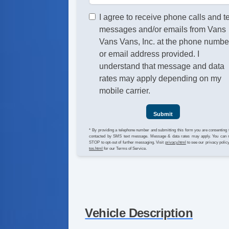
I agree to receive phone calls and t
messages and/or emails from Vans
Vans Vans, Inc. at the phone numbe
or email address provided. I
understand that message and data
rates may apply depending on my
mobile carrier.
Submit
* By providing a telephone number and submitting this form you are consenting 
contacted by SMS text message. Message & data rates may apply. You can 
STOP to opt-out of further messaging. Visit
privacy.html
to see our privacy polic
tos.html
for our Terms of Service.
Vehicle Description