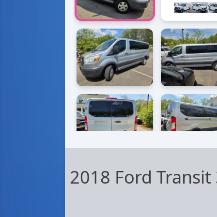
2018 Ford Transi