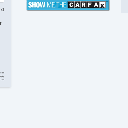
ext
r
to be
reply
y and