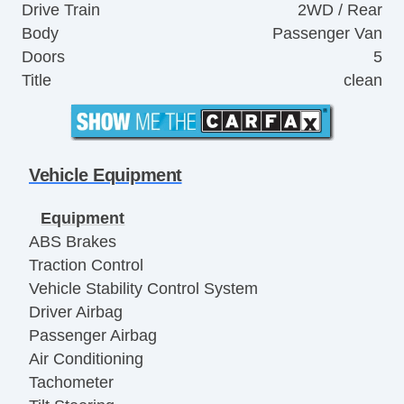
Drive Train
2WD / Rear
Body
Passenger Van
Doors
5
Title
clean
Vehicle Equipment
Equipment
ABS Brakes
Traction Control
Vehicle Stability Control System
Driver Airbag
Passenger Airbag
Air Conditioning
Tachometer