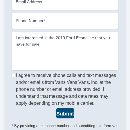
Email Address
Phone Number*
I am interested in the 2010 Ford Econoline that you
have for sale.
I agree to receive phone calls and text messages
and/or emails from Vans Vans Vans, Inc. at the
phone number or email address provided. I
understand that message and data rates may
apply depending on my mobile carrier.
Submit
* By providing a telephone number and submitting this form you