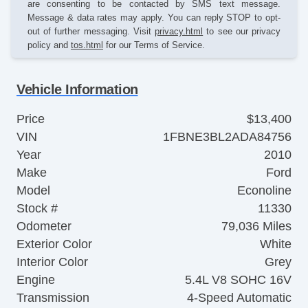
are consenting to be contacted by SMS text message.
Message & data rates may apply. You can reply STOP to opt-
out of further messaging. Visit
privacy.html
to see our privacy
policy and
tos.html
for our Terms of Service.
Vehicle Information
Price
$13,400
VIN
1FBNE3BL2ADA84756
Year
2010
Make
Ford
Model
Econoline
Stock #
11330
Odometer
79,036 Miles
Exterior Color
White
Interior Color
Grey
Engine
5.4L V8 SOHC 16V
Transmission
4-Speed Automatic