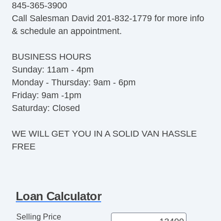
845-365-3900
Trip Computer
Call Salesman David 201-832-1779 for more info
CD Player
& schedule an appointment.
CD Changer
DVD Player
BUSINESS HOURS
Navigation Aid
Sunday: 11am - 4pm
Telematics System
Monday - Thursday: 9am - 6pm
Load Bearing Exterior Rack
Friday: 9am -1pm
Daytime Running Lights
Saturday: Closed
Fog Lights
Running Boards
WE WILL GET YOU IN A SOLID VAN HASSLE
Alloy Wheels
FREE
Power Windows
Electrochromic Interior Rearview Mirror
Power Adjustable Exterior Mirror
Deep Tinted Glass
Loan Calculator
Tow Hitch Receiver
Vehicle AntiTheft
Selling Price