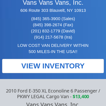
Vans Vans Vans, Inc.
606 Route 303 Blauvelt, NY 10913
(845) 365-3900 (Sales)
(845) 398-2674 (Fax)
(201) 832-1779 (David)
(914) 217-5678 (Ira)
LOW COST VAN DELIVERY WITHIN
500 MILES-IN THE USA!!
VIEW INVENTORY
2010 Ford E-350 XL Econoline 6 Passenger /
PKWY LEGAL Cargo Van
-
$13,400
Vans Vans Vans, Inc.