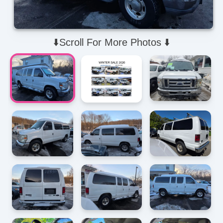
⬇️Scroll For More Photos ⬇️