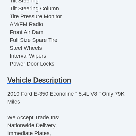
Tilt Steering
Tilt Steering Column
Tire Pressure Monitor
AM/FM Radio
Front Air Dam
Full Size Spare Tire
Steel Wheels
Interval Wipers
Power Door Locks
ABS Brakes
Vehicle Description
Traction Control
Vehicle Stability Control System
2010 Ford E-350 Econoline " 5.4L V8 " Only 79K
Driver Airbag
Miles
Passenger Airbag
Air Conditioning
We Accept Trade-Ins!
Cruise Control
Nationwide Delivery,
Tachometer
Immediate Plates,
Tilt Steering