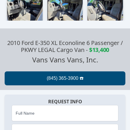
2010 Ford E-350 XL Econoline 6 Passenger /
PKWY LEGAL Cargo Van
-
$13,400
Vans Vans Vans, Inc.
REQUEST INFO
Full Name