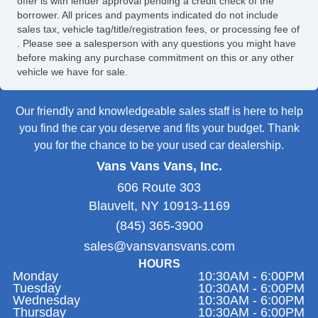
offer is with lender approval pending a credit check of the
borrower. All prices and payments indicated do not include
sales tax, vehicle tag/title/registration fees, or processing fee of
. Please see a salesperson with any questions you might have
before making any purchase commitment on this or any other
vehicle we have for sale.
Our friendly and knowledgeable sales staff is here to help
you find the car you deserve and fits your budget. Thank
you for the chance to be your used car dealership.
Vans Vans Vans, Inc.
606 Route 303
Blauvelt, NY 10913-1169
(845) 365-3900
sales@vansvansvans.com
HOURS
Monday
10:30AM - 6:00PM
Tuesday
10:30AM - 6:00PM
Wednesday
10:30AM - 6:00PM
Thursday
10:30AM - 6:00PM