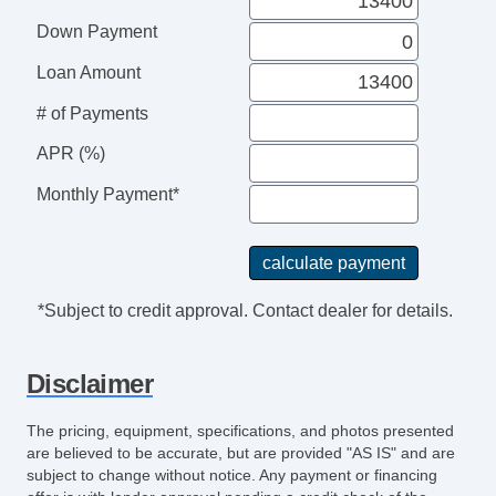
Electronic Parking Aid
Down Payment
Keyless Entry
Trip Computer
Loan Amount
CD Changer
# of Payments
DVD Player
Navigation Aid
APR (%)
Telematics System
Monthly Payment*
Driver MultiAdjustable Power Seat
Load Bearing Exterior Rack
Daytime Running Lights
Fog Lights
*Subject to credit approval. Contact dealer for details.
Running Boards
Alloy Wheels
Disclaimer
Electrochromic Interior Rearview Mirror
Deep Tinted Glass
The pricing, equipment, specifications, and photos presented
Tow Hitch Receiver
are believed to be accurate, but are provided "AS IS" and are
subject to change without notice. Any payment or financing