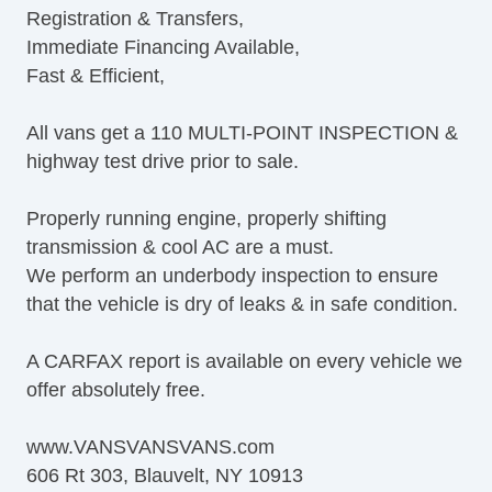
Registration & Transfers,
Tilt Steering Column
Immediate Financing Available,
Steering Wheel Mounted Controls
Fast & Efficient,
Tire Pressure Monitor
AM/FM Radio
All vans get a 110 MULTI-POINT INSPECTION &
CD Player
highway test drive prior to sale.
Front Air Dam
Full Size Spare Tire
Properly running engine, properly shifting
Steel Wheels
transmission & cool AC are a must.
Power Windows
We perform an underbody inspection to ensure
Power Adjustable Exterior Mirror
that the vehicle is dry of leaks & in safe condition.
Interval Wipers
Power Door Locks
A CARFAX report is available on every vehicle we
Vehicle AntiTheft
offer absolutely free.
Electronic Parking Aid
Keyless Entry
www.VANSVANSVANS.com
Cruise Control
606 Rt 303, Blauvelt, NY 10913
Steering Wheel Mounted Controls