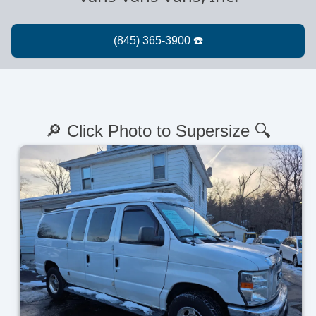
🔎 Click Photo to Supersize 🔍