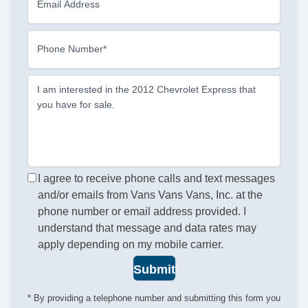
Email Address
Phone Number*
I am interested in the 2012 Chevrolet Express that
you have for sale.
I agree to receive phone calls and text messages
and/or emails from Vans Vans Vans, Inc. at the
phone number or email address provided. I
understand that message and data rates may
apply depending on my mobile carrier.
Submit
* By providing a telephone number and submitting this form you