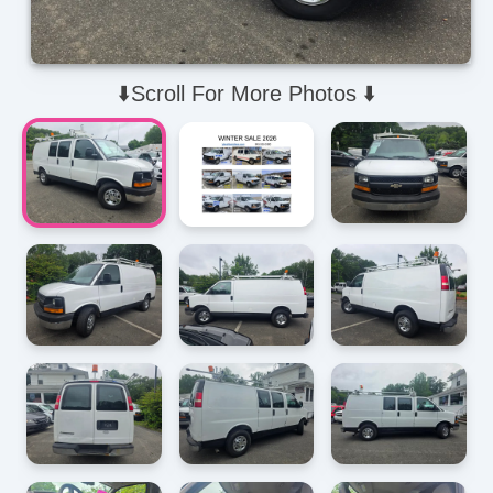
⬇️Scroll For More Photos ⬇️