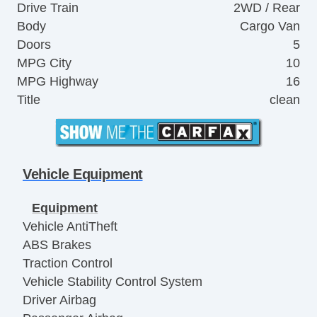
Drive Train
2WD / Rear
Body
Cargo Van
Doors
5
MPG City
10
MPG Highway
16
Title
clean
Vehicle Equipment
Equipment
Vehicle AntiTheft
ABS Brakes
Traction Control
Vehicle Stability Control System
Driver Airbag