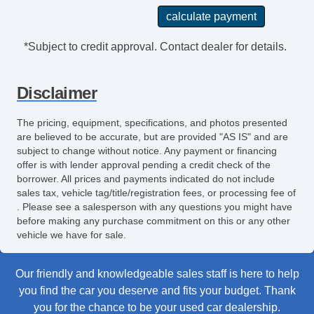
*Subject to credit approval. Contact dealer for details.
Disclaimer
The pricing, equipment, specifications, and photos presented
are believed to be accurate, but are provided "AS IS" and are
subject to change without notice. Any payment or financing
offer is with lender approval pending a credit check of the
borrower. All prices and payments indicated do not include
sales tax, vehicle tag/title/registration fees, or processing fee of
. Please see a salesperson with any questions you might have
before making any purchase commitment on this or any other
vehicle we have for sale.
Our friendly and knowledgeable sales staff is here to help
you find the car you deserve and fits your budget. Thank
you for the chance to be your used car dealership.