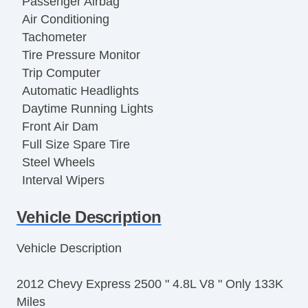
Passenger Airbag
Air Conditioning
Tachometer
Tire Pressure Monitor
Trip Computer
Automatic Headlights
Daytime Running Lights
Front Air Dam
Full Size Spare Tire
Steel Wheels
Interval Wipers
Power Door Locks
Vehicle Description
Locking Differential
Side Head Curtain Airbag
Vehicle Description
Keyless Entry
Remote Ignition
2012 Chevy Express 2500 " 4.8L V8 " Only 133K
Cruise Control
Miles
Tilt Steering