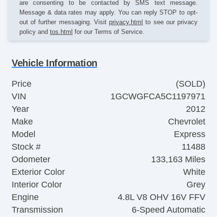
are consenting to be contacted by SMS text message.
Message & data rates may apply. You can reply STOP to opt-
out of further messaging. Visit
privacy.html
to see our privacy
policy and
tos.html
for our Terms of Service.
Vehicle Information
Price
(SOLD)
VIN
1GCWGFCA5C1197971
Year
2012
Make
Chevrolet
Model
Express
Stock #
11488
Odometer
133,163 Miles
Exterior Color
White
Interior Color
Grey
Engine
4.8L V8 OHV 16V FFV
Transmission
6-Speed Automatic