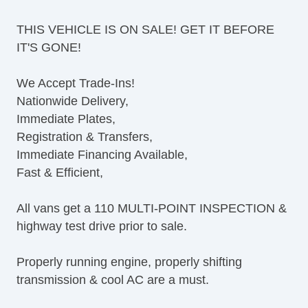
Tilt Steering Column
THIS VEHICLE IS ON SALE! GET IT BEFORE
Leather Steering Wheel
IT'S GONE!
Steering Wheel Mounted Controls
AM/FM Radio
We Accept Trade-Ins!
CD Player
Nationwide Delivery,
Voice Activated Telephone
Immediate Plates,
Telematics System
Registration & Transfers,
Driver MultiAdjustable Power Seat
Immediate Financing Available,
Load Bearing Exterior Rack
Fast & Efficient,
Power Windows
Heated Exterior Mirror
All vans get a 110 MULTI-POINT INSPECTION &
Power Adjustable Exterior Mirror
highway test drive prior to sale.
Deep Tinted Glass
Rear Window Defogger
Properly running engine, properly shifting
Tow Hitch Receiver
transmission & cool AC are a must.