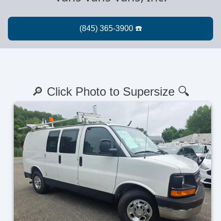
🔎 Click Photo to Supersize 🔍