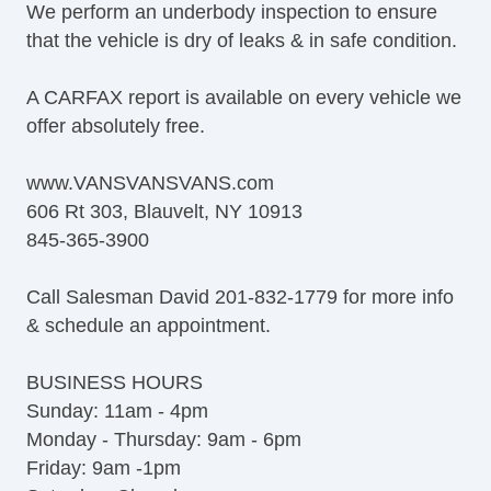
We perform an underbody inspection to ensure
that the vehicle is dry of leaks & in safe condition.
A CARFAX report is available on every vehicle we
offer absolutely free.
www.VANSVANSVANS.com
606 Rt 303, Blauvelt, NY 10913
845-365-3900
Call Salesman David 201-832-1779 for more info
& schedule an appointment.
BUSINESS HOURS
Sunday: 11am - 4pm
Monday - Thursday: 9am - 6pm
Friday: 9am -1pm