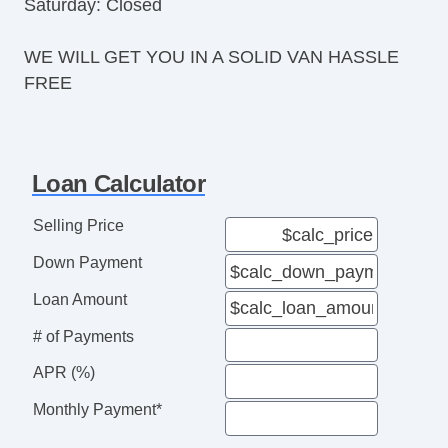
Saturday: Closed
WE WILL GET YOU IN A SOLID VAN HASSLE
FREE
Loan Calculator
Selling Price
Down Payment
Loan Amount
# of Payments
APR (%)
Monthly Payment*