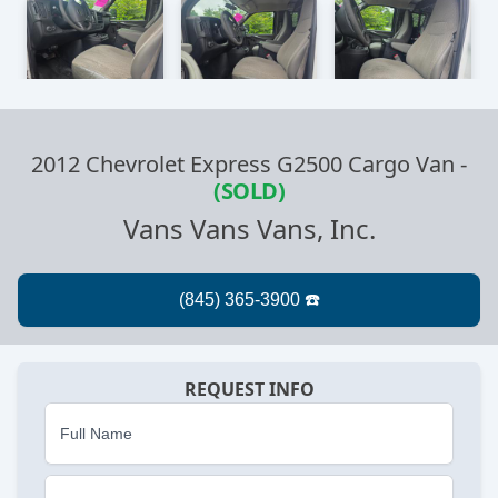
2012 Chevrolet Express G2500 Cargo Van
-
(SOLD)
Vans Vans Vans, Inc.
REQUEST INFO
Full Name