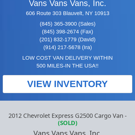
Vans Vans Vans, Inc.
606 Route 303 Blauvelt, NY 10913
(845) 365-3900 (Sales)
(845) 398-2674 (Fax)
(201) 832-1779 (David)
(914) 217-5678 (Ira)
LOW COST VAN DELIVERY WITHIN
500 MILES-IN THE USA!!
VIEW INVENTORY
2012 Chevrolet Express G2500 Cargo Van
-
(SOLD)
Vans Vans Vans, Inc.