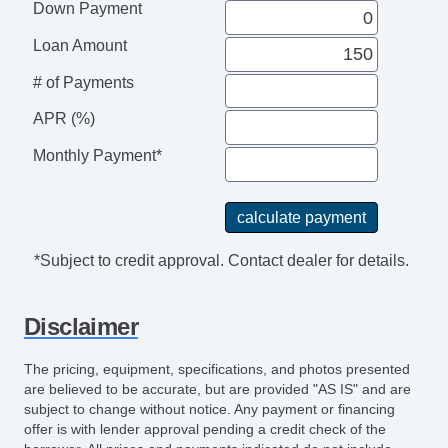
Down Payment
Loan Amount
# of Payments
APR (%)
Monthly Payment*
*Subject to credit approval. Contact dealer for details.
Disclaimer
The pricing, equipment, specifications, and photos presented
are believed to be accurate, but are provided "AS IS" and are
subject to change without notice. Any payment or financing
offer is with lender approval pending a credit check of the