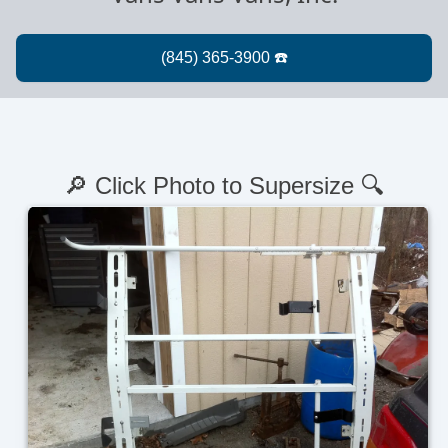
🔎 Click Photo to Supersize 🔍