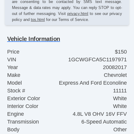
are consenting to be contacted by SMS text message.
Message & data rates may apply. You can reply STOP to opt-
out of further messaging. Visit
privacy.html
to see our privacy
policy and
tos.html
for our Terms of Service.
Vehicle Information
Price
$150
VIN
1GCWGFCA5C1197971
Year
20082017
Make
Chevrolet
Model
Express And Ford Econoline
Stock #
11111
Exterior Color
White
Interior Color
White
Engine
4.8L V8 OHV 16V FFV
Transmission
6-Speed Automatic
Body
Other