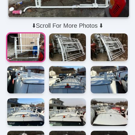
⬇️Scroll For More Photos ⬇️