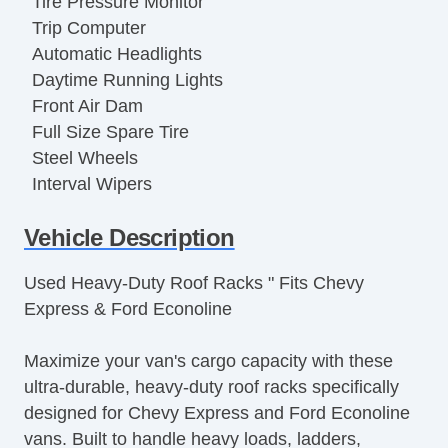
Tire Pressure Monitor
Trip Computer
Automatic Headlights
Daytime Running Lights
Front Air Dam
Full Size Spare Tire
Steel Wheels
Interval Wipers
Power Door Locks
Vehicle Description
Locking Differential
Side Head Curtain Airbag
Used Heavy-Duty Roof Racks " Fits Chevy
Keyless Entry
Express & Ford Econoline
Remote Ignition
Cruise Control
Maximize your van's cargo capacity with these
Tilt Steering
ultra-durable, heavy-duty roof racks specifically
Tilt Steering Column
designed for Chevy Express and Ford Econoline
Leather Steering Wheel
vans. Built to handle heavy loads, ladders,
Steering Wheel Mounted Controls