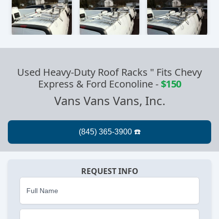
Used Heavy-Duty Roof Racks " Fits Chevy
Express & Ford Econoline
-
$150
Vans Vans Vans, Inc.
REQUEST INFO
Full Name