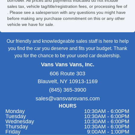
borrower. All prices and payments indicated do not include
sales tax, vehicle tag/title/registration fees, or processing fee of
. Please see a salesperson with any questions you might have
before making any purchase commitment on this or any other
vehicle we have for sale.
Our friendly and knowledgeable sales staff is here to help
you find the car you deserve and fits your budget. Thank
you for the chance to be your used car dealership.
Vans Vans Vans, Inc.
606 Route 303
Blauvelt, NY 10913-1169
(845) 365-3900
sales@vansvansvans.com
HOURS
Monday
10:30AM - 6:00PM
Tuesday
10:30AM - 6:00PM
Wednesday
10:30AM - 6:00PM
Thursday
10:30AM - 6:00PM
Friday
9:00AM - 1:00PM