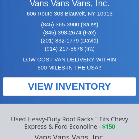
Vans Vans Vans, Inc.
606 Route 303 Blauvelt, NY 10913
(845) 365-3900 (Sales)
(845) 398-2674 (Fax)
(201) 832-1779 (David)
(914) 217-5678 (Ira)
LOW COST VAN DELIVERY WITHIN
500 MILES-IN THE USA!!
VIEW INVENTORY
Used Heavy-Duty Roof Racks " Fits Chevy
Express & Ford Econoline
-
$150
Vans Vans Vans, Inc.