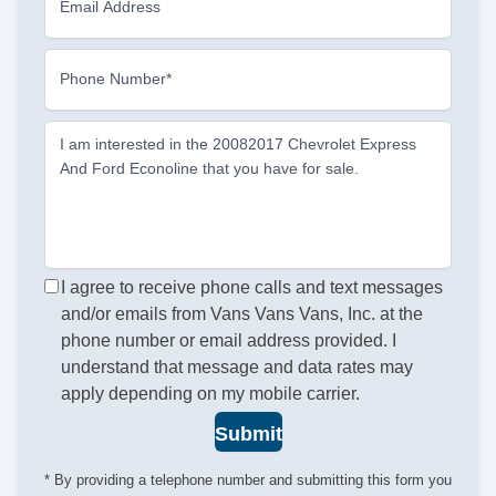
Email Address
Phone Number*
I am interested in the 20082017 Chevrolet Express
And Ford Econoline that you have for sale.
I agree to receive phone calls and text messages
and/or emails from Vans Vans Vans, Inc. at the
phone number or email address provided. I
understand that message and data rates may
apply depending on my mobile carrier.
Submit
* By providing a telephone number and submitting this form you