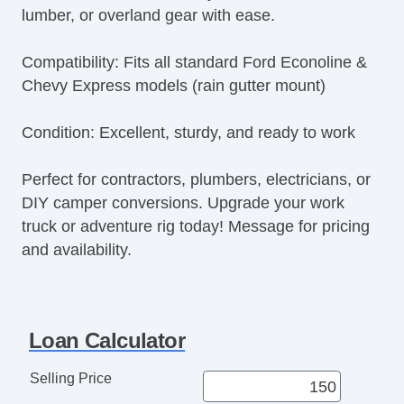
lumber, or overland gear with ease.
AM/FM Radio
CD Player
Compatibility: Fits all standard Ford Econoline &
Voice Activated Telephone
Chevy Express models (rain gutter mount)
Telematics System
Driver MultiAdjustable Power Seat
Condition: Excellent, sturdy, and ready to work
Load Bearing Exterior Rack
Power Windows
Perfect for contractors, plumbers, electricians, or
Heated Exterior Mirror
DIY camper conversions. Upgrade your work
Power Adjustable Exterior Mirror
truck or adventure rig today! Message for pricing
Deep Tinted Glass
and availability.
Rear Window Defogger
Tow Hitch Receiver
Loan Calculator
Selling Price