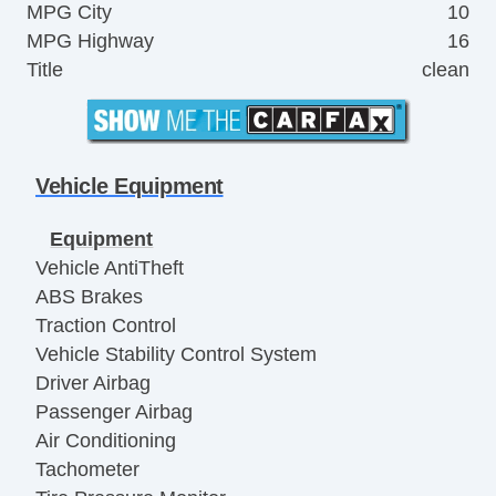
MPG City
10
MPG Highway
16
Title
clean
Vehicle Equipment
Equipment
Vehicle AntiTheft
ABS Brakes
Traction Control
Vehicle Stability Control System
Driver Airbag
Passenger Airbag
Air Conditioning
Tachometer