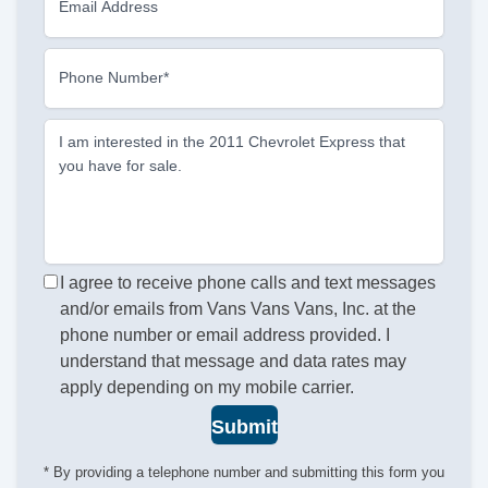
Email Address
Phone Number*
I am interested in the 2011 Chevrolet Express that
you have for sale.
I agree to receive phone calls and text messages
and/or emails from Vans Vans Vans, Inc. at the
phone number or email address provided. I
understand that message and data rates may
apply depending on my mobile carrier.
Submit
* By providing a telephone number and submitting this form you