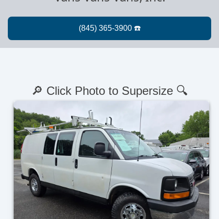
🔎 Click Photo to Supersize 🔍