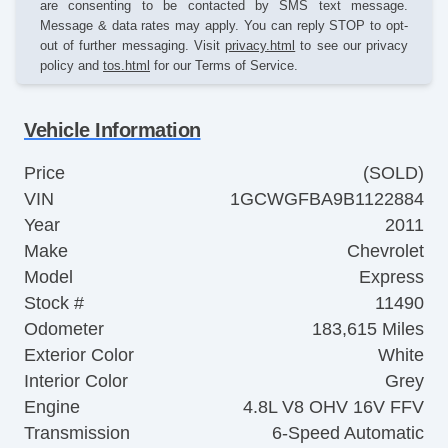
are consenting to be contacted by SMS text message.
Message & data rates may apply. You can reply STOP to opt-
out of further messaging. Visit
privacy.html
to see our privacy
policy and
tos.html
for our Terms of Service.
Vehicle Information
Price
(SOLD)
VIN
1GCWGFBA9B1122884
Year
2011
Make
Chevrolet
Model
Express
Stock #
11490
Odometer
183,615 Miles
Exterior Color
White
Interior Color
Grey
Engine
4.8L V8 OHV 16V FFV
Transmission
6-Speed Automatic