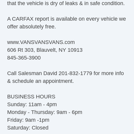
that the vehicle is dry of leaks & in safe condition.
A CARFAX report is available on every vehicle we
offer absolutely free.
www.VANSVANSVANS.com
606 Rt 303, Blauvelt, NY 10913
845-365-3900
Call Salesman David 201-832-1779 for more info
& schedule an appointment.
BUSINESS HOURS
Sunday: 11am - 4pm
Monday - Thursday: 9am - 6pm
Friday: 9am -1pm
Saturday: Closed