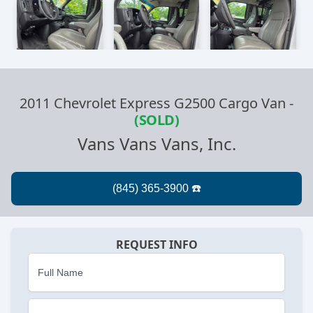
2011 Chevrolet Express G2500 Cargo Van
-
(SOLD)
Vans Vans Vans, Inc.
REQUEST INFO
Full Name