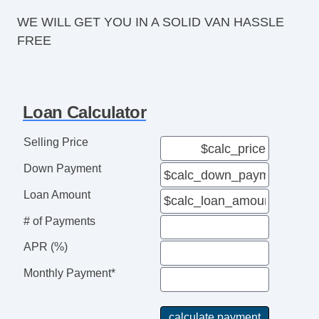
WE WILL GET YOU IN A SOLID VAN HASSLE
FREE
Loan Calculator
Selling Price
Down Payment
Loan Amount
# of Payments
APR (%)
Monthly Payment*