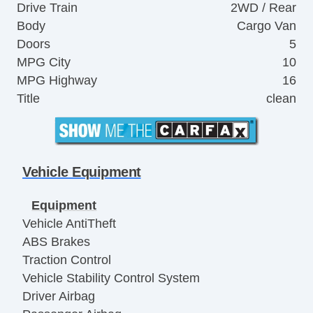
Drive Train
2WD / Rear
Body
Cargo Van
Doors
5
MPG City
10
MPG Highway
16
Title
clean
Vehicle Equipment
Equipment
Vehicle AntiTheft
ABS Brakes
Traction Control
Vehicle Stability Control System
Driver Airbag