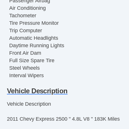
Passenger Airbag
Air Conditioning
Tachometer
Tire Pressure Monitor
Trip Computer
Automatic Headlights
Daytime Running Lights
Front Air Dam
Full Size Spare Tire
Steel Wheels
Interval Wipers
Power Door Locks
Vehicle Description
Locking Differential
Side Head Curtain Airbag
Vehicle Description
Keyless Entry
Remote Ignition
2011 Chevy Express 2500 " 4.8L V8 " 183K Miles
Cruise Control
Tilt Steering