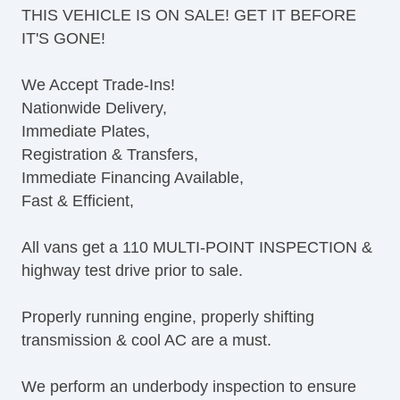
THIS VEHICLE IS ON SALE! GET IT BEFORE
Tilt Steering Column
IT'S GONE!
Leather Steering Wheel
Steering Wheel Mounted Controls
We Accept Trade-Ins!
AM/FM Radio
Nationwide Delivery,
CD Player
Immediate Plates,
Voice Activated Telephone
Registration & Transfers,
Telematics System
Immediate Financing Available,
Driver MultiAdjustable Power Seat
Fast & Efficient,
Load Bearing Exterior Rack
Power Windows
All vans get a 110 MULTI-POINT INSPECTION &
Heated Exterior Mirror
highway test drive prior to sale.
Power Adjustable Exterior Mirror
Deep Tinted Glass
Properly running engine, properly shifting
Rear Window Defogger
transmission & cool AC are a must.
Tow Hitch Receiver
We perform an underbody inspection to ensure