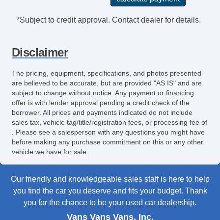
*Subject to credit approval. Contact dealer for details.
Disclaimer
The pricing, equipment, specifications, and photos presented
are believed to be accurate, but are provided "AS IS" and are
subject to change without notice. Any payment or financing
offer is with lender approval pending a credit check of the
borrower. All prices and payments indicated do not include
sales tax, vehicle tag/title/registration fees, or processing fee of
. Please see a salesperson with any questions you might have
before making any purchase commitment on this or any other
vehicle we have for sale.
Our friendly and knowledgeable sales staff is here to help
you find the car you deserve and fits your budget. Thank
you for the chance to be your used car dealership.
Vans Vans Vans, Inc.