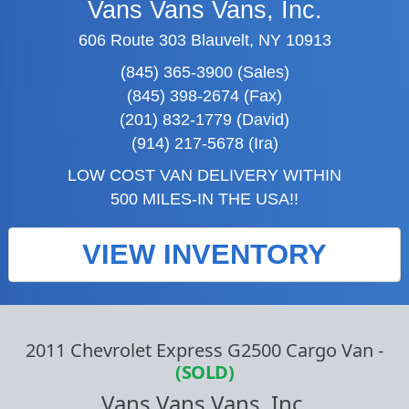
Vans Vans Vans, Inc.
606 Route 303 Blauvelt, NY 10913
(845) 365-3900 (Sales)
(845) 398-2674 (Fax)
(201) 832-1779 (David)
(914) 217-5678 (Ira)
LOW COST VAN DELIVERY WITHIN
500 MILES-IN THE USA!!
VIEW INVENTORY
2011 Chevrolet Express G2500 Cargo Van
-
(SOLD)
Vans Vans Vans, Inc.