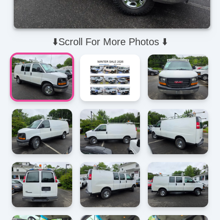
⬇️Scroll For More Photos ⬇️