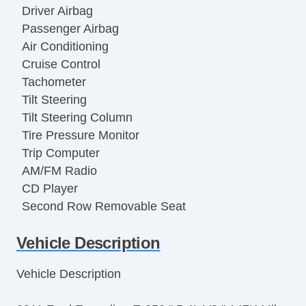
Driver Airbag
Passenger Airbag
Air Conditioning
Cruise Control
Tachometer
Tilt Steering
Tilt Steering Column
Tire Pressure Monitor
Trip Computer
AM/FM Radio
CD Player
Second Row Removable Seat
Third Row Removable Seat
Vehicle Description
Front Air Dam
Full Size Spare Tire
Vehicle Description
Steel Wheels
Power Windows