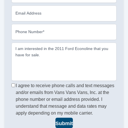
Email Address
Phone Number*
I am interested in the 2011 Ford Econoline that you
have for sale.
I agree to receive phone calls and text messages
and/or emails from Vans Vans Vans, Inc. at the
phone number or email address provided. I
understand that message and data rates may
apply depending on my mobile carrier.
Submit