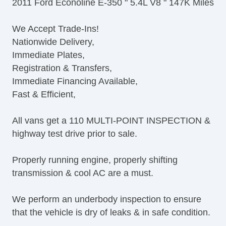
2011 Ford Econoline E-350 " 5.4L V8 " 147K Miles
Power Adjustable Exterior Mirror
Interval Wipers
We Accept Trade-Ins!
ABS Brakes
Nationwide Delivery,
Traction Control
Immediate Plates,
Vehicle Stability Control System
Registration & Transfers,
Driver Airbag
Immediate Financing Available,
Passenger Airbag
Fast & Efficient,
Air Conditioning
Tachometer
All vans get a 110 MULTI-POINT INSPECTION &
Tilt Steering
highway test drive prior to sale.
Tilt Steering Column
Tire Pressure Monitor
Properly running engine, properly shifting
AM/FM Radio
transmission & cool AC are a must.
Second Row Removable Seat
Third Row Removable Seat
We perform an underbody inspection to ensure
Front Air Dam
that the vehicle is dry of leaks & in safe condition.
Full Size Spare Tire