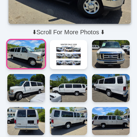
⬇️Scroll For More Photos ⬇️