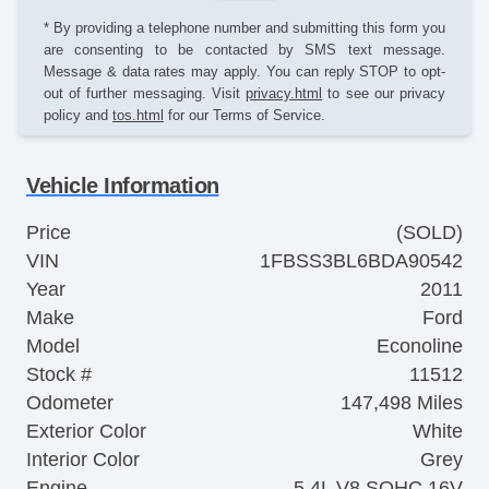
* By providing a telephone number and submitting this form you
are consenting to be contacted by SMS text message.
Message & data rates may apply. You can reply STOP to opt-
out of further messaging. Visit
privacy.html
to see our privacy
policy and
tos.html
for our Terms of Service.
Vehicle Information
Price
(SOLD)
VIN
1FBSS3BL6BDA90542
Year
2011
Make
Ford
Model
Econoline
Stock #
11512
Odometer
147,498 Miles
Exterior Color
White
Interior Color
Grey
Engine
5.4L V8 SOHC 16V