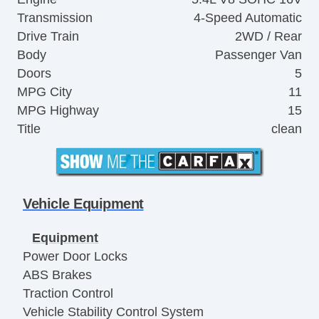
Transmission
4-Speed Automatic
Drive Train
2WD / Rear
Body
Passenger Van
Doors
5
MPG City
11
MPG Highway
15
Title
clean
Vehicle Equipment
Equipment
Power Door Locks
ABS Brakes
Traction Control
Vehicle Stability Control System