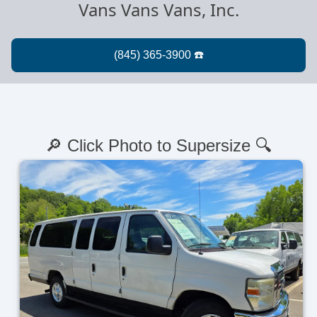
Vans Vans Vans, Inc.
🔎 Click Photo to Supersize 🔍