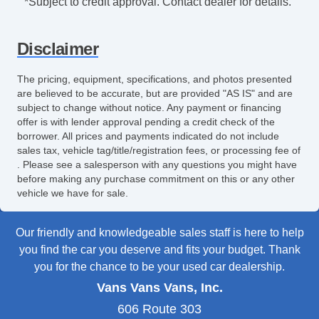
*Subject to credit approval. Contact dealer for details.
Fog Lights
Running Boards
Disclaimer
Alloy Wheels
Chrome Wheels
The pricing, equipment, specifications, and photos presented
Power Windows
are believed to be accurate, but are provided "AS IS" and are
Electrochromic Exterior Rearview Mirror
subject to change without notice. Any payment or financing
offer is with lender approval pending a credit check of the
Electrochromic Interior Rearview Mirror
borrower. All prices and payments indicated do not include
Power Adjustable Exterior Mirror
sales tax, vehicle tag/title/registration fees, or processing fee of
Deep Tinted Glass
. Please see a salesperson with any questions you might have
Tow Hitch Receiver
before making any purchase commitment on this or any other
vehicle we have for sale.
Our friendly and knowledgeable sales staff is here to help
you find the car you deserve and fits your budget. Thank
you for the chance to be your used car dealership.
Vans Vans Vans, Inc.
606 Route 303