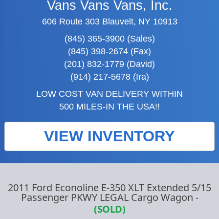
Vans Vans Vans, Inc.
606 Route 303 Blauvelt, NY 10913
(845) 365-3900 (Sales)
(845) 398-2674 (Fax)
(201) 832-1779 (David)
(914) 217-5678 (Ira)
LOW COST VAN DELIVERY WITHIN
500 MILES-IN THE USA!!
VIEW INVENTORY
2011 Ford Econoline E-350 XLT Extended 5/15
Passenger PKWY LEGAL Cargo Wagon
-
(SOLD)