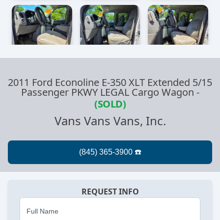
2011 Ford Econoline E-350 XLT Extended 5/15
Passenger PKWY LEGAL Cargo Wagon
-
(SOLD)
Vans Vans Vans, Inc.
REQUEST INFO
Full Name