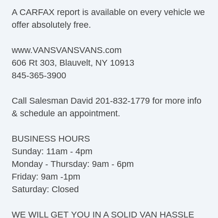
Steel Wheels
A CARFAX report is available on every vehicle we
Interval Wipers
offer absolutely free.
Vehicle AntiTheft
Limited Slip Differential
www.VANSVANSVANS.com
Electronic Parking Aid
606 Rt 303, Blauvelt, NY 10913
Keyless Entry
845-365-3900
CD Changer
DVD Player
Call Salesman David 201-832-1779 for more info
Navigation Aid
& schedule an appointment.
Telematics System
Driver MultiAdjustable Power Seat
BUSINESS HOURS
Load Bearing Exterior Rack
Sunday: 11am - 4pm
Daytime Running Lights
Monday - Thursday: 9am - 6pm
Fog Lights
Friday: 9am -1pm
Running Boards
Saturday: Closed
Alloy Wheels
Chrome Wheels
WE WILL GET YOU IN A SOLID VAN HASSLE
Electrochromic Exterior Rearview Mirror